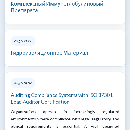
Комплексный Иммуноглобулиновый
Препарата
Aug 6, 2026
Гидроизоляционное Материал
Aug 6, 2026
Auditing Compliance Systems with ISO 37301
Lead Auditor Certification
Organizations operate in increasingly regulated
environments where compliance with legal, regulatory, and
ethical requirements is essential. A well designed