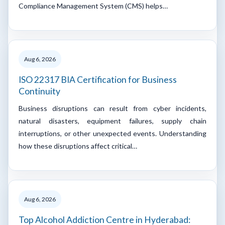
Compliance Management System (CMS) helps…
Aug 6, 2026
ISO 22317 BIA Certification for Business
Continuity
Business disruptions can result from cyber incidents,
natural disasters, equipment failures, supply chain
interruptions, or other unexpected events. Understanding
how these disruptions affect critical…
Aug 6, 2026
Top Alcohol Addiction Centre in Hyderabad: