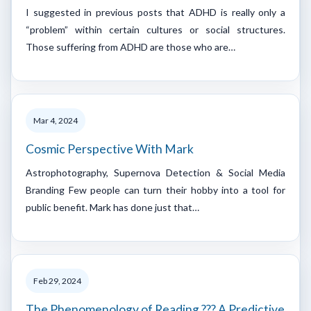
I suggested in previous posts that ADHD is really only a
“problem” within certain cultures or social structures.
Those suffering from ADHD are those who are…
Mar 4, 2024
Cosmic Perspective With Mark
Astrophotography, Supernova Detection & Social Media
Branding Few people can turn their hobby into a tool for
public benefit. Mark has done just that…
Feb 29, 2024
The Phenomenology of Reading ??? A Predictive