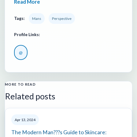
Read More
Tags:
Mans
Perspective
Profile Links:
@
MORE TO READ
Related posts
Apr 13, 2024
The Modern Man???s Guide to Skincare: