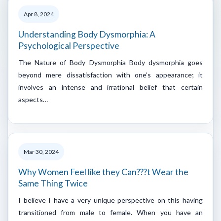
Apr 8, 2024
Understanding Body Dysmorphia: A
Psychological Perspective
The Nature of Body Dysmorphia Body dysmorphia goes
beyond mere dissatisfaction with one’s appearance; it
involves an intense and irrational belief that certain
aspects…
Mar 30, 2024
Why Women Feel like they Can???t Wear the
Same Thing Twice
I believe I have a very unique perspective on this having
transitioned from male to female. When you have an