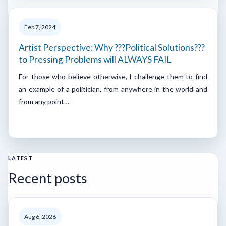
Feb 7, 2024
Artist Perspective: Why ???Political Solutions???
to Pressing Problems will ALWAYS FAIL
For those who believe otherwise, I challenge them to find
an example of a politician, from anywhere in the world and
from any point…
LATEST
Recent posts
Aug 6, 2026