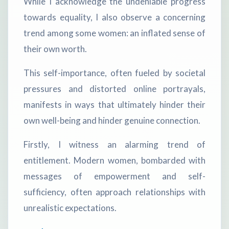
While I acknowledge the undeniable progress
towards equality, I also observe a concerning
trend among some women: an inflated sense of
their own worth.
This self-importance, often fueled by societal
pressures and distorted online portrayals,
manifests in ways that ultimately hinder their
own well-being and hinder genuine connection.
Firstly, I witness an alarming trend of
entitlement. Modern women, bombarded with
messages of empowerment and self-
sufficiency, often approach relationships with
unrealistic expectations.