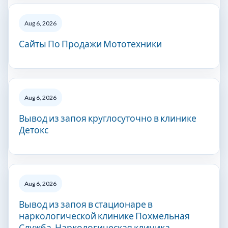
Aug 6, 2026
Сайты По Продажи Мототехники
Aug 6, 2026
Вывод из запоя круглосуточно в клинике
Детокс
Aug 6, 2026
Вывод из запоя в стационаре в
наркологической клинике Похмельная
Служба. Наркологическая клиника