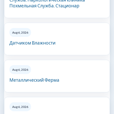
Похмельная Служба. Стационар
Aug 6, 2026
Датчиком Влажности
Aug 6, 2026
Металлический Ферма
Aug 6, 2026