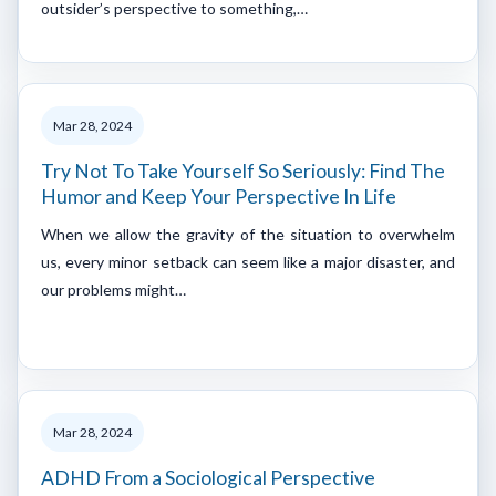
outsider’s perspective to something,…
Mar 28, 2024
Try Not To Take Yourself So Seriously: Find The
Humor and Keep Your Perspective In Life
When we allow the gravity of the situation to overwhelm
us, every minor setback can seem like a major disaster, and
our problems might…
Mar 28, 2024
ADHD From a Sociological Perspective