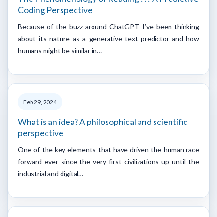
Coding Perspective
Because of the buzz around ChatGPT, I’ve been thinking
about its nature as a generative text predictor and how
humans might be similar in…
Feb 29, 2024
What is an idea? A philosophical and scientific
perspective
One of the key elements that have driven the human race
forward ever since the very first civilizations up until the
industrial and digital…