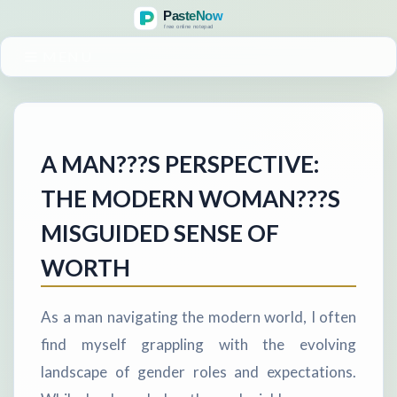
MENU
A MAN???S PERSPECTIVE:
THE MODERN WOMAN???S
MISGUIDED SENSE OF
WORTH
As a man navigating the modern world, I often
find myself grappling with the evolving
landscape of gender roles and expectations.