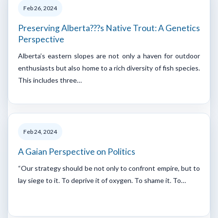
Feb 26, 2024
Preserving Alberta???s Native Trout: A Genetics
Perspective
Alberta’s eastern slopes are not only a haven for outdoor
enthusiasts but also home to a rich diversity of fish species.
This includes three…
Feb 24, 2024
A Gaian Perspective on Politics
“Our strategy should be not only to confront empire, but to
lay siege to it. To deprive it of oxygen. To shame it. To…