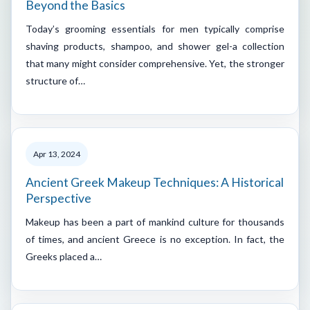
Beyond the Basics
Today’s grooming essentials for men typically comprise
shaving products, shampoo, and shower gel-a collection
that many might consider comprehensive. Yet, the stronger
structure of…
Apr 13, 2024
Ancient Greek Makeup Techniques: A Historical
Perspective
Makeup has been a part of mankind culture for thousands
of times, and ancient Greece is no exception. In fact, the
Greeks placed a…