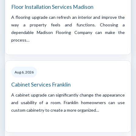
Floor Installation Services Madison
A flooring upgrade can refresh an interior and improve the
way a property feels and functions. Choosing a
dependable Madison Flooring Company can make the
process…
Aug 6, 2026
Cabinet Services Franklin
A cabinet upgrade can significantly change the appearance
and usability of a room. Franklin homeowners can use
custom cabinetry to create a more organized…