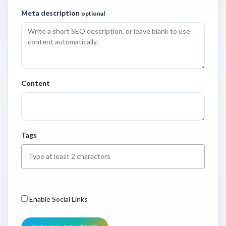
Meta description
optional
Content
Tags
Enable Social Links