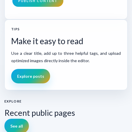
PUBLISH CONTENT
TIPS
Make it easy to read
Use a clear title, add up to three helpful tags, and upload
optimized images directly inside the editor.
Explore posts
EXPLORE
Recent public pages
See all