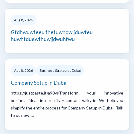
Aug 8, 2026
Gfdhwuwfeeu fhefuwhdwijduwfeu
huwhfduewfhuwijdwuhfwu
Aug 8, 2026
Business Strategies Dubai
Company Setup in Dubai
https://justpaste.it/a90vsTransform your innovative
business ideas into reality – contact Valkyrie! We help you
simplify the entire process for Company Setup in Dubai! Talk
to us now!…