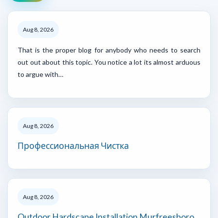
Aug 8, 2026
That is the proper blog for anybody who needs to search
out out about this topic. You notice a lot its almost arduous
to argue with…
Aug 8, 2026
Профессиональная Чистка
Aug 8, 2026
Outdoor Hardscape Installation Murfreesboro