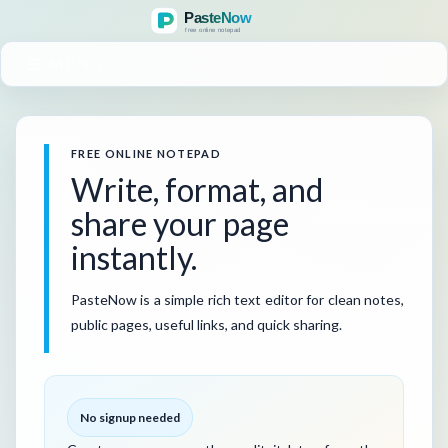
MENU
FREE ONLINE NOTEPAD
Write, format, and
share your page
instantly.
PasteNow is a simple rich text editor for clean notes,
public pages, useful links, and quick sharing.
No signup needed