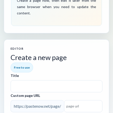
Create a page now, then edit it later from the
same browser when you need to update the
content.
EDITOR
Create a new page
Free to use
Title
Custom page URL
https://pastenow.net/page/