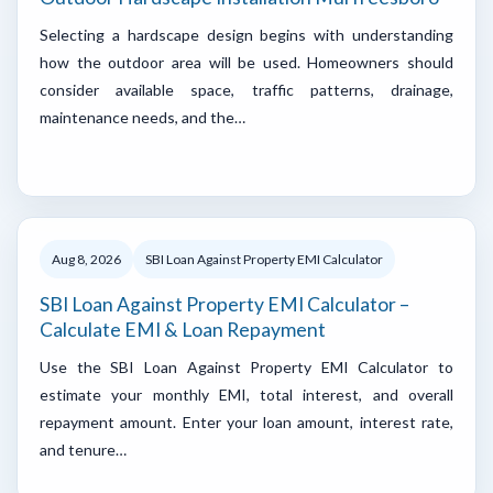
Selecting a hardscape design begins with understanding
how the outdoor area will be used. Homeowners should
consider available space, traffic patterns, drainage,
maintenance needs, and the…
Aug 8, 2026
SBI Loan Against Property EMI Calculator
SBI Loan Against Property EMI Calculator –
Calculate EMI & Loan Repayment
Use the SBI Loan Against Property EMI Calculator to
estimate your monthly EMI, total interest, and overall
repayment amount. Enter your loan amount, interest rate,
and tenure…