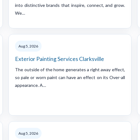
into distinctive brands that inspire, connect, and grow.
We…
Aug 5, 2026
Exterior Painting Services Clarksville
The outside of the home generates a right away effect,
so pale or worn paint can have an effect on its Over-all
appearance. A…
Aug 5, 2026