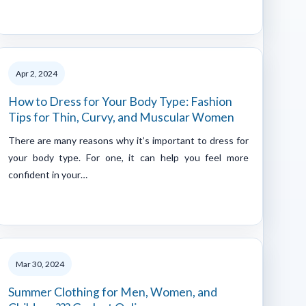
Apr 2, 2024
How to Dress for Your Body Type: Fashion
Tips for Thin, Curvy, and Muscular Women
There are many reasons why it’s important to dress for
your body type. For one, it can help you feel more
confident in your…
Mar 30, 2024
Summer Clothing for Men, Women, and