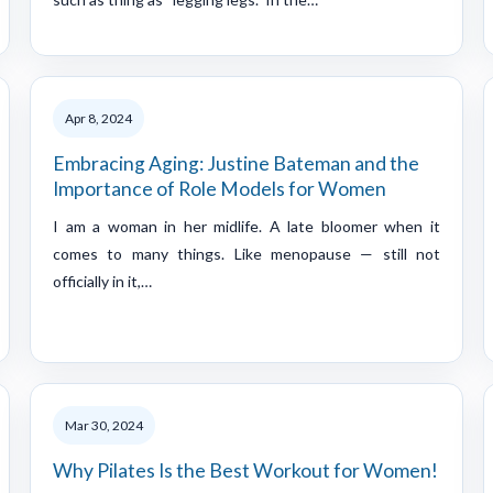
Apr 8, 2024
Embracing Aging: Justine Bateman and the
Importance of Role Models for Women
I am a woman in her midlife. A late bloomer when it
comes to many things. Like menopause — still not
officially in it,…
Mar 30, 2024
Why Pilates Is the Best Workout for Women!