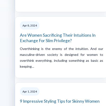
Apr 8, 2024
Are Women Sacrificing Their Intuitions In
Exchange For Slim Privilege?
Overthinking is the enemy of the intuition. And our
masculine-driven society is designed for women to
overthink everything, including something as basic as
keeping…
Apr 1, 2024
9 Impressive Styling Tips for Skinny Women