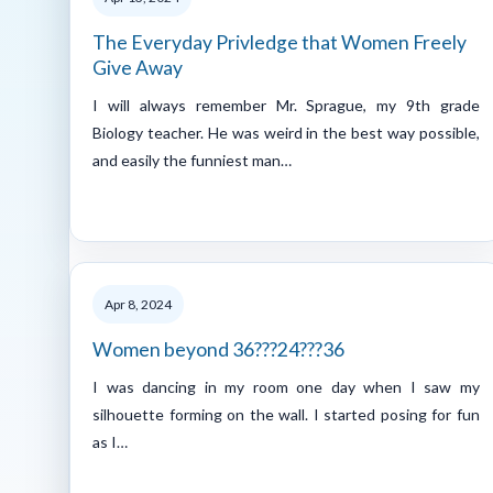
The Everyday Privledge that Women Freely
Give Away
I will always remember Mr. Sprague, my 9th grade
Biology teacher. He was weird in the best way possible,
and easily the funniest man…
Apr 8, 2024
Women beyond 36???24???36
I was dancing in my room one day when I saw my
silhouette forming on the wall. I started posing for fun
as I…