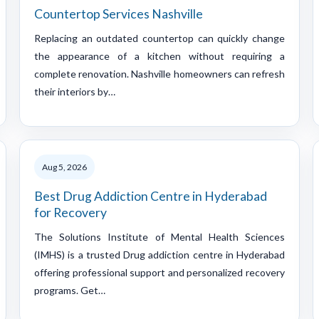
Countertop Services Nashville
Replacing an outdated countertop can quickly change
the appearance of a kitchen without requiring a
complete renovation. Nashville homeowners can refresh
their interiors by…
Aug 5, 2026
Best Drug Addiction Centre in Hyderabad
for Recovery
The Solutions Institute of Mental Health Sciences
(IMHS) is a trusted Drug addiction centre in Hyderabad
offering professional support and personalized recovery
programs. Get…