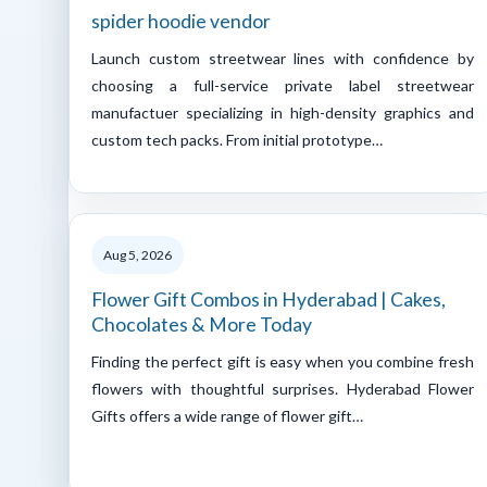
spider hoodie vendor
Launch custom streetwear lines with confidence by
choosing a full-service private label streetwear
manufactuer specializing in high-density graphics and
custom tech packs. From initial prototype…
Aug 5, 2026
Flower Gift Combos in Hyderabad | Cakes,
Chocolates & More Today
Finding the perfect gift is easy when you combine fresh
flowers with thoughtful surprises. Hyderabad Flower
Gifts offers a wide range of flower gift…