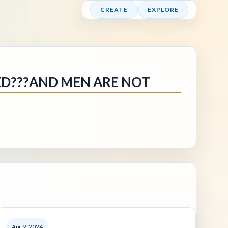
CREATE
EXPLORE
ED???AND MEN ARE NOT
Apr 9, 2024