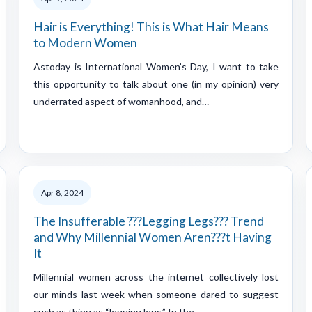
Hair is Everything! This is What Hair Means
to Modern Women
Astoday is International Women’s Day, I want to take
this opportunity to talk about one (in my opinion) very
underrated aspect of womanhood, and…
Apr 8, 2024
The Insufferable ???Legging Legs??? Trend
and Why Millennial Women Aren???t Having
It
Millennial women across the internet collectively lost
our minds last week when someone dared to suggest
such as thing as “legging legs.” In the…