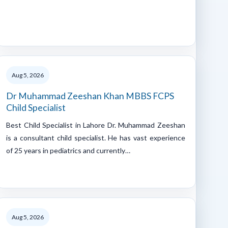
Aug 5, 2026
Dr Muhammad Zeeshan Khan MBBS FCPS
Child Specialist
Best Child Specialist in Lahore Dr. Muhammad Zeeshan
is a consultant child specialist. He has vast experience
of 25 years in pediatrics and currently…
Aug 5, 2026