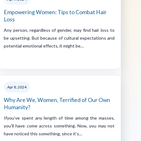
Empowering Women: Tips to Combat Hair
Loss
Any person, regardless of gender, may find hair loss to
be upsetting. But because of cultural expectations and
potential emotional effects, it might be…
Apr 8, 2024
Why Are We, Women, Terrified of Our Own
Humanity?
Ifyou’ve spent any length of time among the masses,
you’ll have come across something. Now, you may not
have noticed this something, since it’s…