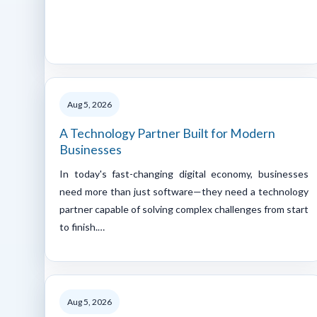
Aug 5, 2026
A Technology Partner Built for Modern
Businesses
In today's fast-changing digital economy, businesses
need more than just software—they need a technology
partner capable of solving complex challenges from start
to finish.…
Aug 5, 2026