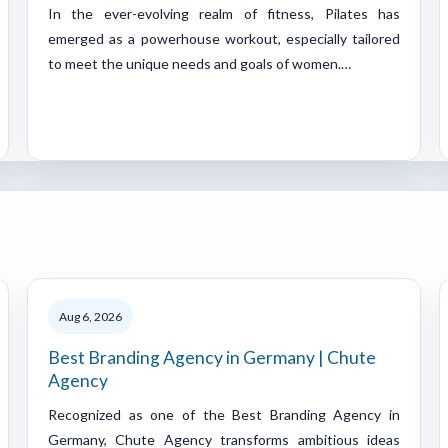
In the ever-evolving realm of fitness, Pilates has
emerged as a powerhouse workout, especially tailored
to meet the unique needs and goals of women.…
Aug 6, 2026
Best Branding Agency in Germany | Chute
Agency
Recognized as one of the Best Branding Agency in
Germany, Chute Agency transforms ambitious ideas