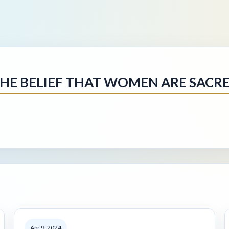
HE BELIEF THAT WOMEN ARE SACR
Apr 9, 2024