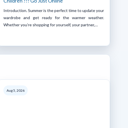
Children ??? Go Just Online
Introduction. Summer is the perfect time to update your
wardrobe and get ready for the warmer weather.
Whether you’re shopping for yourself, your partner,…
Aug 5, 2026