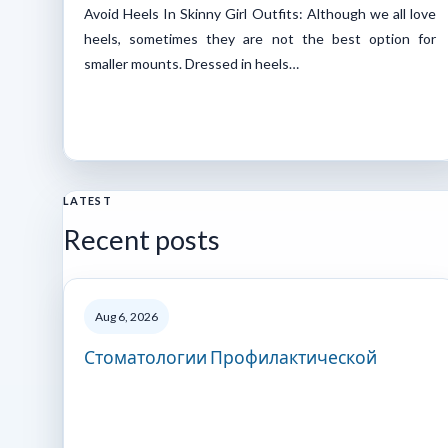
Avoid Heels In Skinny Girl Outfits: Although we all love
heels, sometimes they are not the best option for
smaller mounts. Dressed in heels…
LATEST
Recent posts
Aug 6, 2026
Стоматологии Профилактической