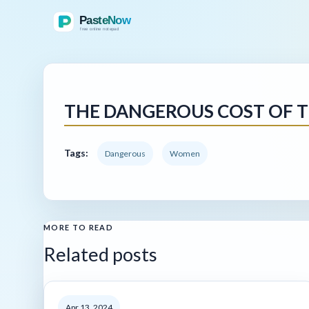
THE DANGEROUS COST OF T
Tags:
Dangerous
Women
MORE TO READ
Related posts
Apr 13, 2024