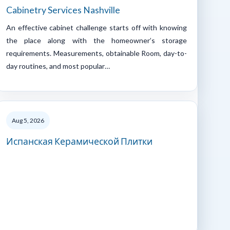
Cabinetry Services Nashville
An effective cabinet challenge starts off with knowing
the place along with the homeowner’s storage
requirements. Measurements, obtainable Room, day-to-
day routines, and most popular…
Aug 5, 2026
Испанская Керамической Плитки