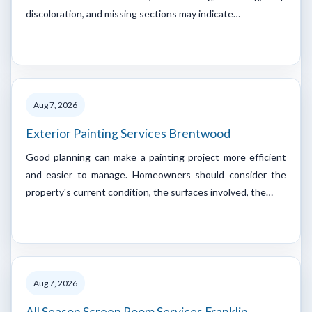
discoloration, and missing sections may indicate…
Aug 7, 2026
Exterior Painting Services Brentwood
Good planning can make a painting project more efficient
and easier to manage. Homeowners should consider the
property's current condition, the surfaces involved, the…
Aug 7, 2026
All Season Screen Room Services Franklin