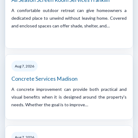
A comfortable outdoor retreat can give homeowners a
dedicated place to unwind without leaving home. Covered
and enclosed spaces can offer shade, shelter, and…
Aug 7, 2026
Concrete Services Madison
A concrete improvement can provide both practical and
visual benefits when it is designed around the property's
needs. Whether the goal is to improve…
Aug 7, 2026