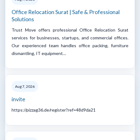
Office Relocation Surat | Safe & Professional
Solutions
Trust Move offers professional Office Relocation Surat
services for businesses, startups, and commercial offices.
Our experienced team handles office packing, furniture
dismantling, IT equipment…
Aug 7, 2026
invite
https://pizzag36.de/register?ref=48d9da21