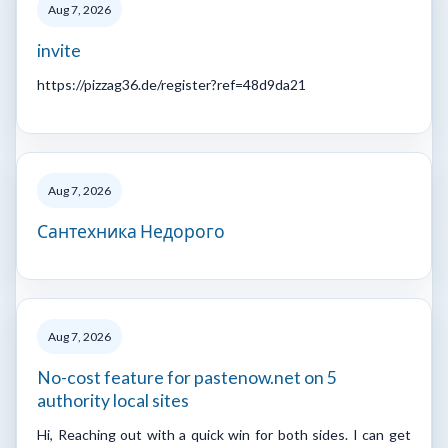
Aug 7, 2026
invite
https://pizzag36.de/register?ref=48d9da21
Aug 7, 2026
Сантехника Недорого
Aug 7, 2026
No-cost feature for pastenow.net on 5
authority local sites
Hi, Reaching out with a quick win for both sides. I can get