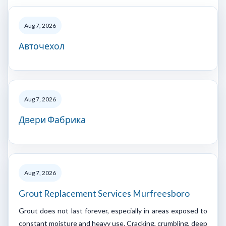
Aug 7, 2026
Авточехол
Aug 7, 2026
Двери Фабрика
Aug 7, 2026
Grout Replacement Services Murfreesboro
Grout does not last forever, especially in areas exposed to
constant moisture and heavy use. Cracking, crumbling, deep