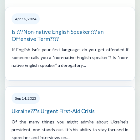
Apr 16, 2024
Is ???Non-native English Speaker??? an
Offensive Term????
If English isn’t your first language, do you get offended if
someone calls you a “non-native English speaker”? Is “non-
native English speaker” a derogatory…
Sep 14, 2023
Ukraine???s Urgent First-Aid Crisis
Of the many things you might admire about Ukraine’s
president, one stands out. It’s his ability to stay focused in
speeches and interviews on…