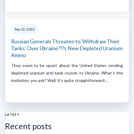
Sep 12, 2023
Russian Generals Threaten to 'Withdraw Their
Tanks' Over Ukraine???s New Depleted Uranium
Ammo
They seem to be upset about the United States sending
depleted-uranium anti-tank rounds to Ukraine. What’s the
invitation, you ask? Well, it’s quite straightforward:…
LATEST
Recent posts