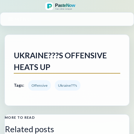
MENU
UKRAINE???S OFFENSIVE
HEATS UP
Tags:
Offensive
Ukraine???s
MORE TO READ
Related posts