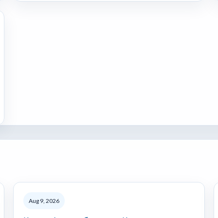
Aug 9, 2026