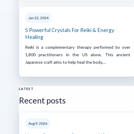
Jan 22, 2024
5 Powerful Crystals For Reiki & Energy
Healing
Reiki is a complementary therapy performed by over
1,800 practitioners in the US alone. This ancient
Japanese craft aims to help heal the body,…
LATEST
Recent posts
Aug 9, 2026