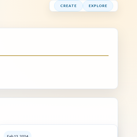
CREATE
EXPLORE
Feb 13, 2024