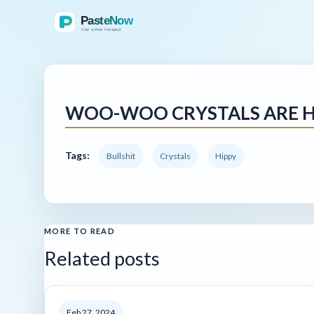
WOO-WOO CRYSTALS ARE H
Tags:
Bullshit
Crystals
Hippy
MORE TO READ
Related posts
Feb 27, 2024