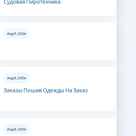
Судовая Пиротехника
Aug 9, 2026
Aug 8, 2026
Заказы Пошив Одежды На Заказ
Aug 8, 2026