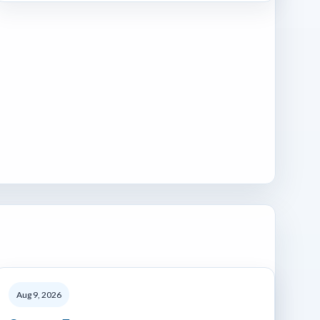
Aug 9, 2026