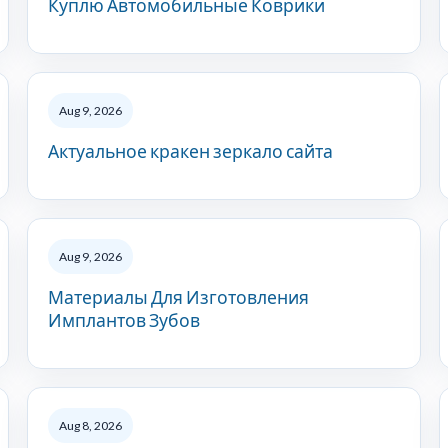
Куплю Автомобильные Коврики
Aug 9, 2026
Актуальное кракен зеркало сайта
Aug 9, 2026
Материалы Для Изготовления
Имплантов Зубов
Aug 8, 2026