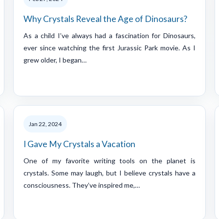
Why Crystals Reveal the Age of Dinosaurs?
As a child I’ve always had a fascination for Dinosaurs,
ever since watching the first Jurassic Park movie. As I
grew older, I began…
Jan 22, 2024
I Gave My Crystals a Vacation
One of my favorite writing tools on the planet is
crystals. Some may laugh, but I believe crystals have a
consciousness. They’ve inspired me,…