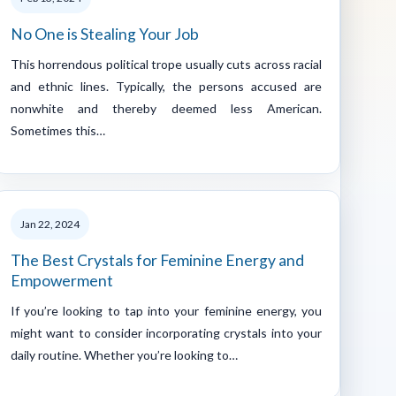
No One is Stealing Your Job
This horrendous political trope usually cuts across racial
and ethnic lines. Typically, the persons accused are
nonwhite and thereby deemed less American.
Sometimes this…
Jan 22, 2024
The Best Crystals for Feminine Energy and
Empowerment
If you’re looking to tap into your feminine energy, you
might want to consider incorporating crystals into your
daily routine. Whether you’re looking to…