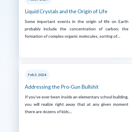
Liquid Crystals and the Origin of Life
Some important events in the origin of life on Earth
probably include the concentration of carbon, the
formation of complex organic molecules, sorting of…
Feb 3, 2024
Addressing the Pro-Gun Bullshit
If you’ve ever been inside an elementary school building,
you will realize right away that at any given moment
there are dozens of kids…