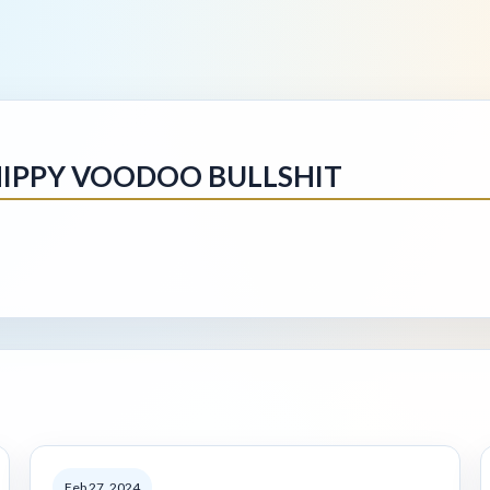
IPPY VOODOO BULLSHIT
Feb 27, 2024