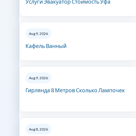
Услуги Эвакуатор Стоимость Уфа
Aug 9, 2026
Кафель Ванный
Aug 9, 2026
Гирлянда 8 Метров Сколько Лампочек
Aug 8, 2026