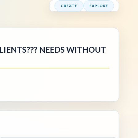
CREATE
EXPLORE
CLIENTS??? NEEDS WITHOUT