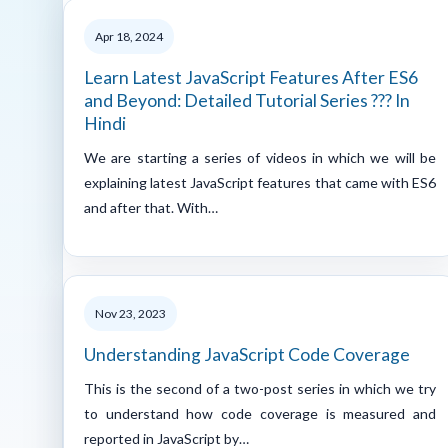
Apr 18, 2024
Learn Latest JavaScript Features After ES6
and Beyond: Detailed Tutorial Series ??? In
Hindi
We are starting a series of videos in which we will be
explaining latest JavaScript features that came with ES6
and after that. With…
Nov 23, 2023
Understanding JavaScript Code Coverage
This is the second of a two-post series in which we try
to understand how code coverage is measured and
reported in JavaScript by…