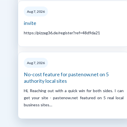
Aug 7, 2026
invite
https://pizzag36.de/register?ref=48d9da21
Aug 7, 2026
No-cost feature for pastenow.net on 5
authority local sites
Hi, Reaching out with a quick win for both sides. I can
get your site - pastenow.net featured on 5 real local
business sites…