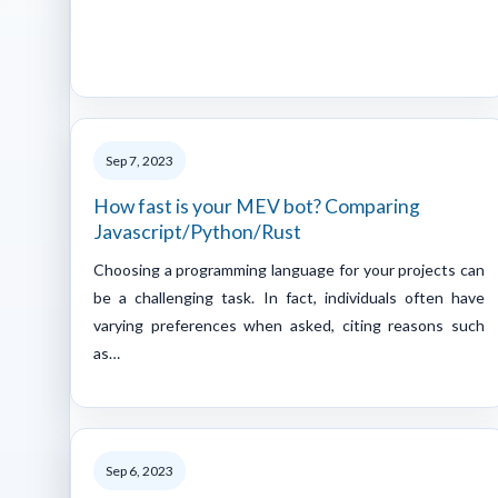
Sep 7, 2023
How fast is your MEV bot? Comparing
Javascript/Python/Rust
Choosing a programming language for your projects can
be a challenging task. In fact, individuals often have
varying preferences when asked, citing reasons such
as…
Sep 6, 2023