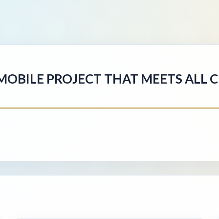
/MOBILE PROJECT THAT MEETS ALL 