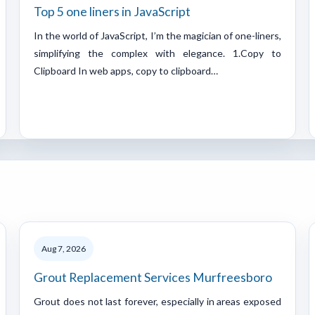
Top 5 one liners in JavaScript
In the world of JavaScript, I’m the magician of one-liners,
simplifying the complex with elegance. 1.Copy to
Clipboard In web apps, copy to clipboard…
Aug 7, 2026
Grout Replacement Services Murfreesboro
Grout does not last forever, especially in areas exposed