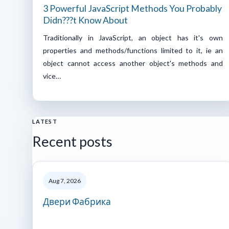
3 Powerful JavaScript Methods You Probably
Didn???t Know About
Traditionally in JavaScript, an object has it's own
properties and methods/functions limited to it, ie an
object cannot access another object's methods and
vice…
LATEST
Recent posts
Aug 7, 2026
Двери Фабрика