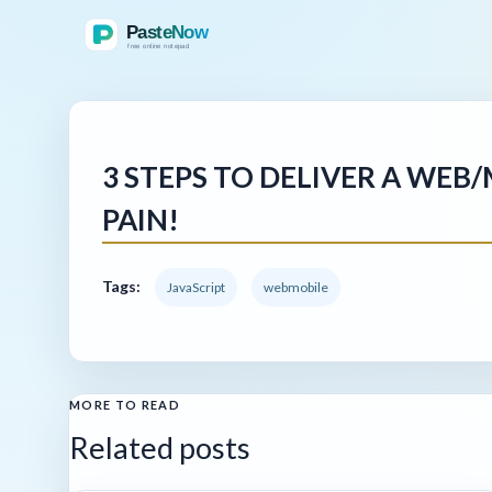
3 STEPS TO DELIVER A WEB
PAIN!
Tags:
JavaScript
webmobile
MORE TO READ
Related posts