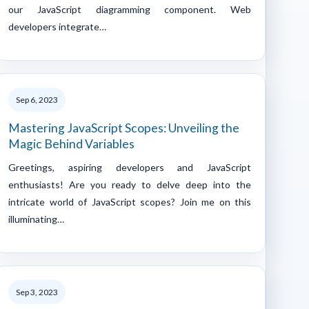
our JavaScript diagramming component. Web
developers integrate…
Sep 6, 2023
Mastering JavaScript Scopes: Unveiling the
Magic Behind Variables
Greetings, aspiring developers and JavaScript
enthusiasts! Are you ready to delve deep into the
intricate world of JavaScript scopes? Join me on this
illuminating…
Sep 3, 2023