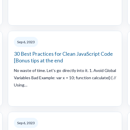
Sep 6, 2023
30 Best Practices for Clean JavaScript Code
[Bonus tips at the end
No waste of time. Let's go directly into it. 1. Avoid Global
Variables Bad Example: var x = 10; function calculate() { //
Using…
Sep 6, 2023