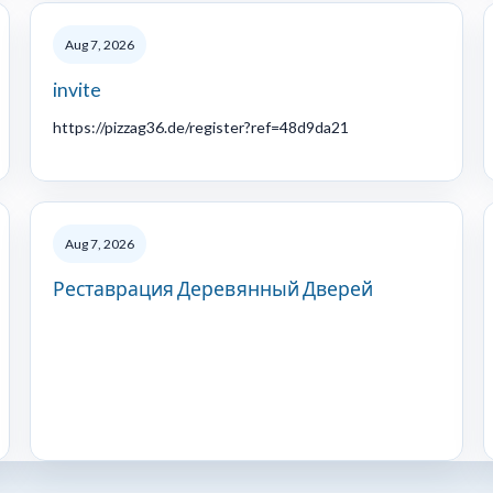
Aug 7, 2026
invite
https://pizzag36.de/register?ref=48d9da21
Aug 7, 2026
Реставрация Деревянный Дверей