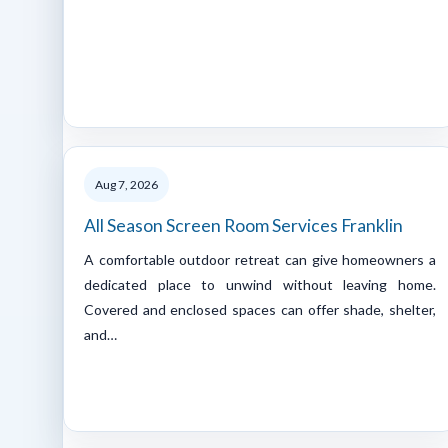
Aug 7, 2026
All Season Screen Room Services Franklin
A comfortable outdoor retreat can give homeowners a
dedicated place to unwind without leaving home.
Covered and enclosed spaces can offer shade, shelter,
and…