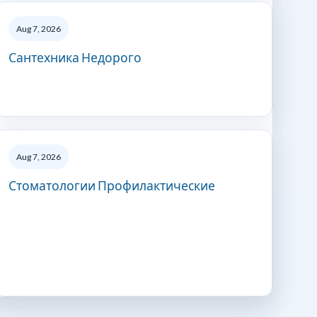
Aug 7, 2026
Сантехника Недорого
Aug 7, 2026
Стоматологии Профилактические