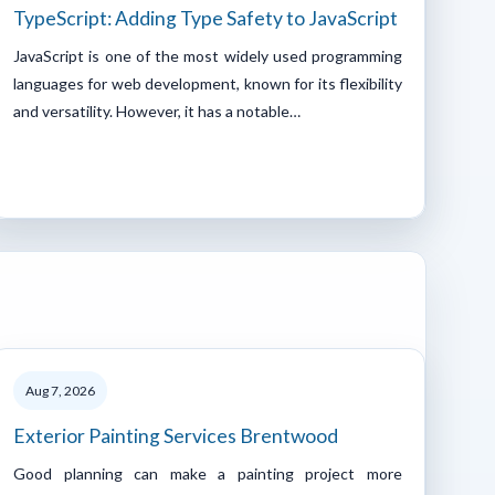
TypeScript: Adding Type Safety to JavaScript
JavaScript is one of the most widely used programming
languages for web development, known for its flexibility
and versatility. However, it has a notable…
Aug 7, 2026
Exterior Painting Services Brentwood
Good planning can make a painting project more