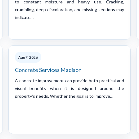
to constant moisture and heavy use. Cracking,
crumbling, deep discoloration, and missing sections may
indicate…
Aug 7, 2026
Concrete Services Madison
A concrete improvement can provide both practical and
visual benefits when it is designed around the
property's needs. Whether the goal is to improve…