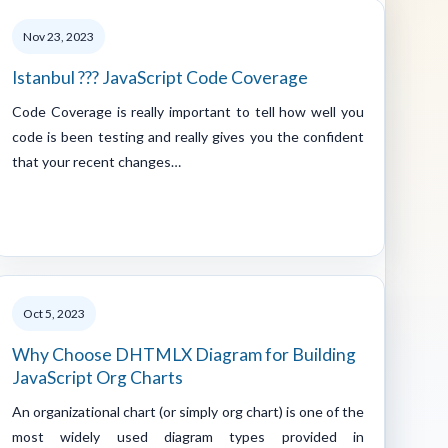
Nov 23, 2023
Istanbul ??? JavaScript Code Coverage
Code Coverage is really important to tell how well you
code is been testing and really gives you the confident
that your recent changes…
Oct 5, 2023
Why Choose DHTMLX Diagram for Building
JavaScript Org Charts
An organizational chart (or simply org chart) is one of the
most widely used diagram types provided in