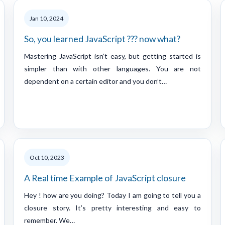
Jan 10, 2024
So, you learned JavaScript ??? now what?
Mastering JavaScript isn’t easy, but getting started is
simpler than with other languages. You are not
dependent on a certain editor and you don’t…
Oct 10, 2023
A Real time Example of JavaScript closure
Hey ! how are you doing? Today I am going to tell you a
closure story. It’s pretty interesting and easy to
remember. We…