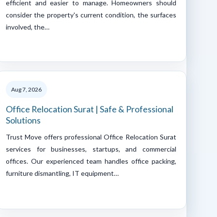
efficient and easier to manage. Homeowners should
consider the property's current condition, the surfaces
involved, the…
Aug 7, 2026
Office Relocation Surat | Safe & Professional
Solutions
Trust Move offers professional Office Relocation Surat
services for businesses, startups, and commercial
offices. Our experienced team handles office packing,
furniture dismantling, IT equipment…