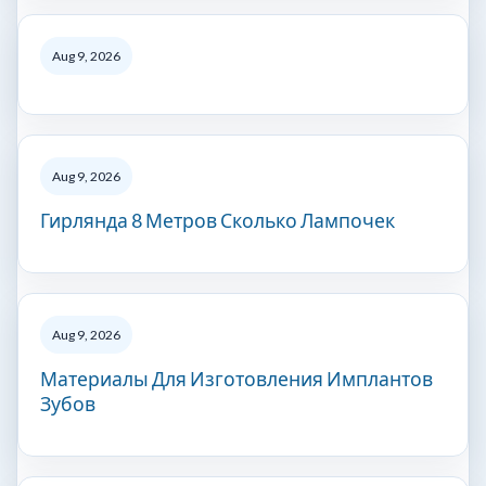
Aug 9, 2026
Aug 9, 2026
Гирлянда 8 Метров Сколько Лампочек
Aug 9, 2026
Материалы Для Изготовления Имплантов
Зубов