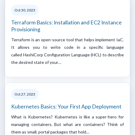
Oct 30, 2023
Terraform Basics: Installation and EC2 Instance
Provisioning
Terraform is an open-source tool that helps implement IaC.
It allows you to write code in a specific language
called HashiCorp Configuration Language (HCL) to describe
the desired state of your…
Oct 27, 2023
Kubernetes Basics: Your First App Deployment
What is Kubernetes? Kubernetes is like a super-hero for
managing containers. But what are containers? Think of
them as small, portal packages that hold…