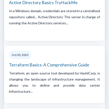
Active Directory Basics TryHackMe
In a Windows domain, credentials are stored in a centralised
repository called… Active Directory The server in charge of
running the Active Directory services…
Oct 30, 2023
Terraform Basics: A Comprehensive Guide
Terraform, an open-source tool developed by HashiCorp, is
changing the landscape of infrastructure management. It
allows you to define and provide data center
infrastructure…