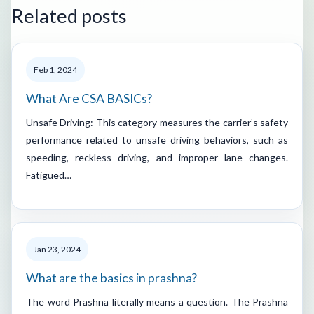
Related posts
Feb 1, 2024
What Are CSA BASICs?
Unsafe Driving: This category measures the carrier’s safety
performance related to unsafe driving behaviors, such as
speeding, reckless driving, and improper lane changes.
Fatigued…
Jan 23, 2024
What are the basics in prashna?
The word Prashna literally means a question. The Prashna