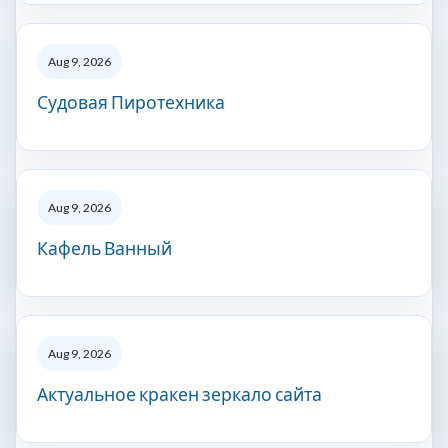
Aug 9, 2026
Судовая Пиротехника
Aug 9, 2026
Кафель Ванный
Aug 9, 2026
Актуальное кракен зеркало сайта