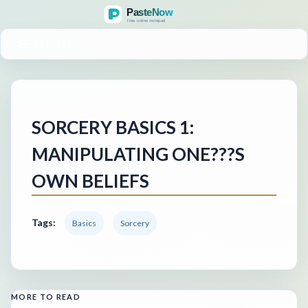
MENU
SORCERY BASICS 1:
MANIPULATING ONE???S
OWN BELIEFS
Tags:
Basics
Sorcery
MORE TO READ