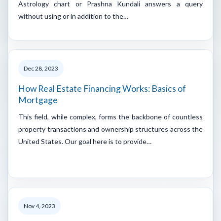
Astrology chart or Prashna Kundali answers a query
without using or in addition to the…
Dec 28, 2023
How Real Estate Financing Works: Basics of
Mortgage
This field, while complex, forms the backbone of countless
property transactions and ownership structures across the
United States. Our goal here is to provide…
Nov 4, 2023