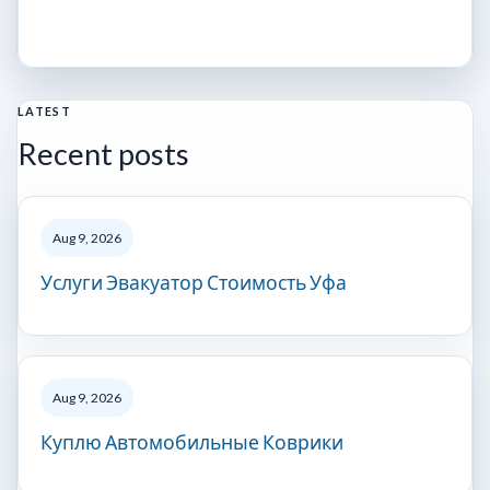
LATEST
Recent posts
Aug 9, 2026
Услуги Эвакуатор Стоимость Уфа
Aug 9, 2026
Куплю Автомобильные Коврики