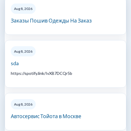
Aug 8, 2026
Заказы Пошив Одежды На Заказ
Aug 8, 2026
sda
https://spotify.link/IvXB7DCQr5b
Aug 8, 2026
Автосервис Тойота в Москве