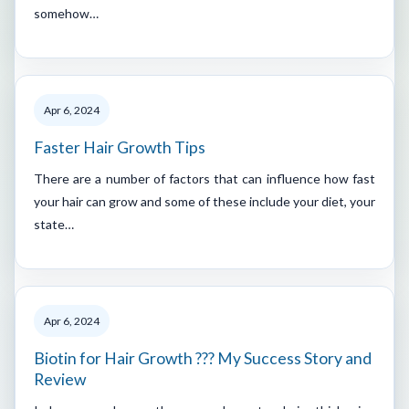
somehow…
Apr 6, 2024
Faster Hair Growth Tips
There are a number of factors that can influence how fast
your hair can grow and some of these include your diet, your
state…
Apr 6, 2024
Biotin for Hair Growth ??? My Success Story and
Review