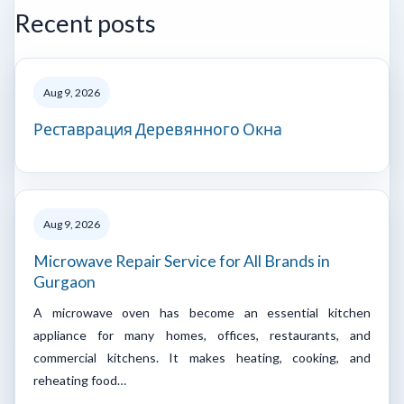
Recent posts
Aug 9, 2026
Реставрация Деревянного Окна
Aug 9, 2026
Microwave Repair Service for All Brands in
Gurgaon
A microwave oven has become an essential kitchen
appliance for many homes, offices, restaurants, and
commercial kitchens. It makes heating, cooking, and
reheating food…