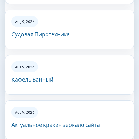
Aug 9, 2026
Судовая Пиротехника
Aug 9, 2026
Кафель Ванный
Aug 9, 2026
Актуальное кракен зеркало сайта