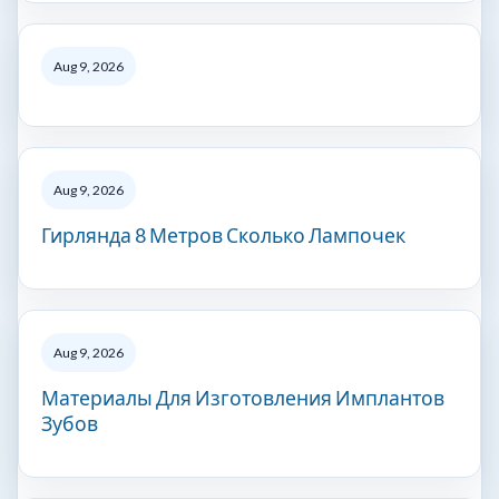
Aug 9, 2026
Aug 9, 2026
Гирлянда 8 Метров Сколько Лампочек
Aug 9, 2026
Материалы Для Изготовления Имплантов
Зубов