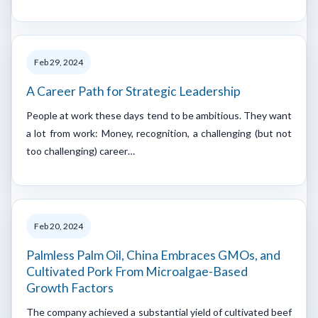
Feb 29, 2024
A Career Path for Strategic Leadership
People at work these days tend to be ambitious. They want
a lot from work: Money, recognition, a challenging (but not
too challenging) career…
Feb 20, 2024
Palmless Palm Oil, China Embraces GMOs, and
Cultivated Pork From Microalgae-Based
Growth Factors
The company achieved a substantial yield of cultivated beef