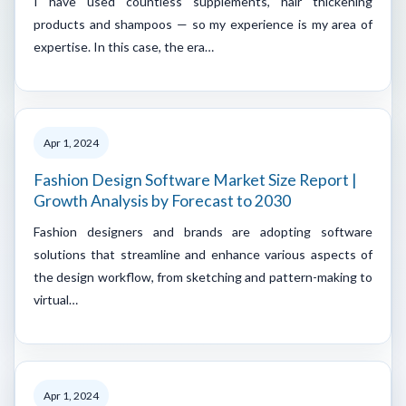
I have used countless supplements, hair thickening
products and shampoos — so my experience is my area of
expertise. In this case, the era…
Apr 1, 2024
Fashion Design Software Market Size Report |
Growth Analysis by Forecast to 2030
Fashion designers and brands are adopting software
solutions that streamline and enhance various aspects of
the design workflow, from sketching and pattern-making to
virtual…
Apr 1, 2024