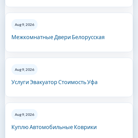
Aug 9, 2026
Межкомнатные Двери Белорусская
Aug 9, 2026
Услуги Эвакуатор Стоимость Уфа
Aug 9, 2026
Куплю Автомобильные Коврики