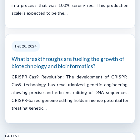
in a process that was 100% serum-free. This production
scale is expected to be the…
Feb 20, 2024
What breakthroughs are fueling the growth of
biotechnology and bioinformatics?
CRISPR-Cas9 Revolution: The development of CRISPR-
Cas9 technology has revolutionized genetic engineering,
allowing precise and efficient editing of DNA sequences.
CRISPR-based genome editing holds immense potential for
treating genetic…
LATEST