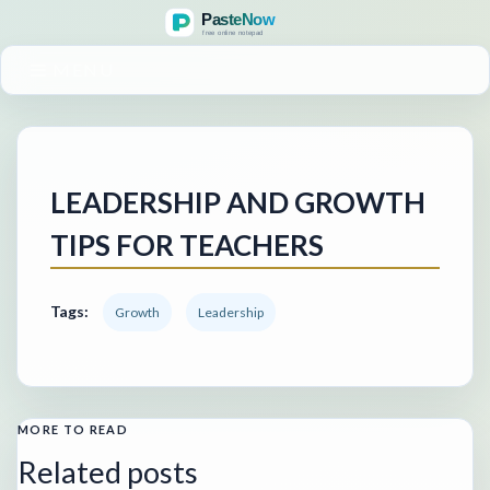
MENU
LEADERSHIP AND GROWTH
TIPS FOR TEACHERS
Tags:
Growth
Leadership
MORE TO READ
Related posts