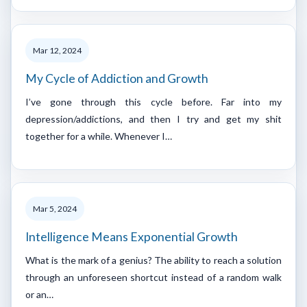
Mar 12, 2024
My Cycle of Addiction and Growth
I’ve gone through this cycle before. Far into my
depression/addictions, and then I try and get my shit
together for a while. Whenever I…
Mar 5, 2024
Intelligence Means Exponential Growth
What is the mark of a genius? The ability to reach a solution
through an unforeseen shortcut instead of a random walk
or an…