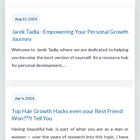
Aug 12, 2024
Jarek Tadla - Empowering Your Personal Growth
Journey
Welcome to Jarek Tadla, where we are dedicated to helping
you become the best version of yourself. As a resource hub
for personal development,…
Apr 6, 2024
Top Hair Growth Hacks even your Best Friend
Won???t Tell You
Having beautiful hair, is part of what you are as a man or
women — over the years of research into this topic, I have