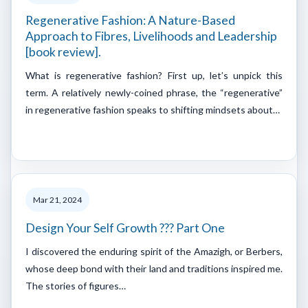
Regenerative Fashion: A Nature-Based
Approach to Fibres, Livelihoods and Leadership
[book review].
What is regenerative fashion? First up, let’s unpick this
term. A relatively newly-coined phrase, the “regenerative”
in regenerative fashion speaks to shifting mindsets about…
Mar 21, 2024
Design Your Self Growth ??? Part One
I discovered the enduring spirit of the Amazigh, or Berbers,
whose deep bond with their land and traditions inspired me.
The stories of figures…