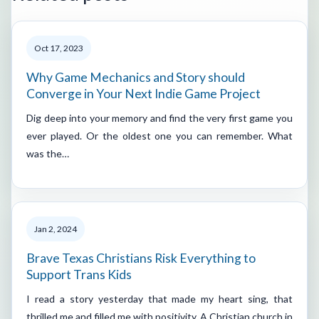
Oct 17, 2023
Why Game Mechanics and Story should
Converge in Your Next Indie Game Project
Dig deep into your memory and find the very first game you
ever played. Or the oldest one you can remember. What
was the…
Jan 2, 2024
Brave Texas Christians Risk Everything to
Support Trans Kids
I read a story yesterday that made my heart sing, that
thrilled me and filled me with positivity. A Christian church in