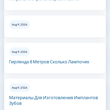
Aug 9, 2026
Aug 9, 2026
Гирлянда 8 Метров Сколько Лампочек
Aug 9, 2026
Материалы Для Изготовления Имплантов
Зубов