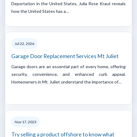
Deportation in the United States, Julia Rose Kraut reveals
how the United States has a…
Jul 22, 2026
Garage Door Replacement Services Mt Juliet
Garage doors are an essential part of every home, offering
security, convenience, and enhanced curb appeal.
Homeowners in Mt. Juliet understand the importance of…
Nov 17, 2023
Try selling a product offshore to know what