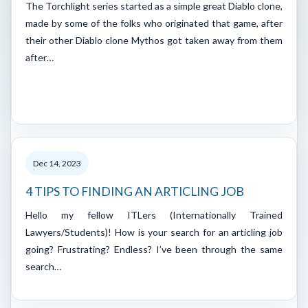
The Torchlight series started as a simple great Diablo clone,
made by some of the folks who originated that game, after
their other Diablo clone Mythos got taken away from them
after…
Dec 14, 2023
4 TIPS TO FINDING AN ARTICLING JOB
Hello my fellow ITLers (Internationally Trained
Lawyers/Students)! How is your search for an articling job
going? Frustrating? Endless? I’ve been through the same
search…