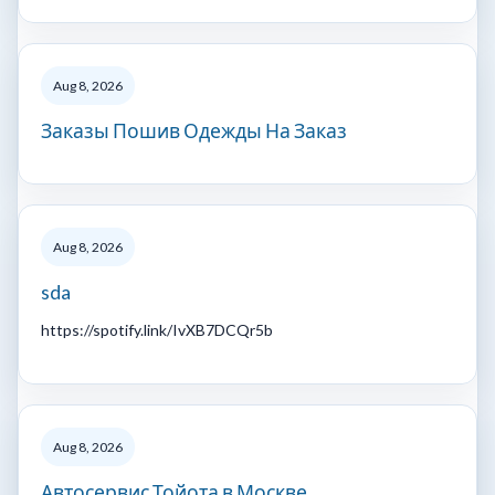
Aug 8, 2026
Заказы Пошив Одежды На Заказ
Aug 8, 2026
sda
https://spotify.link/IvXB7DCQr5b
Aug 8, 2026
Автосервис Тойота в Москве