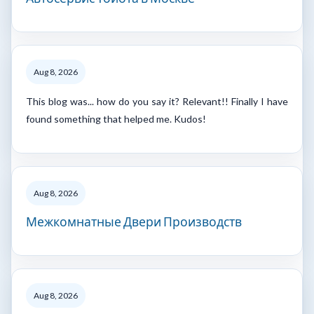
Aug 8, 2026
This blog was... how do you say it? Relevant!! Finally I have
found something that helped me. Kudos!
Aug 8, 2026
Межкомнатные Двери Производств
Aug 8, 2026