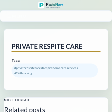
MENU
PRIVATE RESPITE CARE
Tags:
#privaterespitecare #respitehomecareservices
#247Nursing
MORE TO READ
Related posts