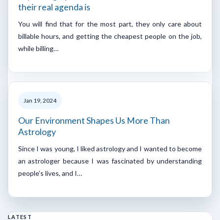
their real agenda is
You will find that for the most part, they only care about
billable hours, and getting the cheapest people on the job,
while billing…
Jan 19, 2024
Our Environment Shapes Us More Than
Astrology
Since I was young, I liked astrology and I wanted to become
an astrologer because I was fascinated by understanding
people’s lives, and I…
LATEST