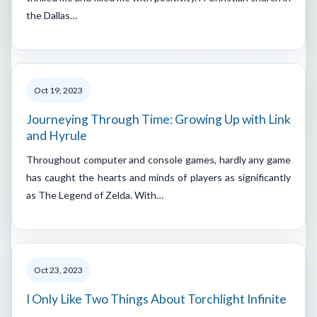
the Dallas…
Oct 19, 2023
Journeying Through Time: Growing Up with Link
and Hyrule
Throughout computer and console games, hardly any game
has caught the hearts and minds of players as significantly
as The Legend of Zelda. With…
Oct 23, 2023
I Only Like Two Things About Torchlight Infinite