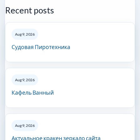
Recent posts
Aug 9, 2026
Судовая Пиротехника
Aug 9, 2026
Кафель Ванный
Aug 9, 2026
Актуальное кракен зеркало сайта