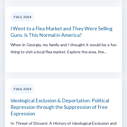
Feb 3, 2024
I Went to a Flea Market and They Were Selling
Guns. Is This Normal in America?
When in Georgia, my family and I thought it would be a fun
thing to visit a local flea market. Explore the area, the…
Feb 6, 2024
Ideological Exclusion & Deportation: Political
Repression through the Suppression of Free
Expression
In Threat of Dissent: A History of Ideological Exclusion and