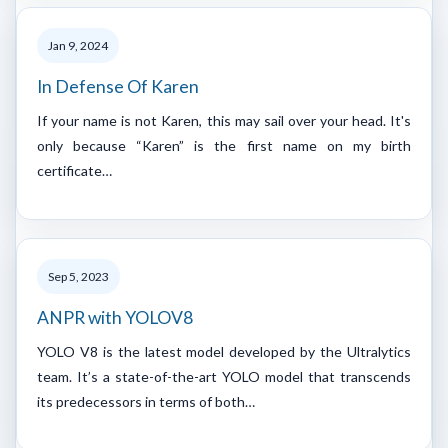
Jan 9, 2024
In Defense Of Karen
If your name is not Karen, this may sail over your head. It's
only because “Karen” is the first name on my birth
certificate…
Sep 5, 2023
ANPR with YOLOV8
YOLO V8 is the latest model developed by the Ultralytics
team. It’s a state-of-the-art YOLO model that transcends
its predecessors in terms of both…