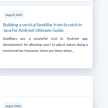
Aug 29, 2023
Building a vertical SeekBar from Scratch in
Java for Android: Ultimate Guide.
SeekBars are a powerful tool in Android app
development for allowing users to adjust values along a
horizontal bar. However, there are times when…
Aug 6, 2026