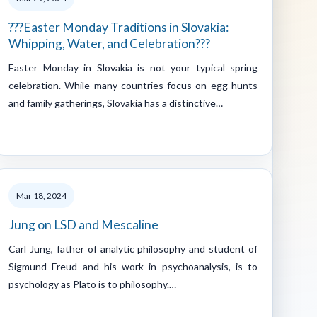
???Easter Monday Traditions in Slovakia:
Whipping, Water, and Celebration???
Easter Monday in Slovakia is not your typical spring
celebration. While many countries focus on egg hunts
and family gatherings, Slovakia has a distinctive…
Mar 18, 2024
Jung on LSD and Mescaline
Carl Jung, father of analytic philosophy and student of
Sigmund Freud and his work in psychoanalysis, is to
psychology as Plato is to philosophy.…