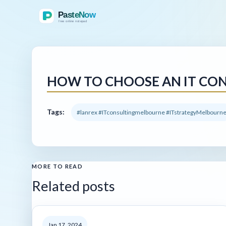
HOW TO CHOOSE AN IT CON
Tags:
#lanrex #ITconsultingmelbourne #ITstrategyMelbourn
MORE TO READ
Related posts
Jan 17, 2024