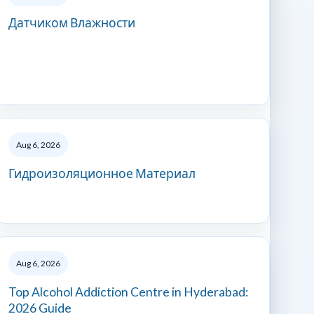
Датчиком Влажности
Aug 6, 2026
Гидроизоляционное Материал
Aug 6, 2026
Top Alcohol Addiction Centre in Hyderabad:
2026 Guide