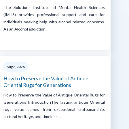
The Solutions Institute of Mental Health Sciences
(IMHS) provides professional support and care for
individuals seeking help with alcohol-related concerns.
As an Alcohol addiction…
Aug 6, 2026
How to Preserve the Value of Antique
Oriental Rugs for Generations
How to Preserve the Value of Antique Oriental Rugs for
Generations IntroductionThe lasting antique Oriental
rugs value comes from exceptional craftsmanship,
cultural heritage, and timeless…