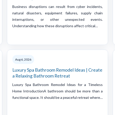
Business disruptions can result from cyber incidents,
natural disasters, equipment failures, supply chain
interruptions, or other unexpected events.
Understanding how these disruptions affect critical…
Aug 6, 2026
Luxury Spa Bathroom Remodel Ideas | Create
a Relaxing Bathroom Retreat
Luxury Spa Bathroom Remodel Ideas for a Timeless
Home IntroductionA bathroom should be more than a
functional space. It should be a peaceful retreat where…