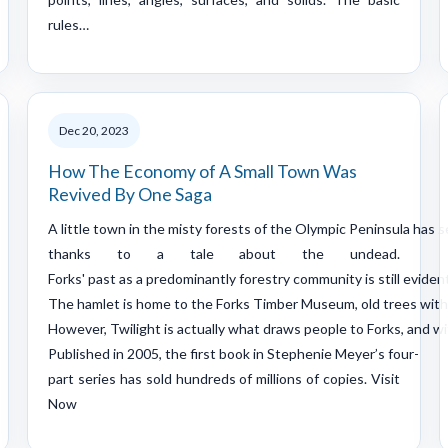
rules…
Dec 20, 2023
How The Economy of A Small Town Was
Revived By One Saga
A little town in the misty forests of the Olympic Peninsula has s
thanks to a tale about the undead.
Forks' past as a predominantly forestry community is still evident
The hamlet is home to the Forks Timber Museum, old trees with 
However, Twilight is actually what draws people to Forks, and w
Published in 2005, the first book in Stephenie Meyer’s four-
part series has sold hundreds of millions of copies. Visit
Now