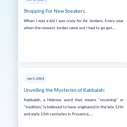
Shopping For New Sneakers.
When I was a kid I was crazy for Air Jordans. Every year
when the newest Jordan came out I had to go get…
Jan 5, 2024
Unveiling the Mysteries of Kabbalah:
Kabbalah, a Hebrew word that means “receiving” or
“tradition,” is believed to have originated in the late 12th
and early 13th centuries in Provence,…