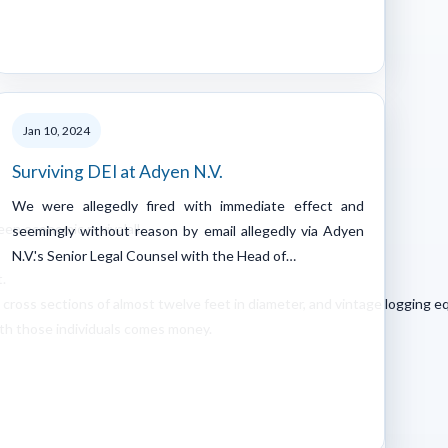
Jan 10, 2024
Surviving DEI at Adyen N.V.
We were allegedly fired with immediate effect and
een economic revivalall
seemingly without reason by email allegedly via Adyen
N.V.'s Senior Legal Counsel with the Head of…
.
cross sections of almost twelve feet in diameter, and vintage logging 
ith those individuals comes money.