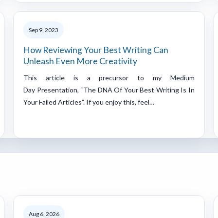
Sep 9, 2023
How Reviewing Your Best Writing Can
Unleash Even More Creativity
This article is a precursor to my Medium
Day Presentation, “The DNA Of Your Best Writing Is In
Your Failed Articles”. If you enjoy this, feel…
Aug 6, 2026