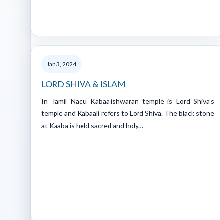
Jan 3, 2024
LORD SHIVA & ISLAM
In Tamil Nadu Kabaalishwaran temple is Lord Shiva’s
temple and Kabaali refers to Lord Shiva. The black stone
at Kaaba is held sacred and holy…