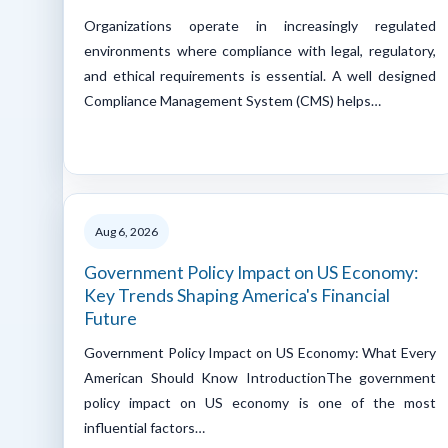
Organizations operate in increasingly regulated
environments where compliance with legal, regulatory,
and ethical requirements is essential. A well designed
Compliance Management System (CMS) helps…
Aug 6, 2026
Government Policy Impact on US Economy:
Key Trends Shaping America's Financial
Future
Government Policy Impact on US Economy: What Every
American Should Know IntroductionThe government
policy impact on US economy is one of the most
influential factors…