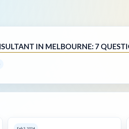
SULTANT IN MELBOURNE: 7 QUEST
e
Feb 3, 2024