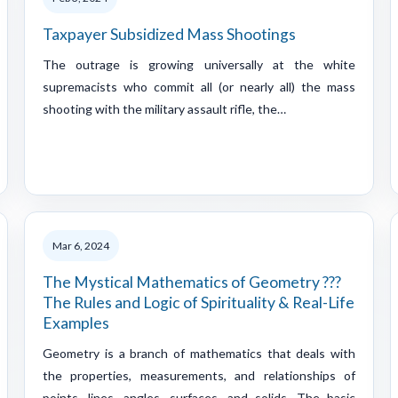
Taxpayer Subsidized Mass Shootings
The outrage is growing universally at the white
supremacists who commit all (or nearly all) the mass
shooting with the military assault rifle, the…
Mar 6, 2024
The Mystical Mathematics of Geometry ???
The Rules and Logic of Spirituality & Real-Life
Examples
Geometry is a branch of mathematics that deals with
the properties, measurements, and relationships of
points, lines, angles, surfaces, and solids. The basic