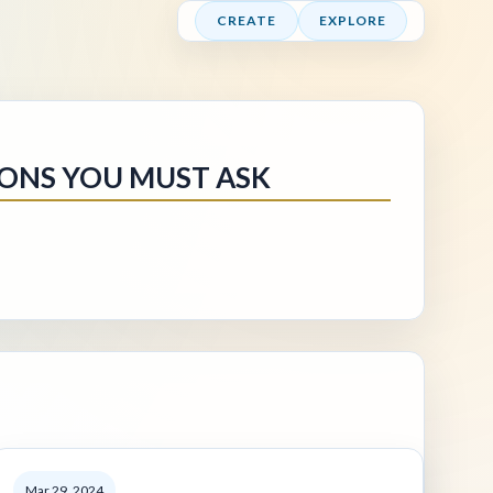
CREATE
EXPLORE
IONS YOU MUST ASK
Mar 29, 2024