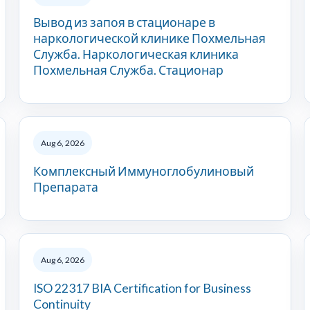
Вывод из запоя в стационаре в
наркологической клинике Похмельная
Служба. Наркологическая клиника
Похмельная Служба. Стационар
Aug 6, 2026
Комплексный Иммуноглобулиновый
Препарата
Aug 6, 2026
ISO 22317 BIA Certification for Business
Continuity