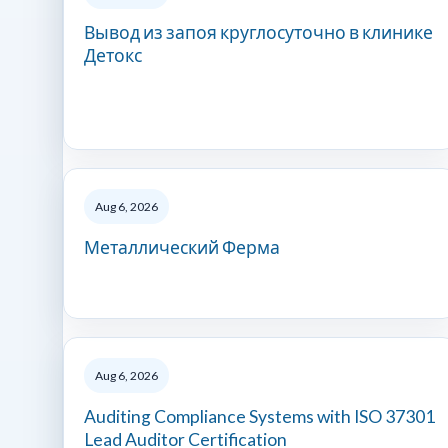
Вывод из запоя круглосуточно в клинике
Детокс
Aug 6, 2026
Металлический Ферма
Aug 6, 2026
Auditing Compliance Systems with ISO 37301
Lead Auditor Certification