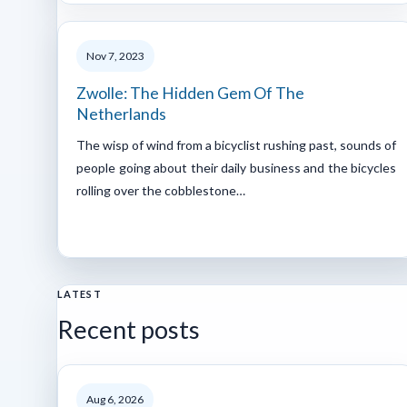
Nov 7, 2023
Zwolle: The Hidden Gem Of The
Netherlands
The wisp of wind from a bicyclist rushing past, sounds of
people going about their daily business and the bicycles
rolling over the cobblestone…
LATEST
Recent posts
Aug 6, 2026