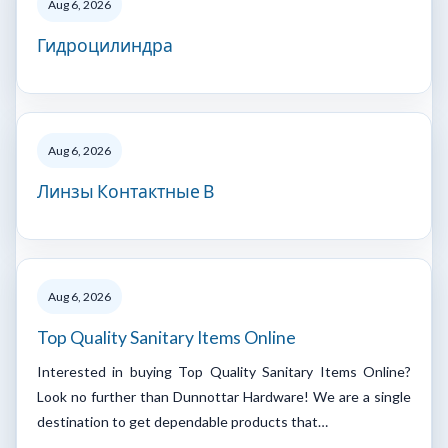
Aug 6, 2026
Гидроцилиндра
Aug 6, 2026
Линзы Контактные В
Aug 6, 2026
Top Quality Sanitary Items Online
Interested in buying Top Quality Sanitary Items Online?
Look no further than Dunnottar Hardware! We are a single
destination to get dependable products that…