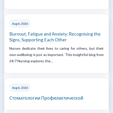
Aug 6, 2026
Burnout, Fatigue and Anxiety: Recognising the
Signs, Supporting Each Other
Nurses dedicate their lives to caring for others, but their
own wellbeing is just as important. This insightful blog from
24/7 Nursing explores the…
Aug 6, 2026
Стоматологии Профилактической