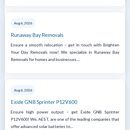
Aug 6, 2026
Runaway Bay Removals
Ensure a smooth relocation – get in touch with Brighten
Your Day Removals now! We specialize in Runaway Bay
Removals for homes and businesses.…
Aug 6, 2026
Exide GNB Sprinter P12V600
Ensure high power output – get Exide GNB Sprinter
P12V600! We, AEST, are one of the leading companies that
offer advanced solar batteries to…