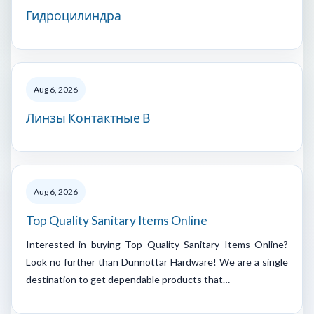
Гидроцилиндра
Aug 6, 2026
Линзы Контактные В
Aug 6, 2026
Top Quality Sanitary Items Online
Interested in buying Top Quality Sanitary Items Online?
Look no further than Dunnottar Hardware! We are a single
destination to get dependable products that…