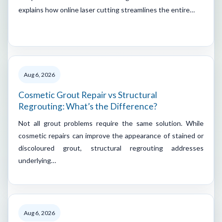
explains how online laser cutting streamlines the entire…
Aug 6, 2026
Cosmetic Grout Repair vs Structural
Regrouting: What’s the Difference?
Not all grout problems require the same solution. While
cosmetic repairs can improve the appearance of stained or
discoloured grout, structural regrouting addresses
underlying…
Aug 6, 2026