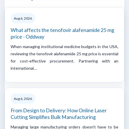
Aug 6, 2026
What affects the tenofovir alafenamide 25 mg
price - Oddway
When managing institutional medicine budgets in the USA,
reviewing the tenofovir alafenamide 25 mg price is essential
for cost-effective procurement. Partnering with an
international…
Aug 6, 2026
From Design to Delivery: How Online Laser
Cutting Simplifies Bulk Manufacturing
Managing large manufacturing orders doesn't have to be