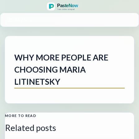
MENU
WHY MORE PEOPLE ARE
CHOOSING MARIA
LITINETSKY
MORE TO READ
Related posts