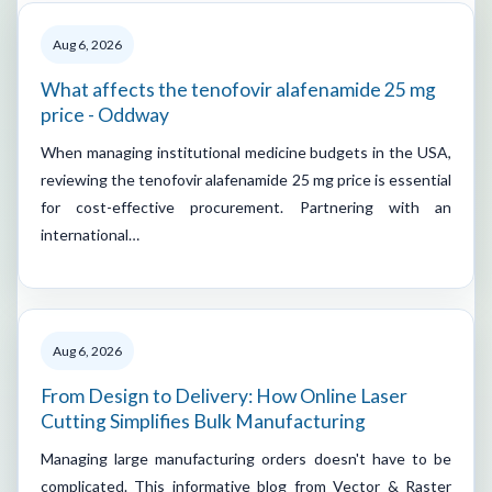
Aug 6, 2026
What affects the tenofovir alafenamide 25 mg
price - Oddway
When managing institutional medicine budgets in the USA,
reviewing the tenofovir alafenamide 25 mg price is essential
for cost-effective procurement. Partnering with an
international…
Aug 6, 2026
From Design to Delivery: How Online Laser
Cutting Simplifies Bulk Manufacturing
Managing large manufacturing orders doesn't have to be
complicated. This informative blog from Vector & Raster