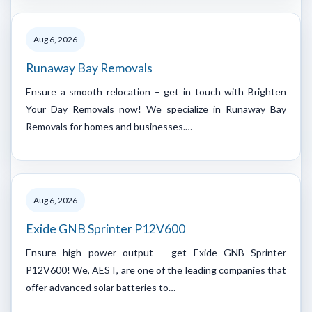
Aug 6, 2026
Runaway Bay Removals
Ensure a smooth relocation – get in touch with Brighten
Your Day Removals now! We specialize in Runaway Bay
Removals for homes and businesses.…
Aug 6, 2026
Exide GNB Sprinter P12V600
Ensure high power output – get Exide GNB Sprinter
P12V600! We, AEST, are one of the leading companies that
offer advanced solar batteries to…