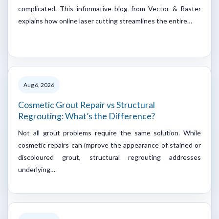
complicated. This informative blog from Vector & Raster
explains how online laser cutting streamlines the entire…
Aug 6, 2026
Cosmetic Grout Repair vs Structural
Regrouting: What’s the Difference?
Not all grout problems require the same solution. While
cosmetic repairs can improve the appearance of stained or
discoloured grout, structural regrouting addresses
underlying…