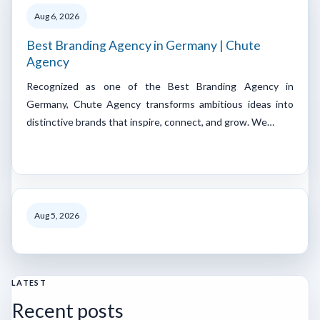
Aug 6, 2026
Best Branding Agency in Germany | Chute
Agency
Recognized as one of the Best Branding Agency in
Germany, Chute Agency transforms ambitious ideas into
distinctive brands that inspire, connect, and grow. We…
Aug 5, 2026
LATEST
Recent posts