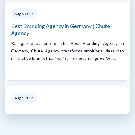
Aug 6, 2026
Best Branding Agency in Germany | Chute
Agency
Recognized as one of the Best Branding Agency in
Germany, Chute Agency transforms ambitious ideas into
distinctive brands that inspire, connect, and grow. We…
Aug 5, 2026