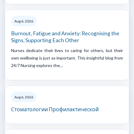
Aug 6, 2026
Burnout, Fatigue and Anxiety: Recognising the
Signs, Supporting Each Other
Nurses dedicate their lives to caring for others, but their
own wellbeing is just as important. This insightful blog from
24/7 Nursing explores the…
Aug 6, 2026
Стоматологии Профилактической