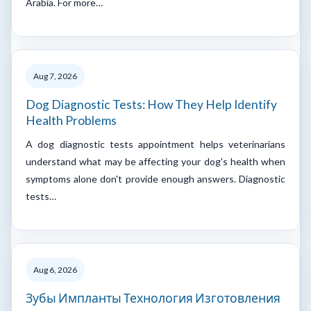
Arabia. For more…
Aug 7, 2026
Dog Diagnostic Tests: How They Help Identify
Health Problems
A dog diagnostic tests appointment helps veterinarians
understand what may be affecting your dog's health when
symptoms alone don't provide enough answers. Diagnostic
tests…
Aug 6, 2026
Зубы Импланты Технология Изготовления