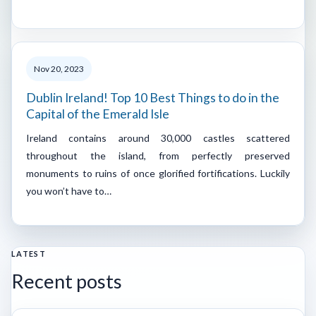
Nov 20, 2023
Dublin Ireland! Top 10 Best Things to do in the
Capital of the Emerald Isle
Ireland contains around 30,000 castles scattered
throughout the island, from perfectly preserved
monuments to ruins of once glorified fortifications. Luckily
you won’t have to…
LATEST
Recent posts