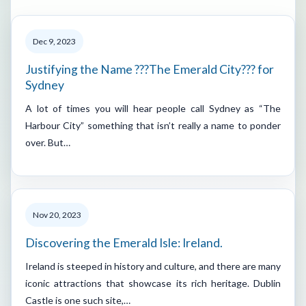
Dec 9, 2023
Justifying the Name ???The Emerald City??? for
Sydney
A lot of times you will hear people call Sydney as “The
Harbour City” something that isn’t really a name to ponder
over. But…
Nov 20, 2023
Discovering the Emerald Isle: Ireland.
Ireland is steeped in history and culture, and there are many
iconic attractions that showcase its rich heritage. Dublin
Castle is one such site,…