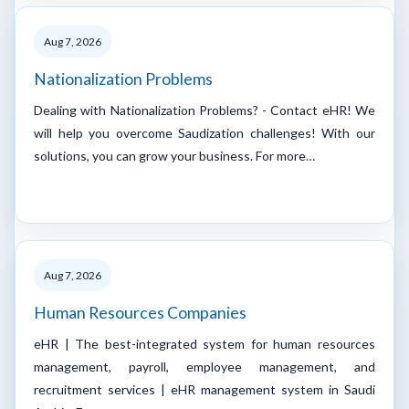
Aug 7, 2026
Nationalization Problems
Dealing with Nationalization Problems? - Contact eHR! We
will help you overcome Saudization challenges! With our
solutions, you can grow your business. For more…
Aug 7, 2026
Human Resources Companies
eHR | The best-integrated system for human resources
management, payroll, employee management, and
recruitment services | eHR management system in Saudi