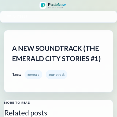
MENU
A NEW SOUNDTRACK (THE
EMERALD CITY STORIES #1)
Tags:
Emerald
Soundtrack
MORE TO READ
Related posts