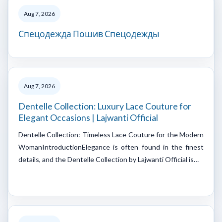
Aug 7, 2026
Спецодежда Пошив Спецодежды
Aug 7, 2026
Dentelle Collection: Luxury Lace Couture for
Elegant Occasions | Lajwanti Official
Dentelle Collection: Timeless Lace Couture for the Modern
WomanIntroductionElegance is often found in the finest
details, and the Dentelle Collection by Lajwanti Official is…