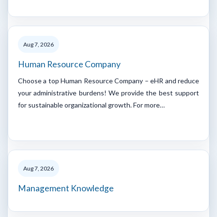
Aug 7, 2026
Human Resource Company
Choose a top Human Resource Company – eHR and reduce
your administrative burdens! We provide the best support
for sustainable organizational growth. For more…
Aug 7, 2026
Management Knowledge