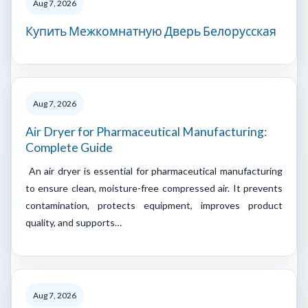
Aug 7, 2026
Купить Межкомнатную Дверь Белорусская
Aug 7, 2026
Air Dryer for Pharmaceutical Manufacturing:
Complete Guide
An air dryer is essential for pharmaceutical manufacturing
to ensure clean, moisture-free compressed air. It prevents
contamination, protects equipment, improves product
quality, and supports…
Aug 7, 2026