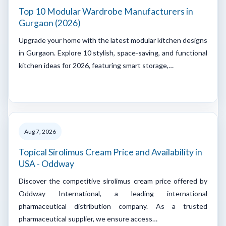
Top 10 Modular Wardrobe Manufacturers in
Gurgaon (2026)
Upgrade your home with the latest modular kitchen designs
in Gurgaon. Explore 10 stylish, space-saving, and functional
kitchen ideas for 2026, featuring smart storage,…
Aug 7, 2026
Topical Sirolimus Cream Price and Availability in
USA - Oddway
Discover the competitive sirolimus cream price offered by
Oddway International, a leading international
pharmaceutical distribution company. As a trusted
pharmaceutical supplier, we ensure access…