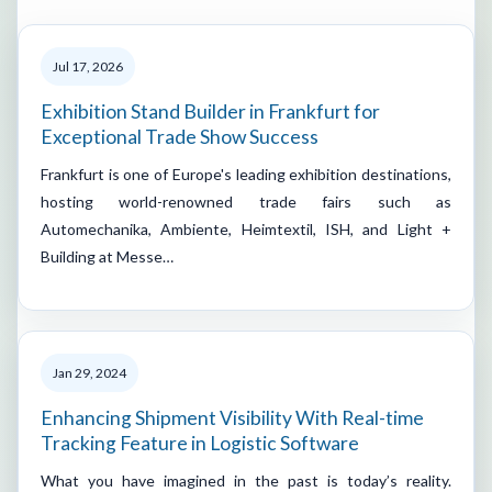
Jul 17, 2026
Exhibition Stand Builder in Frankfurt for
Exceptional Trade Show Success
Frankfurt is one of Europe's leading exhibition destinations,
hosting world-renowned trade fairs such as
Automechanika, Ambiente, Heimtextil, ISH, and Light +
Building at Messe…
Jan 29, 2024
Enhancing Shipment Visibility With Real-time
Tracking Feature in Logistic Software
What you have imagined in the past is today’s reality.