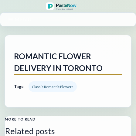
MENU
ROMANTIC FLOWER
DELIVERY IN TORONTO
Tags:
Classic Romantic Flowers
MORE TO READ
Related posts