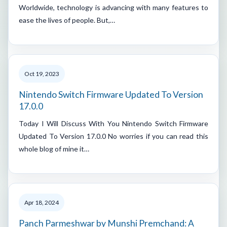
Worldwide, technology is advancing with many features to
ease the lives of people. But,…
Oct 19, 2023
Nintendo Switch Firmware Updated To Version
17.0.0
Today I Will Discuss With You Nintendo Switch Firmware
Updated To Version 17.0.0 No worries if you can read this
whole blog of mine it…
Apr 18, 2024
Panch Parmeshwar by Munshi Premchand: A