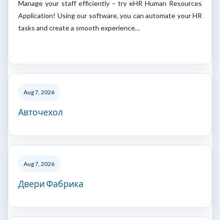
Manage your staff efficiently – try eHR Human Resources
Application! Using our software, you can automate your HR
tasks and create a smooth experience…
Aug 7, 2026
Авточехол
Aug 7, 2026
Двери Фабрика