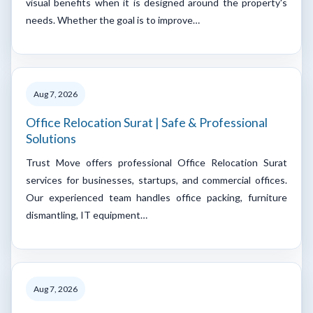
visual benefits when it is designed around the property's
needs. Whether the goal is to improve…
Aug 7, 2026
Office Relocation Surat | Safe & Professional
Solutions
Trust Move offers professional Office Relocation Surat
services for businesses, startups, and commercial offices.
Our experienced team handles office packing, furniture
dismantling, IT equipment…
Aug 7, 2026