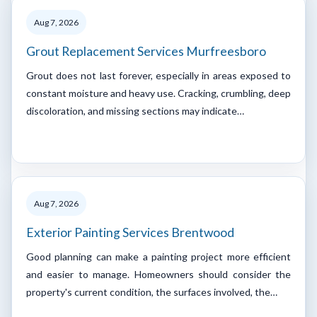
Aug 7, 2026
Grout Replacement Services Murfreesboro
Grout does not last forever, especially in areas exposed to
constant moisture and heavy use. Cracking, crumbling, deep
discoloration, and missing sections may indicate…
Aug 7, 2026
Exterior Painting Services Brentwood
Good planning can make a painting project more efficient
and easier to manage. Homeowners should consider the
property's current condition, the surfaces involved, the…