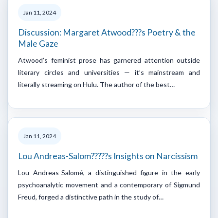
Jan 11, 2024
Discussion: Margaret Atwood???s Poetry & the
Male Gaze
Atwood’s feminist prose has garnered attention outside
literary circles and universities — it’s mainstream and
literally streaming on Hulu. The author of the best…
Jan 11, 2024
Lou Andreas-Salom?????s Insights on Narcissism
Lou Andreas-Salomé, a distinguished figure in the early
psychoanalytic movement and a contemporary of Sigmund
Freud, forged a distinctive path in the study of…