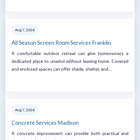
Aug 7, 2026
All Season Screen Room Services Franklin
A comfortable outdoor retreat can give homeowners a
dedicated place to unwind without leaving home. Covered
and enclosed spaces can offer shade, shelter, and…
Aug 7, 2026
Concrete Services Madison
A concrete improvement can provide both practical and