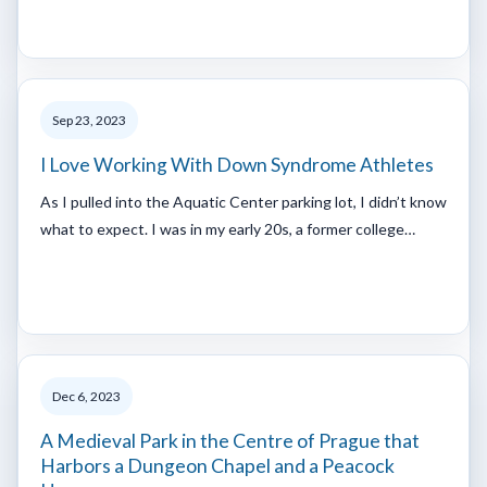
Sep 23, 2023
I Love Working With Down Syndrome Athletes
As I pulled into the Aquatic Center parking lot, I didn’t know
what to expect. I was in my early 20s, a former college…
Dec 6, 2023
A Medieval Park in the Centre of Prague that
Harbors a Dungeon Chapel and a Peacock