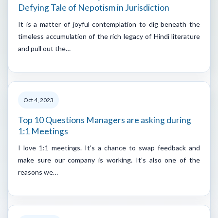
Defying Tale of Nepotism in Jurisdiction
It is a matter of joyful contemplation to dig beneath the
timeless accumulation of the rich legacy of Hindi literature
and pull out the…
Oct 4, 2023
Top 10 Questions Managers are asking during
1:1 Meetings
I love 1:1 meetings. It’s a chance to swap feedback and
make sure our company is working. It’s also one of the
reasons we…