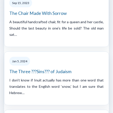
Sep 15, 2023
The Chair Made With Sorrow
A beautiful handcrafted chair, fit for a queen and her castle,
Should the last beauty in one’s life be sold? The old man
sat…
Jan 5, 2024
The Three ???Sins??? of Judaism
I don’t know if Inuit actually has more than one word that
translates to the English word ‘snow,’ but I am sure that
Hebrew…