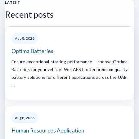
LATEST
Recent posts
Aug 8, 2026
Optima Batteries
Ensure exceptional starting performance – choose Optima
Batteries for your vehicle! We, AEST, offer premium quality
battery solutions for different applications across the UAE.
…
Aug 8, 2026
Human Resources Application