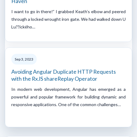
Haven
I want to go in there!” I grabbed Keath’s elbow and peered
through a locked wrought iron gate. We had walked down U
Lu??ického…
Sep 3, 2023
Avoiding Angular Duplicate HTTP Requests
with the RxJS shareReplay Operator
In modern web development, Angular has emerged as a
powerful and popular framework for building dynamic and
responsive applications. One of the common challenges…