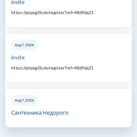
invite
https://pizzag36.de/register?ref=48d9da21
Aug 7, 2026
invite
https://pizzag36.de/register?ref=48d9da21
Aug 7, 2026
Сантехника Недорого