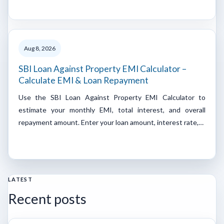
Aug 8, 2026
SBI Loan Against Property EMI Calculator –
Calculate EMI & Loan Repayment
Use the SBI Loan Against Property EMI Calculator to
estimate your monthly EMI, total interest, and overall
repayment amount. Enter your loan amount, interest rate,…
LATEST
Recent posts