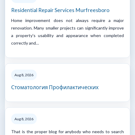
Residential Repair Services Murfreesboro
Home improvement does not always require a major
renovation. Many smaller projects can significantly improve
a property's usability and appearance when completed
correctly and…
Aug 8, 2026
Стоматология Профилактических
Aug 8, 2026
That is the proper blog for anybody who needs to search