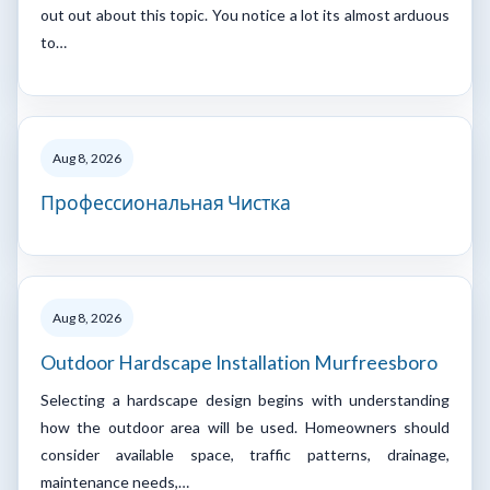
out out about this topic. You notice a lot its almost arduous
to…
Aug 8, 2026
Профессиональная Чистка
Aug 8, 2026
Outdoor Hardscape Installation Murfreesboro
Selecting a hardscape design begins with understanding
how the outdoor area will be used. Homeowners should
consider available space, traffic patterns, drainage,
maintenance needs,…