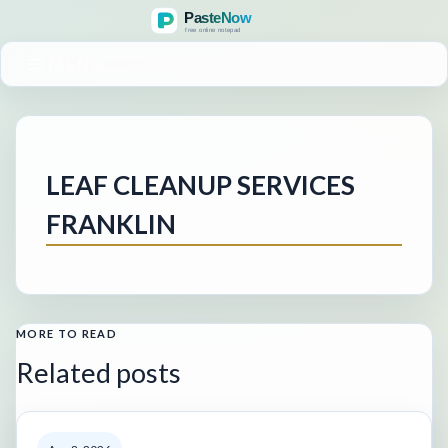
MENU
LEAF CLEANUP SERVICES
FRANKLIN
MORE TO READ
Related posts