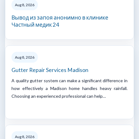
Aug 8, 2026
Вывод из запоя анонимно в клинике
Частный медик 24
Aug 8, 2026
Gutter Repair Services Madison
A quality gutter system can make a significant difference in
how effectively a Madison home handles heavy rainfall.
Choosing an experienced professional can help…
Aug 8, 2026