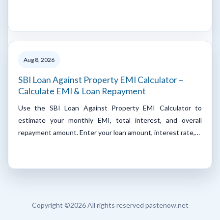
Aug 8, 2026
SBI Loan Against Property EMI Calculator –
Calculate EMI & Loan Repayment
Use the SBI Loan Against Property EMI Calculator to
estimate your monthly EMI, total interest, and overall
repayment amount. Enter your loan amount, interest rate,…
Copyright ©
2026 All rights reserved pastenow.net