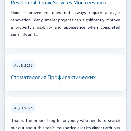
Residential Repair Services Murfreesboro
Home improvement does not always require a major
renovation. Many smaller projects can significantly improve
a property's usability and appearance when completed
correctly and…
Aug 8, 2026
Стоматология Профилактических
Aug 8, 2026
That is the proper blog for anybody who needs to search
out out about this topic. You notice a lot its almost arduous