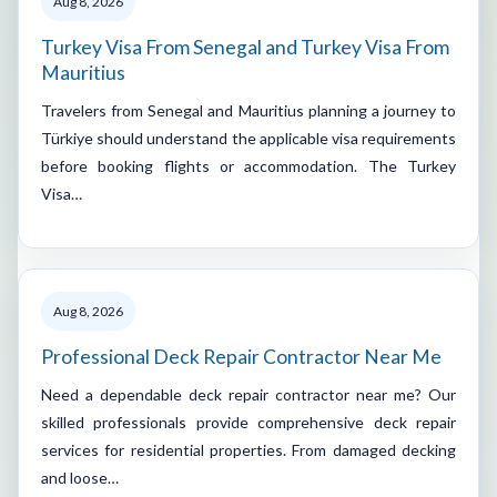
Aug 8, 2026
Turkey Visa From Senegal and Turkey Visa From
Mauritius
Travelers from Senegal and Mauritius planning a journey to
Türkiye should understand the applicable visa requirements
before booking flights or accommodation. The Turkey
Visa…
Aug 8, 2026
Professional Deck Repair Contractor Near Me
Need a dependable deck repair contractor near me? Our
skilled professionals provide comprehensive deck repair
services for residential properties. From damaged decking
and loose…