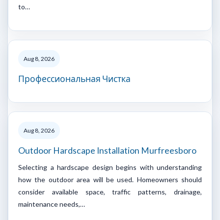
to…
Aug 8, 2026
Профессиональная Чистка
Aug 8, 2026
Outdoor Hardscape Installation Murfreesboro
Selecting a hardscape design begins with understanding
how the outdoor area will be used. Homeowners should
consider available space, traffic patterns, drainage,
maintenance needs,…