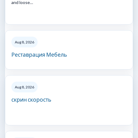
and loose…
Aug 8, 2026
Реставрация Мебель
Aug 8, 2026
скрин скорость