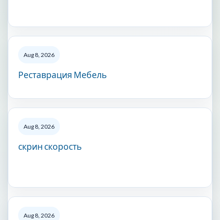
Aug 8, 2026
Реставрация Мебель
Aug 8, 2026
скрин скорость
Aug 8, 2026