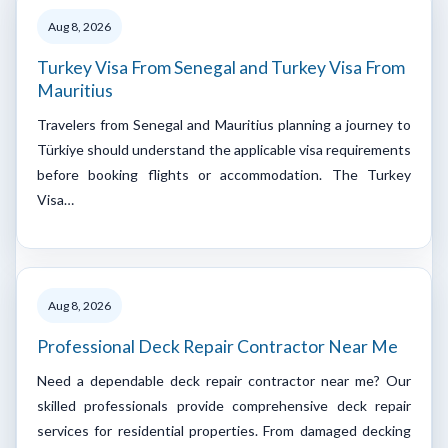
Aug 8, 2026
Turkey Visa From Senegal and Turkey Visa From
Mauritius
Travelers from Senegal and Mauritius planning a journey to
Türkiye should understand the applicable visa requirements
before booking flights or accommodation. The Turkey
Visa…
Aug 8, 2026
Professional Deck Repair Contractor Near Me
Need a dependable deck repair contractor near me? Our
skilled professionals provide comprehensive deck repair
services for residential properties. From damaged decking