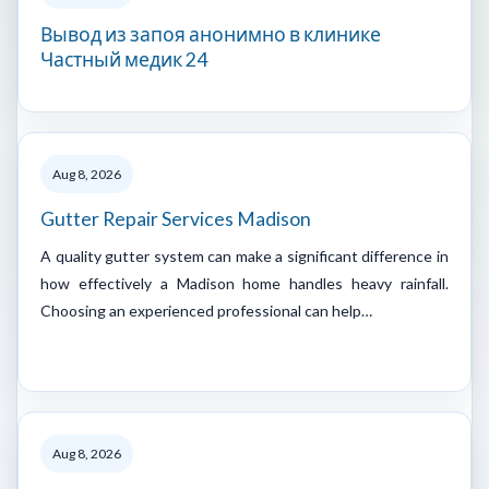
Вывод из запоя анонимно в клинике
Частный медик 24
Aug 8, 2026
Gutter Repair Services Madison
A quality gutter system can make a significant difference in
how effectively a Madison home handles heavy rainfall.
Choosing an experienced professional can help…
Aug 8, 2026