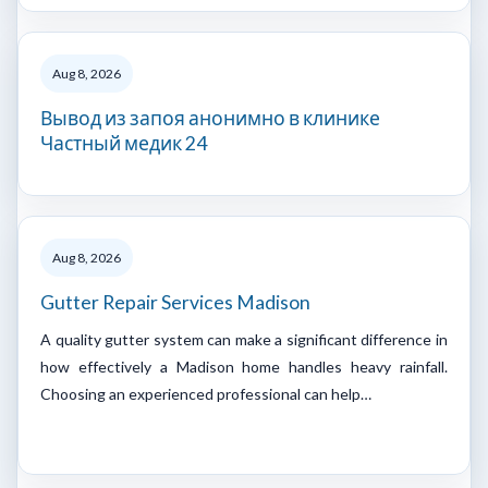
Aug 8, 2026
Вывод из запоя анонимно в клинике
Частный медик 24
Aug 8, 2026
Gutter Repair Services Madison
A quality gutter system can make a significant difference in
how effectively a Madison home handles heavy rainfall.
Choosing an experienced professional can help…