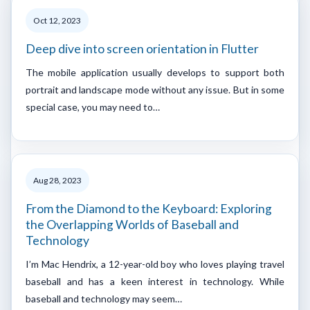
Oct 12, 2023
Deep dive into screen orientation in Flutter
The mobile application usually develops to support both
portrait and landscape mode without any issue. But in some
special case, you may need to…
Aug 28, 2023
From the Diamond to the Keyboard: Exploring
the Overlapping Worlds of Baseball and
Technology
I’m Mac Hendrix, a 12-year-old boy who loves playing travel
baseball and has a keen interest in technology. While
baseball and technology may seem…