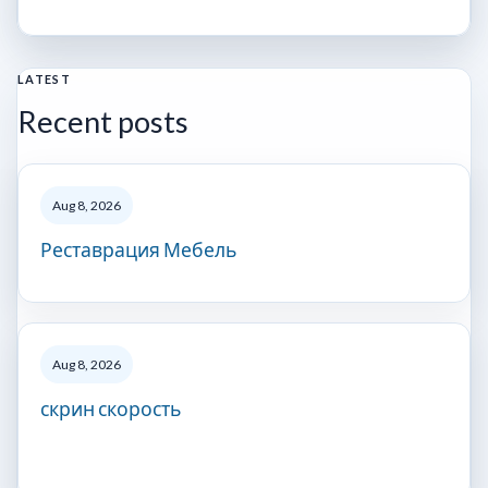
LATEST
Recent posts
Aug 8, 2026
Реставрация Мебель
Aug 8, 2026
скрин скорость