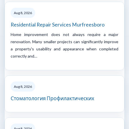
Aug 8, 2026
Residential Repair Services Murfreesboro
Home improvement does not always require a major
renovation. Many smaller projects can significantly improve
a property's usability and appearance when completed
correctly and…
Aug 8, 2026
Стоматология Профилактических
Aug 8, 2026