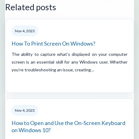
Related posts
Nov 4, 2023
How To Print Screen On Windows?
The ability to capture what’s displayed on your computer
screen is an essential skill for any Windows user. Whether
you’re troubleshooting an issue, creating…
Nov 4, 2023
How to Open and Use the On-Screen Keyboard
on Windows 10?