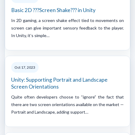
Basic 2D ???Screen Shake??? in Unity
In 2D gaming, a screen shake effect tied to movements on
screen can give important sensory feedback to the player.
In Unity, it’s simple…
Oct 17, 2023
Unity: Supporting Portrait and Landscape
Screen Orientations
Quite often developers choose to “ignore” the fact that
there are two screen orientations available on the market —
Portrait and Landscape, adding support…