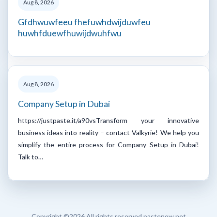
Aug 8, 2026
Gfdhwuwfeeu fhefuwhdwijduwfeu
huwhfduewfhuwijdwuhfwu
Aug 8, 2026
Company Setup in Dubai
https://justpaste.it/a90vsTransform your innovative
business ideas into reality – contact Valkyrie! We help you
simplify the entire process for Company Setup in Dubai!
Talk to…
Copyright ©
2026 All rights reserved pastenow.net