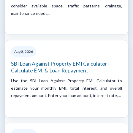
consider available space, traffic patterns, drainage,
maintenance needs,…
Aug 8, 2026
SBI Loan Against Property EMI Calculator –
Calculate EMI & Loan Repayment
Use the SBI Loan Against Property EMI Calculator to
estimate your monthly EMI, total interest, and overall
repayment amount. Enter your loan amount, interest rate,…