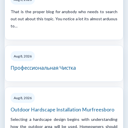
That is the proper blog for anybody who needs to search
out out about this topic. You notice a lot its almost arduous
to…
Aug 8, 2026
Профессиональная Чистка
Aug 8, 2026
Outdoor Hardscape Installation Murfreesboro
Selecting a hardscape design begins with understanding
how the outdoor area will be used. Homeowners should