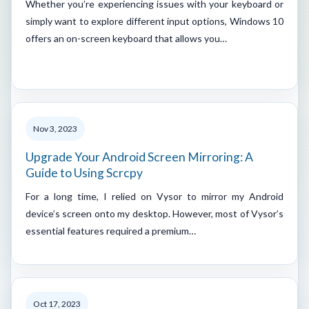
Whether you’re experiencing issues with your keyboard or
simply want to explore different input options, Windows 10
offers an on-screen keyboard that allows you…
Nov 3, 2023
Upgrade Your Android Screen Mirroring: A
Guide to Using Scrcpy
For a long time, I relied on Vysor to mirror my Android
device’s screen onto my desktop. However, most of Vysor’s
essential features required a premium…
Oct 17, 2023