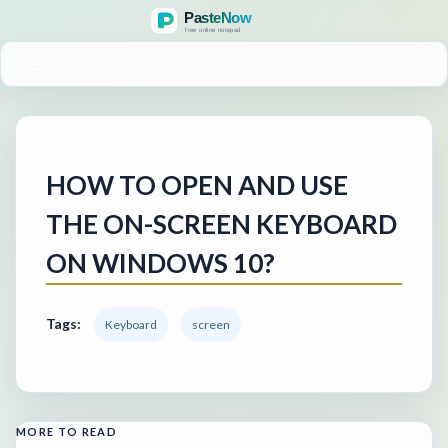
MENU
HOW TO OPEN AND USE
THE ON-SCREEN KEYBOARD
ON WINDOWS 10?
Tags:
Keyboard
screen
MORE TO READ