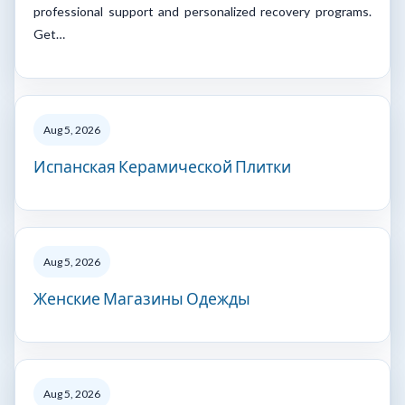
professional support and personalized recovery programs.
Get…
Aug 5, 2026
Испанская Керамической Плитки
Aug 5, 2026
Женские Магазины Одежды
Aug 5, 2026