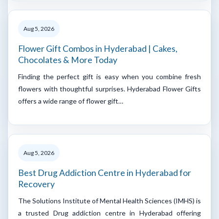
Aug 5, 2026
Flower Gift Combos in Hyderabad | Cakes,
Chocolates & More Today
Finding the perfect gift is easy when you combine fresh
flowers with thoughtful surprises. Hyderabad Flower Gifts
offers a wide range of flower gift…
Aug 5, 2026
Best Drug Addiction Centre in Hyderabad for
Recovery
The Solutions Institute of Mental Health Sciences (IMHS) is
a trusted Drug addiction centre in Hyderabad offering