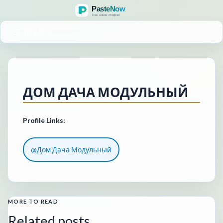
MENU
ДОМ ДАЧА МОДУЛЬНЫЙ
Profile Links:
@Дом Дача Модульный
MORE TO READ
Related posts