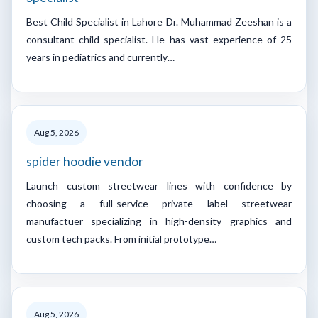
Best Child Specialist in Lahore Dr. Muhammad Zeeshan is a
consultant child specialist. He has vast experience of 25
years in pediatrics and currently…
Aug 5, 2026
spider hoodie vendor
Launch custom streetwear lines with confidence by
choosing a full-service private label streetwear
manufactuer specializing in high-density graphics and
custom tech packs. From initial prototype…
Aug 5, 2026