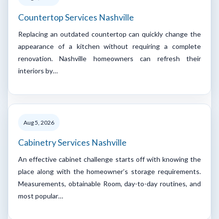
Countertop Services Nashville
Replacing an outdated countertop can quickly change the
appearance of a kitchen without requiring a complete
renovation. Nashville homeowners can refresh their
interiors by…
Aug 5, 2026
Cabinetry Services Nashville
An effective cabinet challenge starts off with knowing the
place along with the homeowner’s storage requirements.
Measurements, obtainable Room, day-to-day routines, and
most popular…