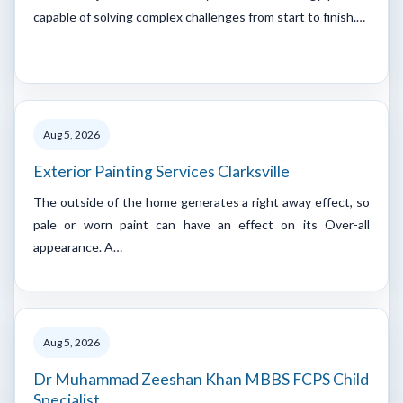
capable of solving complex challenges from start to finish.…
Aug 5, 2026
Exterior Painting Services Clarksville
The outside of the home generates a right away effect, so
pale or worn paint can have an effect on its Over-all
appearance. A…
Aug 5, 2026
Dr Muhammad Zeeshan Khan MBBS FCPS Child
Specialist