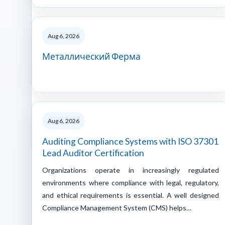
Aug 6, 2026
Металлический Ферма
Aug 6, 2026
Auditing Compliance Systems with ISO 37301
Lead Auditor Certification
Organizations operate in increasingly regulated
environments where compliance with legal, regulatory,
and ethical requirements is essential. A well designed
Compliance Management System (CMS) helps…