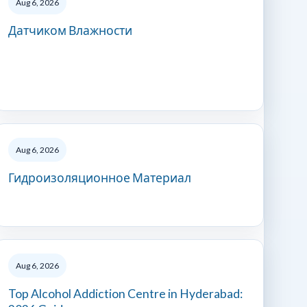
Aug 6, 2026
Датчиком Влажности
Aug 6, 2026
Гидроизоляционное Материал
Aug 6, 2026
Top Alcohol Addiction Centre in Hyderabad: