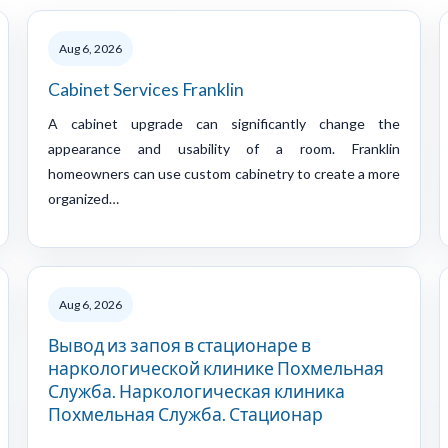
Aug 6, 2026
Cabinet Services Franklin
A cabinet upgrade can significantly change the
appearance and usability of a room. Franklin
homeowners can use custom cabinetry to create a more
organized…
Aug 6, 2026
Вывод из запоя в стационаре в
наркологической клинике Похмельная
Служба. Наркологическая клиника
Похмельная Служба. Стационар