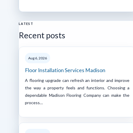
LATEST
Recent posts
Aug 6, 2026
Floor Installation Services Madison
A flooring upgrade can refresh an interior and improve
the way a property feels and functions. Choosing a
dependable Madison Flooring Company can make the
process…