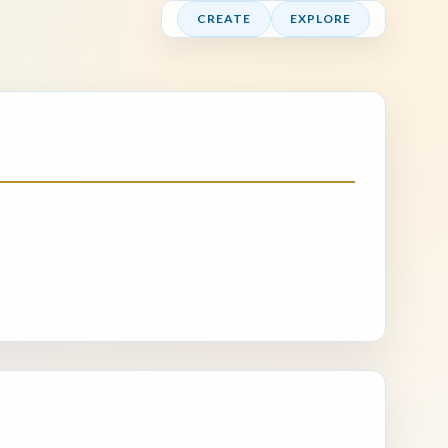
CREATE
EXPLORE