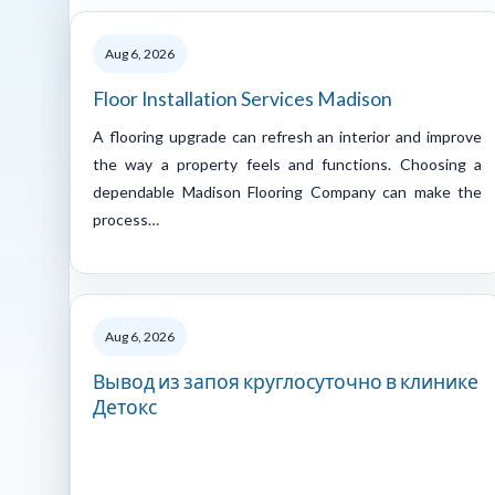
Aug 6, 2026
Floor Installation Services Madison
A flooring upgrade can refresh an interior and improve
the way a property feels and functions. Choosing a
dependable Madison Flooring Company can make the
process…
Aug 6, 2026
Вывод из запоя круглосуточно в клинике
Детокс