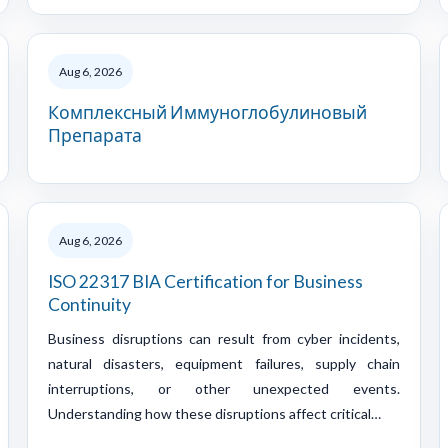
Aug 6, 2026
Комплексный Иммуноглобулиновый
Препарата
Aug 6, 2026
ISO 22317 BIA Certification for Business
Continuity
Business disruptions can result from cyber incidents,
natural disasters, equipment failures, supply chain
interruptions, or other unexpected events.
Understanding how these disruptions affect critical…