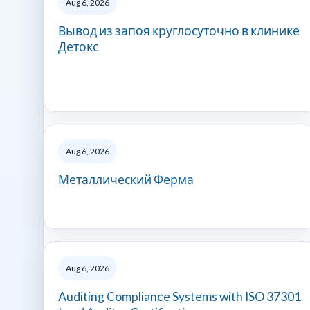
Aug 6, 2026
Вывод из запоя круглосуточно в клинике
Детокс
Aug 6, 2026
Металлический Ферма
Aug 6, 2026
Auditing Compliance Systems with ISO 37301