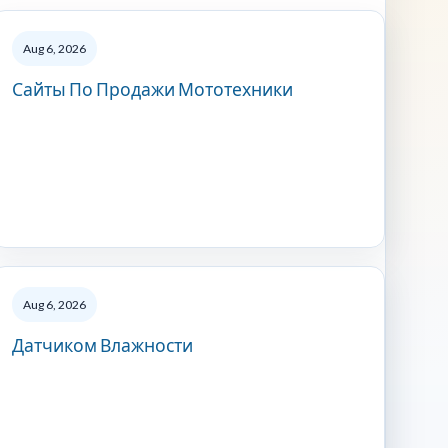
Aug 6, 2026
Сайты По Продажи Мототехники
Aug 6, 2026
Датчиком Влажности