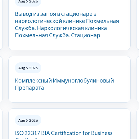
Aug 6, 2026
Вывод из запоя в стационаре в
наркологической клинике Похмельная
Служба. Наркологическая клиника
Похмельная Служба. Стационар
Aug 6, 2026
Комплексный Иммуноглобулиновый
Препарата
Aug 6, 2026
ISO 22317 BIA Certification for Business