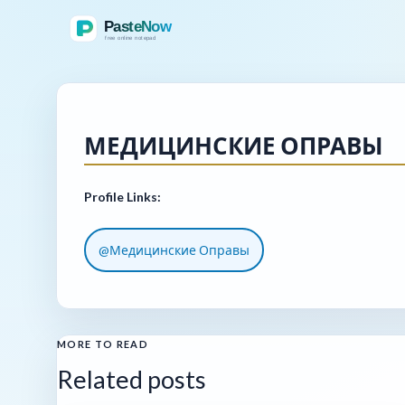
МЕДИЦИНСКИЕ ОПРАВЫ
Profile Links:
@Медицинские Оправы
MORE TO READ
Related posts