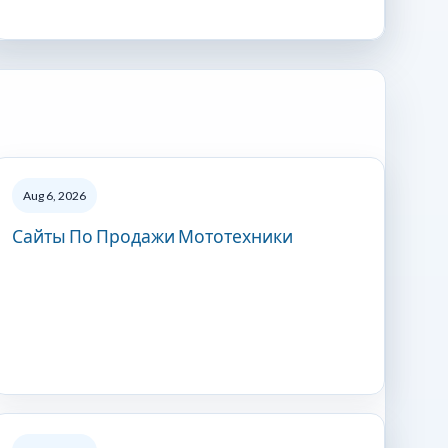
Aug 6, 2026
Сайты По Продажи Мототехники