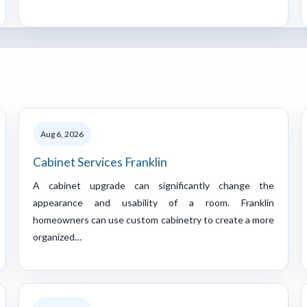
Aug 6, 2026
Cabinet Services Franklin
A cabinet upgrade can significantly change the
appearance and usability of a room. Franklin
homeowners can use custom cabinetry to create a more
organized…