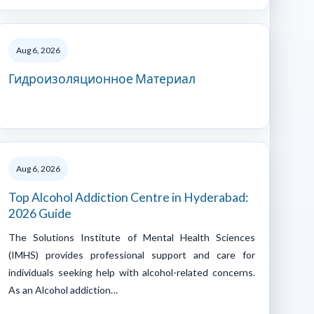
Aug 6, 2026
Гидроизоляционное Материал
Aug 6, 2026
Top Alcohol Addiction Centre in Hyderabad:
2026 Guide
The Solutions Institute of Mental Health Sciences
(IMHS) provides professional support and care for
individuals seeking help with alcohol-related concerns.
As an Alcohol addiction…