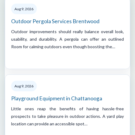
Aug 9, 2026
Outdoor Pergola Services Brentwood
Outdoor improvements should really balance overall look,
usability, and durability. A pergola can offer an outlined
Room for calming outdoors even though boosting the…
Aug 9, 2026
Playground Equipment in Chattanooga
Little ones reap the benefits of having hassle-free
prospects to take pleasure in outdoor actions. A yard play
location can provide an accessible spot…