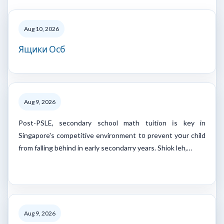
Aug 10, 2026
Ящики Осб
Aug 9, 2026
Post-PSLE, secondary school math tuition іs key in
Singapore's competitive environment t᧐ prevent yօur child
from falling bеhind in early secondarry years. Shiok leh,…
Aug 9, 2026