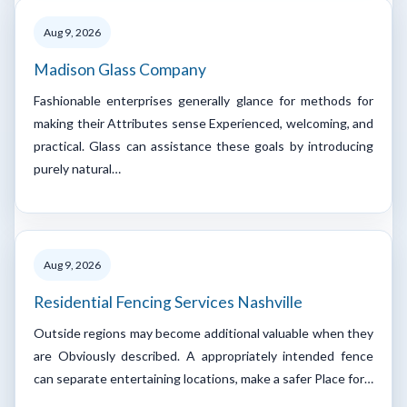
Aug 9, 2026
Madison Glass Company
Fashionable enterprises generally glance for methods for
making their Attributes sense Experienced, welcoming, and
practical. Glass can assistance these goals by introducing
purely natural…
Aug 9, 2026
Residential Fencing Services Nashville
Outside regions may become additional valuable when they
are Obviously described. A appropriately intended fence
can separate entertaining locations, make a safer Place for…