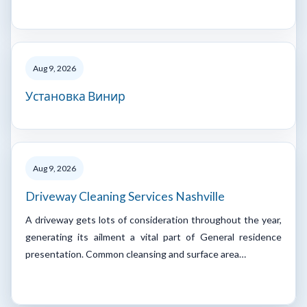
Aug 9, 2026
Установка Винир
Aug 9, 2026
Driveway Cleaning Services Nashville
A driveway gets lots of consideration throughout the year,
generating its ailment a vital part of General residence
presentation. Common cleansing and surface area…