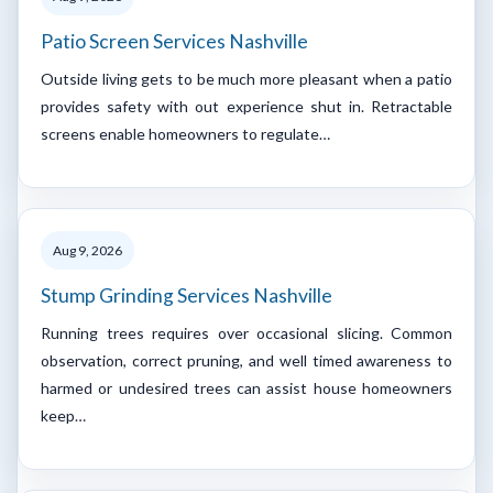
Patio Screen Services Nashville
Outside living gets to be much more pleasant when a patio
provides safety with out experience shut in. Retractable
screens enable homeowners to regulate…
Aug 9, 2026
Stump Grinding Services Nashville
Running trees requires over occasional slicing. Common
observation, correct pruning, and well timed awareness to
harmed or undesired trees can assist house homeowners
keep…