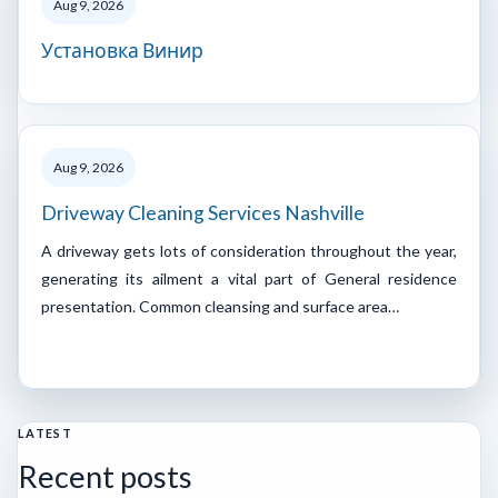
Aug 9, 2026
Установка Винир
Aug 9, 2026
Driveway Cleaning Services Nashville
A driveway gets lots of consideration throughout the year,
generating its ailment a vital part of General residence
presentation. Common cleansing and surface area…
LATEST
Recent posts