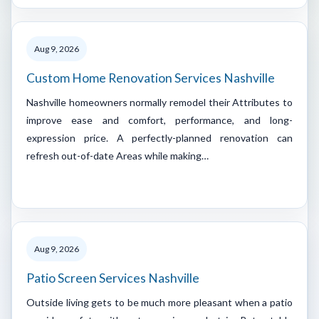
Aug 9, 2026
Custom Home Renovation Services Nashville
Nashville homeowners normally remodel their Attributes to
improve ease and comfort, performance, and long-
expression price. A perfectly-planned renovation can
refresh out-of-date Areas while making…
Aug 9, 2026
Patio Screen Services Nashville
Outside living gets to be much more pleasant when a patio