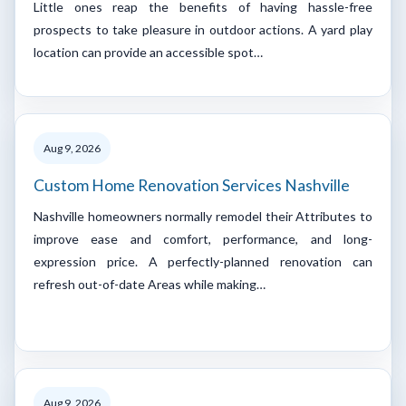
Little ones reap the benefits of having hassle-free
prospects to take pleasure in outdoor actions. A yard play
location can provide an accessible spot…
Aug 9, 2026
Custom Home Renovation Services Nashville
Nashville homeowners normally remodel their Attributes to
improve ease and comfort, performance, and long-
expression price. A perfectly-planned renovation can
refresh out-of-date Areas while making…
Aug 9, 2026