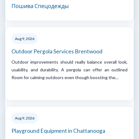
Пошива Спецодежды
Aug 9, 2026
Outdoor Pergola Services Brentwood
Outdoor improvements should really balance overall look,
usability, and durability. A pergola can offer an outlined
Room for calming outdoors even though boosting the…
Aug 9, 2026
Playground Equipment in Chattanooga