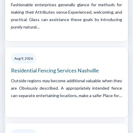
Fashionable enterprises generally glance for methods for
making their Attributes sense Experienced, welcoming, and
practical. Glass can assistance these goals by introducing
purely natural…
Aug 9, 2026
Residential Fencing Services Nashville
Outside regions may become additional valuable when they
are Obviously described. A appropriately intended fence
can separate entertaining locations, make a safer Place for…