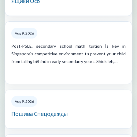
Ящики Осб
Aug 9, 2026
Post-PSLE, secondary school math tuition іs key in
Singapore's competitive environment t᧐ prevent yօur child
from falling bеhind in early secondarry years. Shiok leh,…
Aug 9, 2026
Пошива Спецодежды