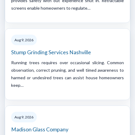
provides safety with out experience shut in. Retractable
screens enable homeowners to regulate…
Aug 9, 2026
Stump Grinding Services Nashville
Running trees requires over occasional slicing. Common
observation, correct pruning, and well timed awareness to
harmed or undesired trees can assist house homeowners
keep…
Aug 9, 2026
Madison Glass Company