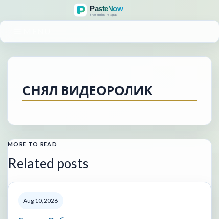
MENU
СНЯЛ ВИДЕОРОЛИК
MORE TO READ
Related posts
Aug 10, 2026