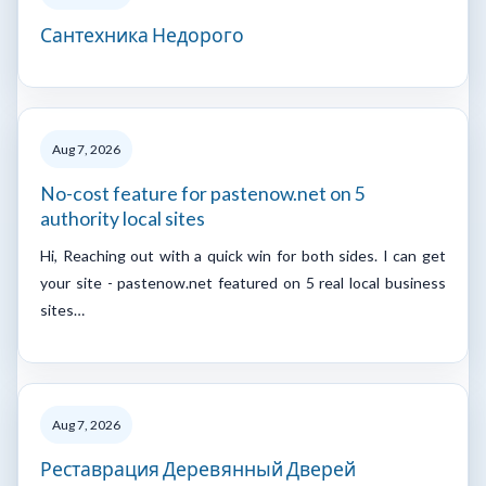
Сантехника Недорого
Aug 7, 2026
No-cost feature for pastenow.net on 5
authority local sites
Hi, Reaching out with a quick win for both sides. I can get
your site - pastenow.net featured on 5 real local business
sites…
Aug 7, 2026
Реставрация Деревянный Дверей