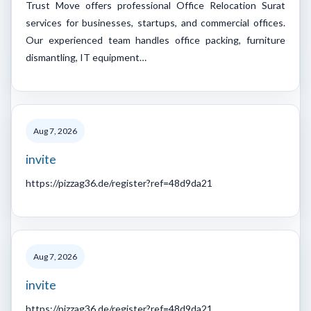
Trust Move offers professional Office Relocation Surat
services for businesses, startups, and commercial offices.
Our experienced team handles office packing, furniture
dismantling, IT equipment…
Aug 7, 2026
invite
https://pizzag36.de/register?ref=48d9da21
Aug 7, 2026
invite
https://pizzag36.de/register?ref=48d9da21