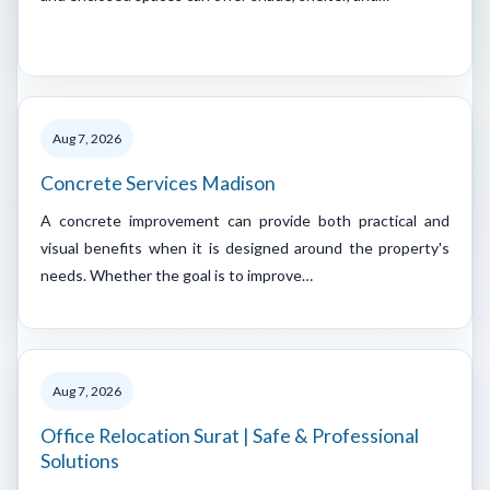
Aug 7, 2026
Concrete Services Madison
A concrete improvement can provide both practical and
visual benefits when it is designed around the property's
needs. Whether the goal is to improve…
Aug 7, 2026
Office Relocation Surat | Safe & Professional
Solutions