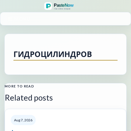
MENU
ГИДРОЦИЛИНДРОВ
MORE TO READ
Related posts
Aug 7, 2026