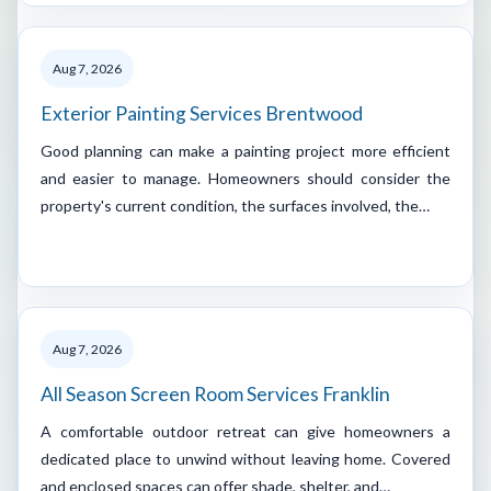
Aug 7, 2026
Exterior Painting Services Brentwood
Good planning can make a painting project more efficient
and easier to manage. Homeowners should consider the
property's current condition, the surfaces involved, the…
Aug 7, 2026
All Season Screen Room Services Franklin
A comfortable outdoor retreat can give homeowners a
dedicated place to unwind without leaving home. Covered
and enclosed spaces can offer shade, shelter, and…