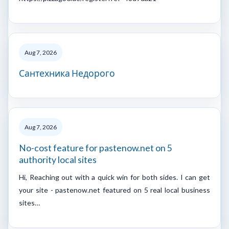
Aug 7, 2026
Сантехника Недорого
Aug 7, 2026
No-cost feature for pastenow.net on 5
authority local sites
Hi, Reaching out with a quick win for both sides. I can get
your site - pastenow.net featured on 5 real local business
sites…