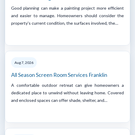
Good planning can make a painting project more efficient
and easier to manage. Homeowners should consider the
property's current condition, the surfaces involved, the…
Aug 7, 2026
All Season Screen Room Services Franklin
A comfortable outdoor retreat can give homeowners a
dedicated place to unwind without leaving home. Covered
and enclosed spaces can offer shade, shelter, and…