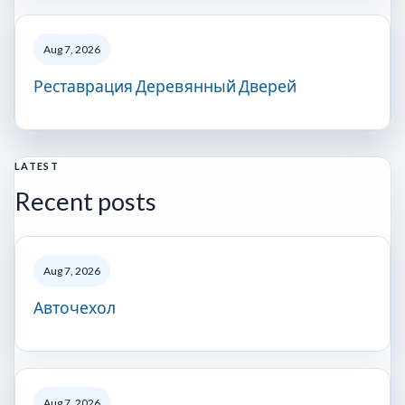
Aug 7, 2026
Реставрация Деревянный Дверей
LATEST
Recent posts
Aug 7, 2026
Авточехол
Aug 7, 2026