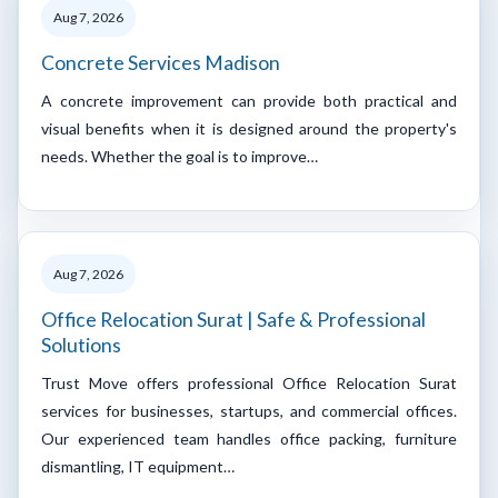
Aug 7, 2026
Concrete Services Madison
A concrete improvement can provide both practical and
visual benefits when it is designed around the property's
needs. Whether the goal is to improve…
Aug 7, 2026
Office Relocation Surat | Safe & Professional
Solutions
Trust Move offers professional Office Relocation Surat
services for businesses, startups, and commercial offices.
Our experienced team handles office packing, furniture
dismantling, IT equipment…