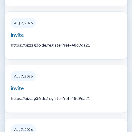
Aug 7, 2026
invite
https://pizzag36.de/register?ref=48d9da21
Aug 7, 2026
invite
https://pizzag36.de/register?ref=48d9da21
Aug 7, 2026