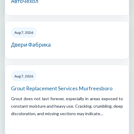
Авточехол
Aug 7, 2026
Двери Фабрика
Aug 7, 2026
Grout Replacement Services Murfreesboro
Grout does not last forever, especially in areas exposed to
constant moisture and heavy use. Cracking, crumbling, deep
discoloration, and missing sections may indicate…