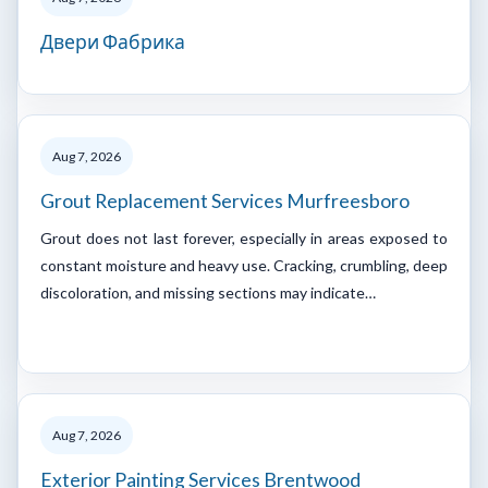
Двери Фабрика
Aug 7, 2026
Grout Replacement Services Murfreesboro
Grout does not last forever, especially in areas exposed to
constant moisture and heavy use. Cracking, crumbling, deep
discoloration, and missing sections may indicate…
Aug 7, 2026
Exterior Painting Services Brentwood