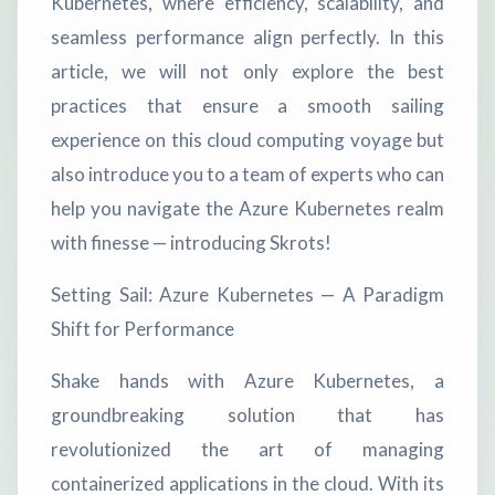
Kubernetes, where efficiency, scalability, and
seamless performance align perfectly. In this
article, we will not only explore the best
practices that ensure a smooth sailing
experience on this cloud computing voyage but
also introduce you to a team of experts who can
help you navigate the Azure Kubernetes realm
with finesse — introducing Skrots!
Setting Sail: Azure Kubernetes — A Paradigm
Shift for Performance
Shake hands with Azure Kubernetes, a
groundbreaking solution that has
revolutionized the art of managing
containerized applications in the cloud. With its