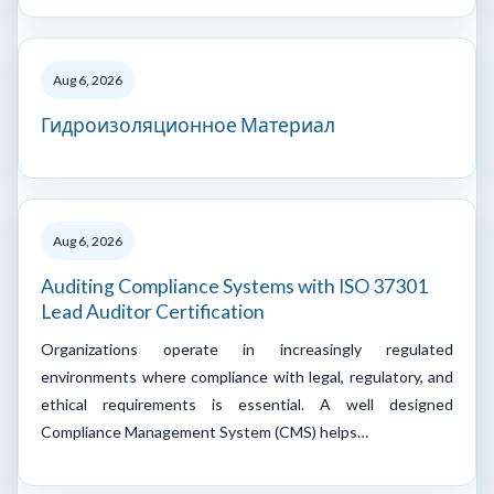
Aug 6, 2026
Гидроизоляционное Материал
Aug 6, 2026
Auditing Compliance Systems with ISO 37301
Lead Auditor Certification
Organizations operate in increasingly regulated
environments where compliance with legal, regulatory, and
ethical requirements is essential. A well designed
Compliance Management System (CMS) helps…