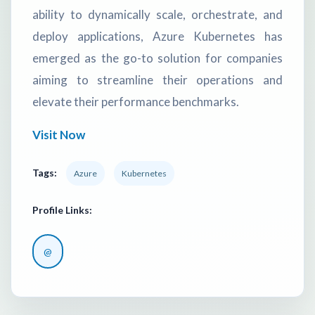
ability to dynamically scale, orchestrate, and
deploy applications, Azure Kubernetes has
emerged as the go-to solution for companies
aiming to streamline their operations and
elevate their performance benchmarks.
Visit Now
Tags:
Azure
Kubernetes
Profile Links:
@