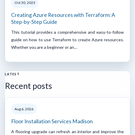
Oct 30, 2023
Creating Azure Resources with Terraform: A
Step-by-Step Guide
This tutorial provides a comprehensive and easy-to-follow
guide on how to use Terraform to create Azure resources.
Whether you are a beginner or an…
LATEST
Recent posts
Aug 6, 2026
Floor Installation Services Madison
A flooring upgrade can refresh an interior and improve the