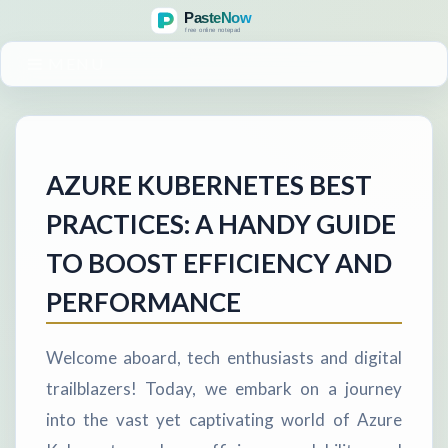
MENU
AZURE KUBERNETES BEST
PRACTICES: A HANDY GUIDE
TO BOOST EFFICIENCY AND
PERFORMANCE
Welcome aboard, tech enthusiasts and digital
trailblazers! Today, we embark on a journey
into the vast yet captivating world of Azure