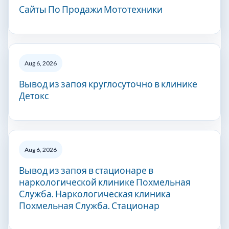
Сайты По Продажи Мототехники
Aug 6, 2026
Вывод из запоя круглосуточно в клинике
Детокс
Aug 6, 2026
Вывод из запоя в стационаре в
наркологической клинике Похмельная
Служба. Наркологическая клиника
Похмельная Служба. Стационар