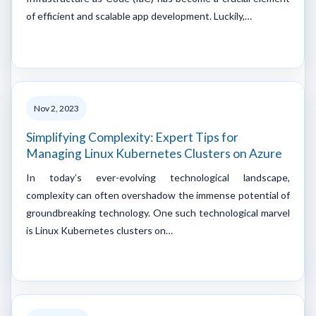
of efficient and scalable app development. Luckily,…
Nov 2, 2023
Simplifying Complexity: Expert Tips for
Managing Linux Kubernetes Clusters on Azure
In today’s ever-evolving technological landscape,
complexity can often overshadow the immense potential of
groundbreaking technology. One such technological marvel
is Linux Kubernetes clusters on…