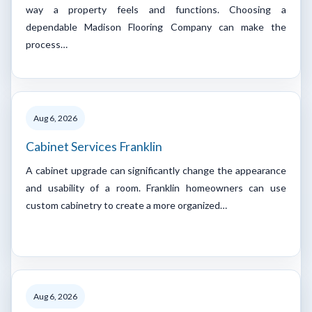
way a property feels and functions. Choosing a
dependable Madison Flooring Company can make the
process…
Aug 6, 2026
Cabinet Services Franklin
A cabinet upgrade can significantly change the appearance
and usability of a room. Franklin homeowners can use
custom cabinetry to create a more organized…
Aug 6, 2026