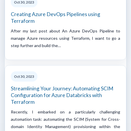
Oct 30, 2023
Creating Azure DevOps Pipelines using
Terraform
After my last post about An Azure DevOps Pipeline to
manage Azure resources using Terraform, I want to go a
step further and build the…
Oct 30, 2023
Streamlining Your Journey: Automating SCIM
Configuration for Azure Databricks with
Terraform
Recently, I embarked on a particularly challenging
automation task: automating the SCIM (System for Cross-
domain Identity Management) provisioning within the