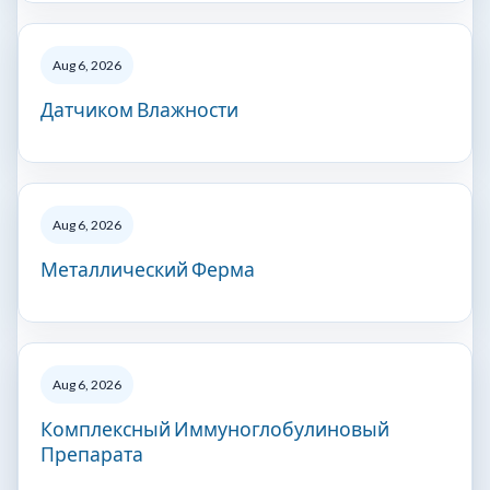
Aug 6, 2026
Датчиком Влажности
Aug 6, 2026
Металлический Ферма
Aug 6, 2026
Комплексный Иммуноглобулиновый
Препарата