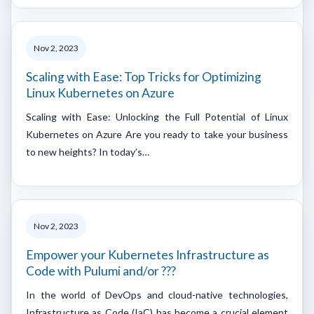
Nov 2, 2023
Scaling with Ease: Top Tricks for Optimizing
Linux Kubernetes on Azure
Scaling with Ease: Unlocking the Full Potential of Linux
Kubernetes on Azure Are you ready to take your business
to new heights? In today’s…
Nov 2, 2023
Empower your Kubernetes Infrastructure as
Code with Pulumi and/or ???
In the world of DevOps and cloud-native technologies,
Infrastructure as Code (IaC) has become a crucial element