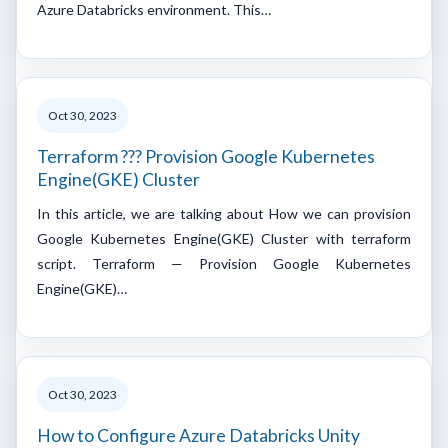
Azure Databricks environment. This…
Oct 30, 2023
Terraform ??? Provision Google Kubernetes
Engine(GKE) Cluster
In this article, we are talking about How we can provision
Google Kubernetes Engine(GKE) Cluster with terraform
script. Terraform — Provision Google Kubernetes
Engine(GKE)…
Oct 30, 2023
How to Configure Azure Databricks Unity