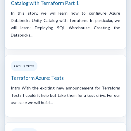
Catalog with Terraform Part 1
In this story, we will learn how to configure Azure
Databricks Unity Catalog with Terraform. In particular, we
will learn: Deploying SQL Warehouse Creating the
Databricks…
Oct 30, 2023
Terraform Azure: Tests
Intro With the exciting new announcement for Terraform
Tests I couldn’t help but take them for a test drive. For our
use case we will build…