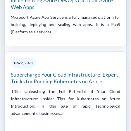
Implementing Azure DevOps CICD for Azure
Web Apps
Microsoft Azure App Service is a fully managed platform for
building, deploying and scaling web apps. It is a PaaS
(Platform as a service)…
Nov 2, 2023
Supercharge Your Cloud Infrastructure: Expert
Tricks for Running Kubernetes on Azure
Title: Unleashing the Full Potential of Your Cloud
Infrastructure: Insider Tips for Kubernetes on Azure
Introduction: In this age of rapid technological
advancements, businesses…