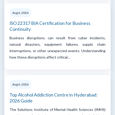
Aug 6, 2026
ISO 22317 BIA Certification for Business
Continuity
Business disruptions can result from cyber incidents,
natural disasters, equipment failures, supply chain
interruptions, or other unexpected events. Understanding
how these disruptions affect critical…
Aug 6, 2026
Top Alcohol Addiction Centre in Hyderabad:
2026 Guide
The Solutions Institute of Mental Health Sciences (IMHS)