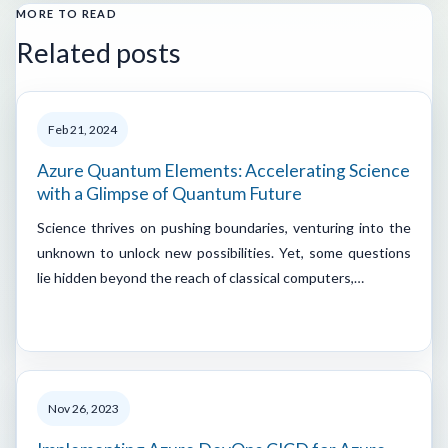
MORE TO READ
Related posts
Feb 21, 2024
Azure Quantum Elements: Accelerating Science
with a Glimpse of Quantum Future
Science thrives on pushing boundaries, venturing into the
unknown to unlock new possibilities. Yet, some questions
lie hidden beyond the reach of classical computers,…
Nov 26, 2023