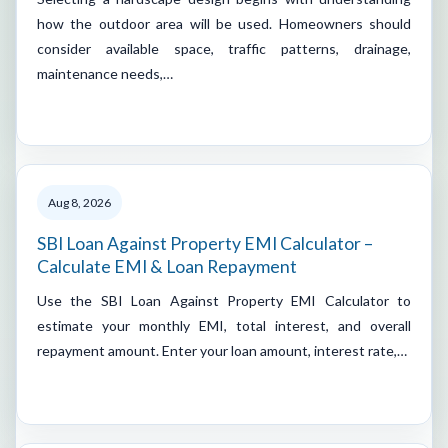
how the outdoor area will be used. Homeowners should
consider available space, traffic patterns, drainage,
maintenance needs,…
Aug 8, 2026
SBI Loan Against Property EMI Calculator –
Calculate EMI & Loan Repayment
Use the SBI Loan Against Property EMI Calculator to
estimate your monthly EMI, total interest, and overall
repayment amount. Enter your loan amount, interest rate,…