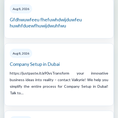
Aug 8, 2026
Gfdhwuwfeeu fhefuwhdwijduwfeu
huwhfduewfhuwijdwuhfwu
Aug 8, 2026
Company Setup in Dubai
https://justpaste.it/a90vsTransform your innovative
business ideas into reality – contact Valkyrie! We help you
simplify the entire process for Company Setup in Dubai!
Talk to…