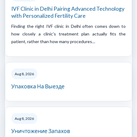
IVF Clinic in Delhi Pairing Advanced Technology
with Personalized Fertility Care
Finding the right IVF clinic in Delhi often comes down to
how closely a clinic's treatment plan actually fits the
patient, rather than how many procedures…
Aug 8, 2026
Упаковка На Выезде
Aug 8, 2026
Уничтожение Запахов