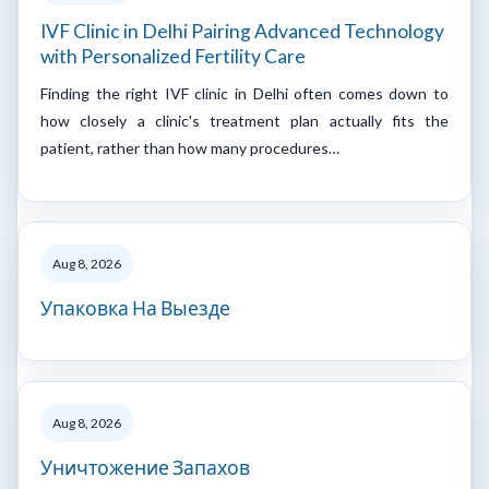
IVF Clinic in Delhi Pairing Advanced Technology
with Personalized Fertility Care
Finding the right IVF clinic in Delhi often comes down to
how closely a clinic's treatment plan actually fits the
patient, rather than how many procedures…
Aug 8, 2026
Упаковка На Выезде
Aug 8, 2026
Уничтожение Запахов