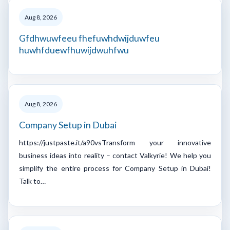
Aug 8, 2026
Gfdhwuwfeeu fhefuwhdwijduwfeu
huwhfduewfhuwijdwuhfwu
Aug 8, 2026
Company Setup in Dubai
https://justpaste.it/a90vsTransform your innovative
business ideas into reality – contact Valkyrie! We help you
simplify the entire process for Company Setup in Dubai!
Talk to…