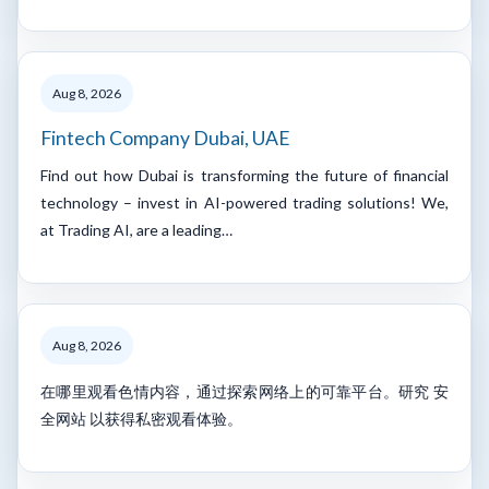
Aug 8, 2026
Fintech Company Dubai, UAE
Find out how Dubai is transforming the future of financial
technology – invest in AI-powered trading solutions! We,
at Trading AI, are a leading…
Aug 8, 2026
在哪里观看色情内容，通过探索网络上的可靠平台。研究 安
全网站 以获得私密观看体验。