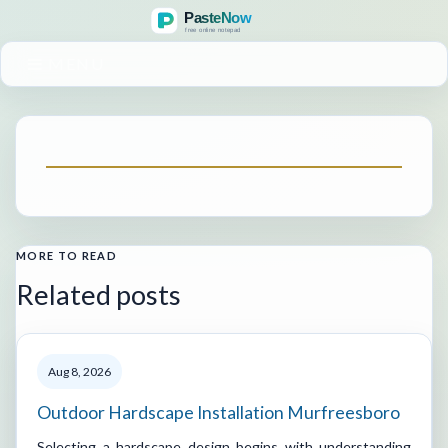
MENU
MORE TO READ
Related posts
Aug 8, 2026
Outdoor Hardscape Installation Murfreesboro
Selecting a hardscape design begins with understanding