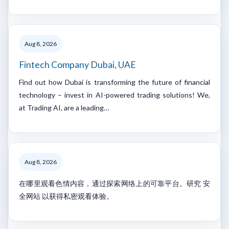
Aug 8, 2026
Fintech Company Dubai, UAE
Find out how Dubai is transforming the future of financial
technology – invest in AI-powered trading solutions! We,
at Trading AI, are a leading…
Aug 8, 2026
在哪里观看色情内容，通过探索网络上的可靠平台。研究 安
全网站 以获得私密观看体验。