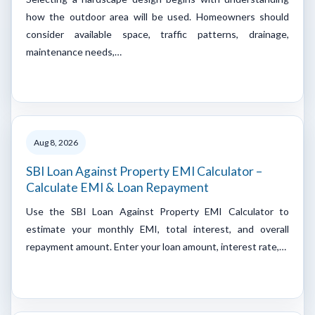
how the outdoor area will be used. Homeowners should
consider available space, traffic patterns, drainage,
maintenance needs,…
Aug 8, 2026
SBI Loan Against Property EMI Calculator –
Calculate EMI & Loan Repayment
Use the SBI Loan Against Property EMI Calculator to
estimate your monthly EMI, total interest, and overall
repayment amount. Enter your loan amount, interest rate,…