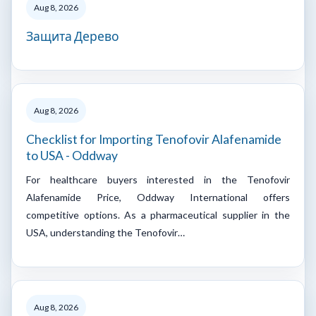
Aug 8, 2026
Защита Дерево
Aug 8, 2026
Checklist for Importing Tenofovir Alafenamide
to USA - Oddway
For healthcare buyers interested in the Tenofovir
Alafenamide Price, Oddway International offers
competitive options. As a pharmaceutical supplier in the
USA, understanding the Tenofovir…
Aug 8, 2026