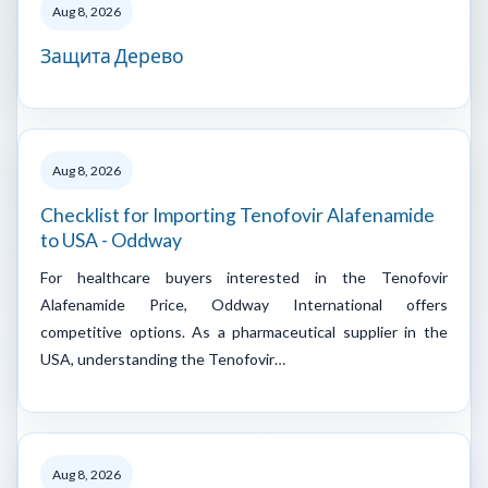
Aug 8, 2026
Защита Дерево
Aug 8, 2026
Checklist for Importing Tenofovir Alafenamide
to USA - Oddway
For healthcare buyers interested in the Tenofovir
Alafenamide Price, Oddway International offers
competitive options. As a pharmaceutical supplier in the
USA, understanding the Tenofovir…
Aug 8, 2026