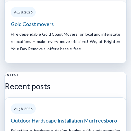
Aug 8, 2026
Gold Coast movers
Hire dependable Gold Coast Movers for local and interstate
relocations – make every move efficient! We, at Brighten
Your Day Removals, offer a hassle-free…
LATEST
Recent posts
Aug 8, 2026
Outdoor Hardscape Installation Murfreesboro
Selecting a hardscape design begins with understanding