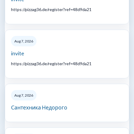
https://pizzag36.de/register?ref=48d9da21
Aug 7, 2026
invite
https://pizzag36.de/register?ref=48d9da21
Aug 7, 2026
Сантехника Недорого