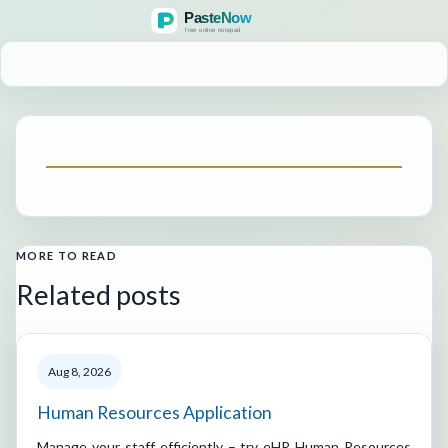
MENU
MORE TO READ
Related posts
Aug 8, 2026
Human Resources Application
Manage your staff efficiently – try eHR Human Resources