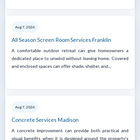
Aug 7, 2026
All Season Screen Room Services Franklin
A comfortable outdoor retreat can give homeowners a
dedicated place to unwind without leaving home. Covered
and enclosed spaces can offer shade, shelter, and…
Aug 7, 2026
Concrete Services Madison
A concrete improvement can provide both practical and
visual benefits when it is designed around the property's