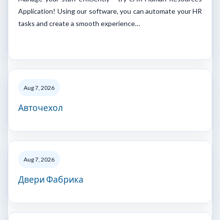
Application! Using our software, you can automate your HR
tasks and create a smooth experience…
Aug 7, 2026
Авточехол
Aug 7, 2026
Двери Фабрика