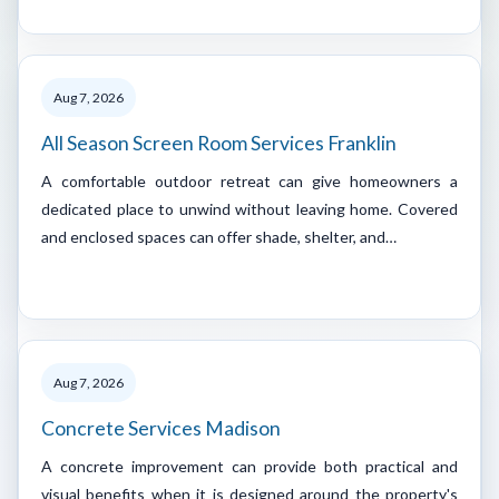
Aug 7, 2026
All Season Screen Room Services Franklin
A comfortable outdoor retreat can give homeowners a
dedicated place to unwind without leaving home. Covered
and enclosed spaces can offer shade, shelter, and…
Aug 7, 2026
Concrete Services Madison
A concrete improvement can provide both practical and
visual benefits when it is designed around the property's