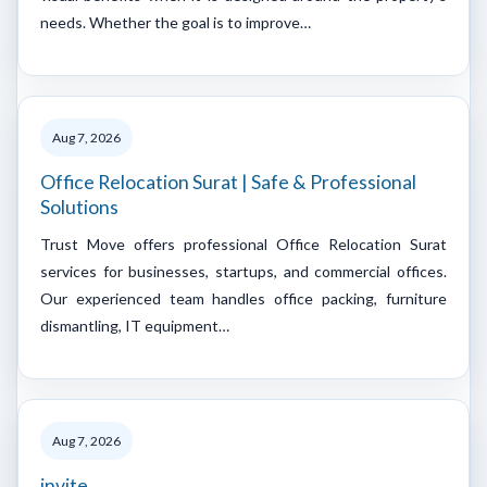
needs. Whether the goal is to improve…
Aug 7, 2026
Office Relocation Surat | Safe & Professional
Solutions
Trust Move offers professional Office Relocation Surat
services for businesses, startups, and commercial offices.
Our experienced team handles office packing, furniture
dismantling, IT equipment…
Aug 7, 2026
invite