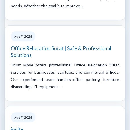
needs. Whether the goal is to improve…
Aug 7, 2026
Office Relocation Surat | Safe & Professional
Solutions
Trust Move offers professional Office Relocation Surat
services for businesses, startups, and commercial offices.
Our experienced team handles office packing, furniture
dismantling, IT equipment…
Aug 7, 2026
invite