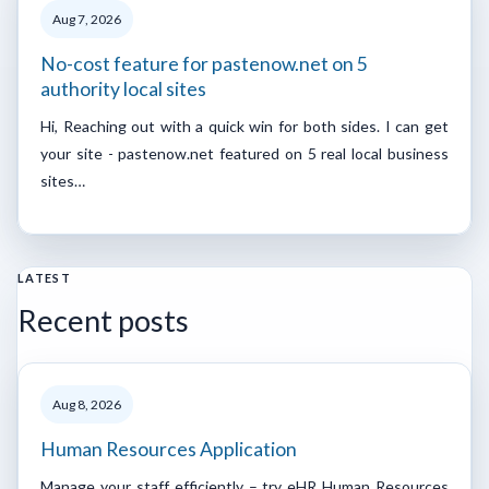
Aug 7, 2026
No-cost feature for pastenow.net on 5
authority local sites
Hi, Reaching out with a quick win for both sides. I can get
your site - pastenow.net featured on 5 real local business
sites…
LATEST
Recent posts
Aug 8, 2026
Human Resources Application
Manage your staff efficiently – try eHR Human Resources