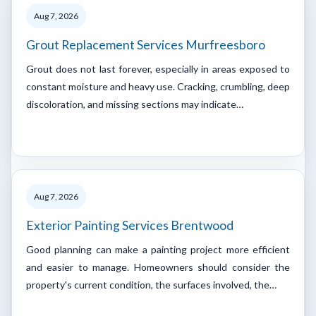
Aug 7, 2026
Grout Replacement Services Murfreesboro
Grout does not last forever, especially in areas exposed to
constant moisture and heavy use. Cracking, crumbling, deep
discoloration, and missing sections may indicate…
Aug 7, 2026
Exterior Painting Services Brentwood
Good planning can make a painting project more efficient
and easier to manage. Homeowners should consider the
property's current condition, the surfaces involved, the…