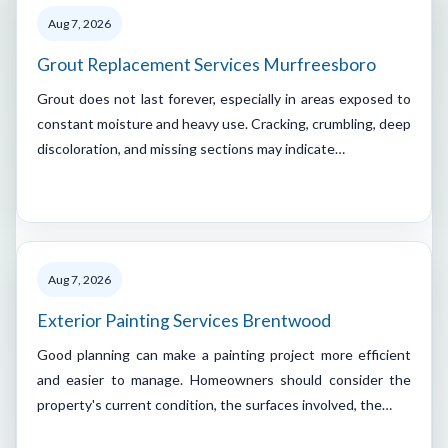
Aug 7, 2026
Grout Replacement Services Murfreesboro
Grout does not last forever, especially in areas exposed to
constant moisture and heavy use. Cracking, crumbling, deep
discoloration, and missing sections may indicate…
Aug 7, 2026
Exterior Painting Services Brentwood
Good planning can make a painting project more efficient
and easier to manage. Homeowners should consider the
property's current condition, the surfaces involved, the…