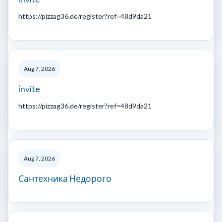
https://pizzag36.de/register?ref=48d9da21
Aug 7, 2026
invite
https://pizzag36.de/register?ref=48d9da21
Aug 7, 2026
Сантехника Недорого