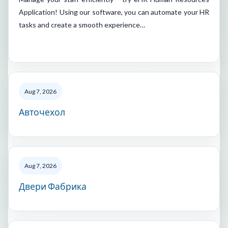
Application! Using our software, you can automate your HR
tasks and create a smooth experience…
Aug 7, 2026
Авточехол
Aug 7, 2026
Двери Фабрика