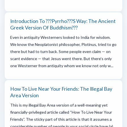
Introduction To ???Pyrrho???s Way: The Ancient
Greek Version Of Buddhism???
Even in antiquity Westerners looked to India for wisdom.
We know the Neoplatonist philosopher, Plotinus, tried to go
there but had to turn back. Some people even claim — on
scant evidence — that Jesus went there. But there’s only
one Westerner from antiquity whom we know not only w...
How To Live Near Your Friends: The Illegal Bay
Area Version
This is my illegal Bay Area version of a well-meaning yet
financially-privileged article called “How To Live Near Your
Friends”. The sticky part of this article is that it assumes a
considerable number of people in your social circle have (a)