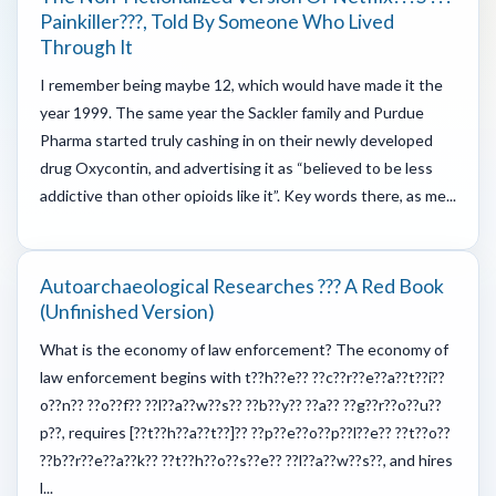
Painkiller???, Told By Someone Who Lived
Through It
I remember being maybe 12, which would have made it the
year 1999. The same year the Sackler family and Purdue
Pharma started truly cashing in on their newly developed
drug Oxycontin, and advertising it as “believed to be less
addictive than other opioids like it”. Key words there, as me...
Autoarchaeological Researches ??? A Red Book
(unfinished Version)
What is the economy of law enforcement? The economy of
law enforcement begins with t??h??e?? ??c??r??e??a??t??i??
o??n?? ??o??f?? ??l??a??w??s?? ??b??y?? ??a?? ??g??r??o??u??
p??, requires [??t??h??a??t??]?? ??p??e??o??p??l??e?? ??t??o??
??b??r??e??a??k?? ??t??h??o??s??e?? ??l??a??w??s??, and hires
l...