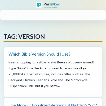
MENU
TAG: VERSION
Which Bible Version Should I Use?
Been shopping for a Bible lately? Been a bit overwhelmed?
Type “bible” into the Amazon search bar and you’ll get
70,000 hits. That, of course, includes titles such as The
Backyard Chicken Keeper’s Bible and The Motorcycle
Suspension Bible, but if you narrow ...
The Non-Fictionalized Version Of Netflix???s ???