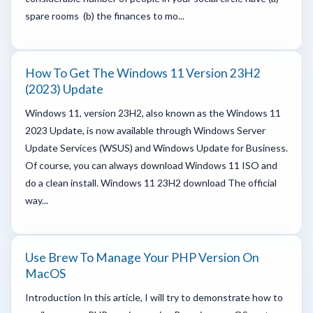
spare rooms (b) the finances to mo...
How To Get The Windows 11 Version 23H2
(2023) Update
Windows 11, version 23H2, also known as the Windows 11
2023 Update, is now available through Windows Server
Update Services (WSUS) and Windows Update for Business.
Of course, you can always download Windows 11 ISO and
do a clean install. Windows 11 23H2 download The official
way...
Use Brew To Manage Your PHP Version On
MacOS
Introduction In this article, I will try to demonstrate how to