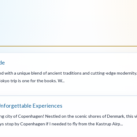
de
illed with a unique blend of ancient traditions and cutting-edge modernity. 
kyo trip is one for the books. W...
Unforgettable Experiences
g city of Copenhagen! Nestled on the scenic shores of Denmark, this vi
ays stop by Copenhagen if I needed to fly from the Kastrup Airp...