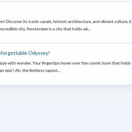
m! Discover its iconic canals, historic architecture, and vibrant cultu
incredible city. Amsterdam is a city that holds a&...
nforgettable Odyssey!
ablaze with wonder. Your fingertips hover over the cosmic loom that holds 
an epic! Ah, the limitless tapest...