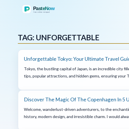
TAG: UNFORGETTABLE
Unforgettable Tokyo: Your Ultimate Travel Gui
Tokyo, the bustling capital of Japan, is an incredible city f
tips, popular attractions, and hidden gems, ensuring your To
Discover The Magic Of The Copenhagen In 5 
Welcome, wanderlust-driven adventurers, to the enchantin
history, modern design, and irresistible charm. I would alw