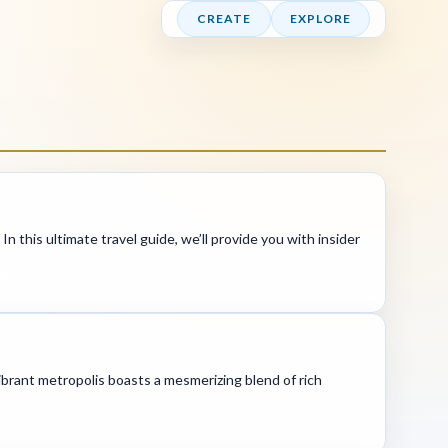
CREATE
EXPLORE
In this ultimate travel guide, we’ll provide you with insider
brant metropolis boasts a mesmerizing blend of rich