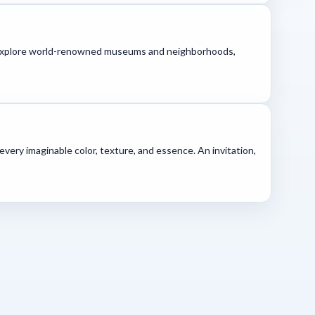
re. Explore world-renowned museums and neighborhoods,
every imaginable color, texture, and essence. An invitation,