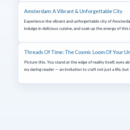
Amsterdam: A Vibrant & Unforgettable City
Experience the vibrant and unforgettable city of Amsterda
indulge in delicious cuisine, and soak up the energy of this 
Threads Of Time: The Cosmic Loom Of Your U
Picture this. You stand at the edge of reality itself, eyes 
my daring reader — an invitation to craft not just a life, but 