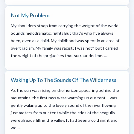
Not My Problem
My shoulders stoop from carrying the weight of the world.
Sounds melodramatic, right? But that’s who I’ve always
been, even as a child. My childhood was spent in an area of
overt racism. My family was racist; I was not*, but I carried
the weight of the prejudices that surrounded me. ...
Waking Up To The Sounds Of The Wilderness
As the sun was rising on the horizon appearing behind the
mountains, the first rays were warming up our tent. I was
gently waking up to the lovely sound of the river flowing
just meters from our tent while the cries of the seagulls
were already filling the valley. It had been a cold night and
we ...