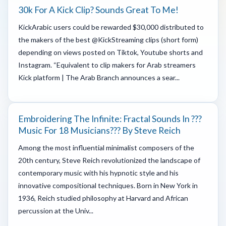
30k For A Kick Clip? Sounds Great To Me!
KickArabic users could be rewarded $30,000 distributed to
the makers of the best @KickStreaming clips (short form)
depending on views posted on Tiktok, Youtube shorts and
Instagram. “Equivalent to clip makers for Arab streamers
Kick platform | The Arab Branch announces a sear...
Embroidering The Infinite: Fractal Sounds In ???
Music For 18 Musicians??? By Steve Reich
Among the most influential minimalist composers of the
20th century, Steve Reich revolutionized the landscape of
contemporary music with his hypnotic style and his
innovative compositional techniques. Born in New York in
1936, Reich studied philosophy at Harvard and African
percussion at the Univ...