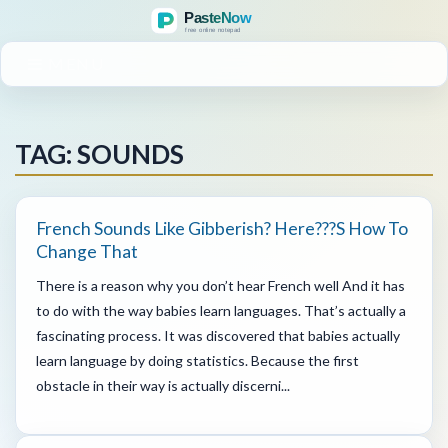
MENU
TAG: SOUNDS
French Sounds Like Gibberish? Here???s How To
Change That
There is a reason why you don’t hear French well And it has
to do with the way babies learn languages. That’s actually a
fascinating process. It was discovered that babies actually
learn language by doing statistics. Because the first
obstacle in their way is actually discerni...