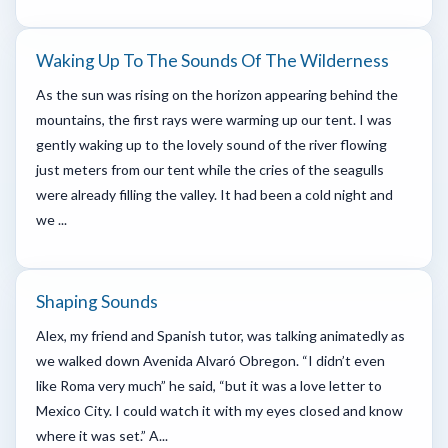
Waking Up To The Sounds Of The Wilderness
As the sun was rising on the horizon appearing behind the
mountains, the first rays were warming up our tent. I was
gently waking up to the lovely sound of the river flowing
just meters from our tent while the cries of the seagulls
were already filling the valley. It had been a cold night and
we ...
Shaping Sounds
Alex, my friend and Spanish tutor, was talking animatedly as
we walked down Avenida Alvaró Obregon. “I didn’t even
like Roma very much” he said, “but it was a love letter to
Mexico City. I could watch it with my eyes closed and know
where it was set.” A...