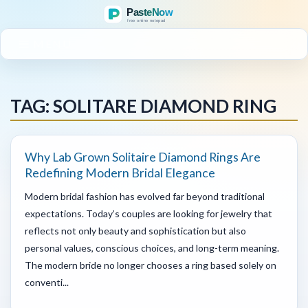
MENU
TAG: SOLITARE DIAMOND RING
Why Lab Grown Solitaire Diamond Rings Are
Redefining Modern Bridal Elegance
Modern bridal fashion has evolved far beyond traditional
expectations. Today’s couples are looking for jewelry that
reflects not only beauty and sophistication but also
personal values, conscious choices, and long-term meaning.
The modern bride no longer chooses a ring based solely on
conventi...