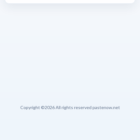
Copyright ©
2026 All rights reserved pastenow.net