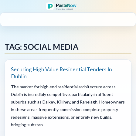
MENU
TAG: SOCIAL MEDIA
Securing High Value Residential Tenders In
Dublin
The market for high end residential architecture across
Dublin is incredibly competitive, particularly in affluent
suburbs such as Dalkey, Killiney, and Ranelagh. Homeowners
in these areas frequently commission complete property
redesigns, massive extensions, or entirely new builds,
bringing substan...