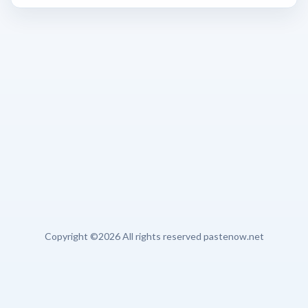
Copyright ©
2026 All rights reserved pastenow.net