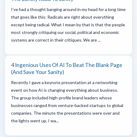
I’ve had a thought banging around in my head for a long time
that goes like this: Radicals are right about everything
except being radical. What I mean by that is that the people
most strongly critiquing our social, political and economic
systems are correct in their critiques. We are ...
4 Ingenious Uses Of AI To Beat The Blank Page
(And Save Your Sanity)
Recently I gave a keynote presentation at a networking
event on how AI is changing everything about business.
The group included high-profile brand leaders whose
businesses ranged from venture-backed startups to global
companies. The minute the presentations were over and
the lights went up, I wa...