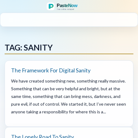
MENU
TAG: SANITY
The Framework For Digital Sanity
We have created something new, something really massive.
Something that can be very helpful and bright, but at the
same time, something that can bring mess, darkness, and
pure evil, if out of control. We started it, but I’ve never seen
anyone taking a responsibility for where this is a...
The Lonely Road To Sanity