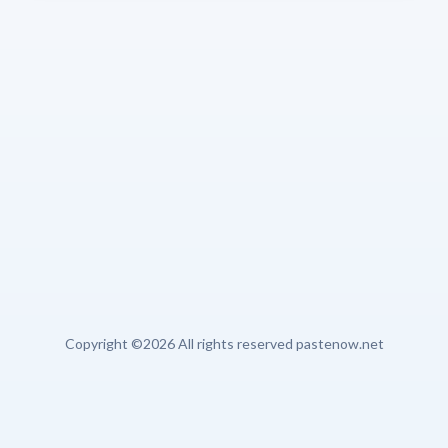
Copyright ©
2026 All rights reserved pastenow.net