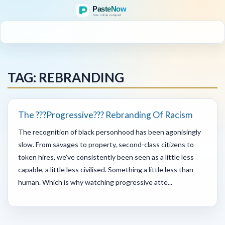
MENU
TAG: REBRANDING
The ???Progressive??? Rebranding Of Racism
The recognition of black personhood has been agonisingly
slow. From savages to property, second-class citizens to
token hires, we’ve consistently been seen as a little less
capable, a little less civilised. Something a little less than
human. Which is why watching progressive atte...