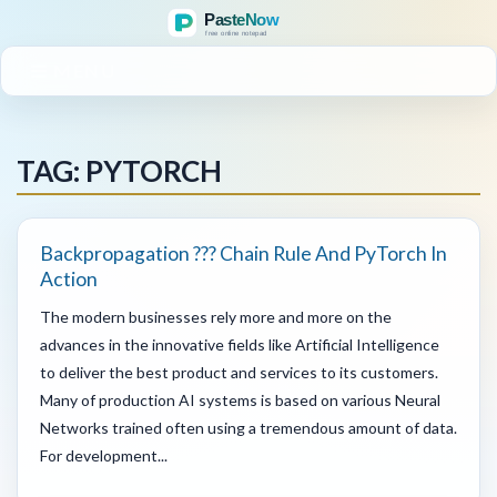
MENU
TAG: PYTORCH
Backpropagation ??? Chain Rule And PyTorch In
Action
The modern businesses rely more and more on the
advances in the innovative fields like Artificial Intelligence
to deliver the best product and services to its customers.
Many of production AI systems is based on various Neural
Networks trained often using a tremendous amount of data.
For development...