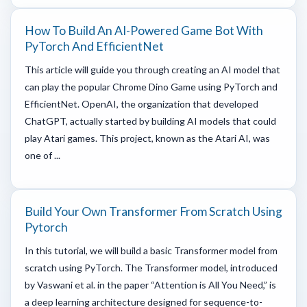
How To Build An AI-Powered Game Bot With
PyTorch And EfficientNet
This article will guide you through creating an AI model that
can play the popular Chrome Dino Game using PyTorch and
EfficientNet. OpenAI, the organization that developed
ChatGPT, actually started by building AI models that could
play Atari games. This project, known as the Atari AI, was
one of ...
Build Your Own Transformer From Scratch Using
Pytorch
In this tutorial, we will build a basic Transformer model from
scratch using PyTorch. The Transformer model, introduced
by Vaswani et al. in the paper “Attention is All You Need,” is
a deep learning architecture designed for sequence-to-