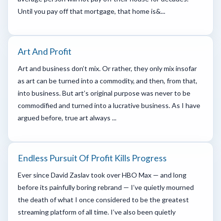
Until you pay off that mortgage, that home is&...
Art And Profit
Art and business don’t mix. Or rather, they only mix insofar
as art can be turned into a commodity, and then, from that,
into business. But art’s original purpose was never to be
commodified and turned into a lucrative business. As I have
argued before, true art always ...
Endless Pursuit Of Profit Kills Progress
Ever since David Zaslav took over HBO Max — and long
before its painfully boring rebrand — I’ve quietly mourned
the death of what I once considered to be the greatest
streaming platform of all time. I’ve also been quietly