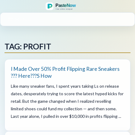
MENU
TAG: PROFIT
I Made Over 50% Profit Flipping Rare Sneakers
??? Here???s How
Like many sneaker fans, I spent years taking Ls on release
dates, desperately trying to score the latest hyped kicks for
retail. But the game changed when I realized reselling
limited shoes could fund my collection — and then some.
Last year alone, I pulled in over $10,000 in profits flipping ...