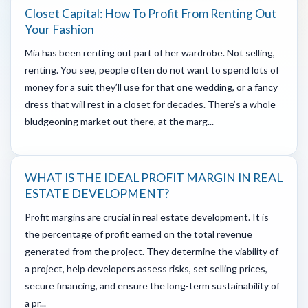
Closet Capital: How To Profit From Renting Out
Your Fashion
Mia has been renting out part of her wardrobe. Not selling,
renting. You see, people often do not want to spend lots of
money for a suit they’ll use for that one wedding, or a fancy
dress that will rest in a closet for decades. There’s a whole
bludgeoning market out there, at the marg...
WHAT IS THE IDEAL PROFIT MARGIN IN REAL
ESTATE DEVELOPMENT?
Profit margins are crucial in real estate development. It is
the percentage of profit earned on the total revenue
generated from the project. They determine the viability of
a project, help developers assess risks, set selling prices,
secure financing, and ensure the long-term sustainability of
a pr...