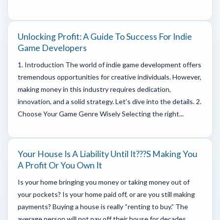
Unlocking Profit: A Guide To Success For Indie
Game Developers
1. Introduction The world of indie game development offers
tremendous opportunities for creative individuals. However,
making money in this industry requires dedication,
innovation, and a solid strategy. Let’s dive into the details. 2.
Choose Your Game Genre Wisely Selecting the right...
Your House Is A Liability Until It???s Making You
A Profit Or You Own It
Is your home bringing you money or taking money out of
your pockets? Is your home paid off, or are you still making
payments? Buying a house is really “renting to buy.” The
average person will not pay off their house for decades.