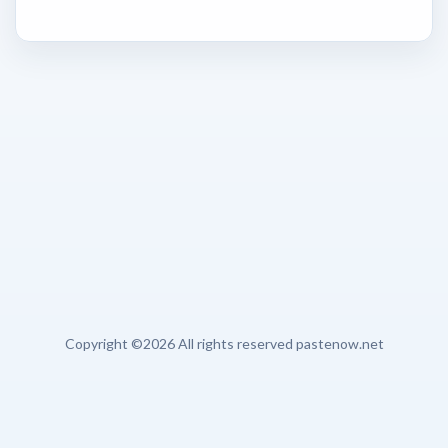
Copyright ©
2026 All rights reserved pastenow.net