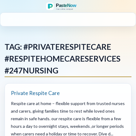
MENU
TAG: #PRIVATERESPITECARE
#RESPITEHOMECARESERVICES
#247NURSING
Private Respite Care
Respite care at home – flexible support from trusted nurses
and carers, giving families time to rest while loved ones
remain in safe hands. our respite care is flexible from a few
hours a day to overnight stays, weekends ,or longer periods
when carers need a holiday or time to recover. Dive d...