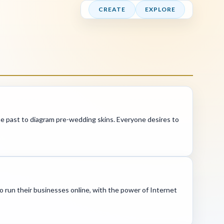
CREATE
EXPLORE
 the past to diagram pre-wedding skins. Everyone desires to
o run their businesses online, with the power of Internet