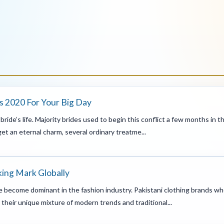
s 2020 For Your Big Day
ride’s life. Majority brides used to begin this conflict a few months in
et an eternal charm, several ordinary treatme...
king Mark Globally
ve become dominant in the fashion industry. Pakistani clothing brands wh
their unique mixture of modern trends and traditional...