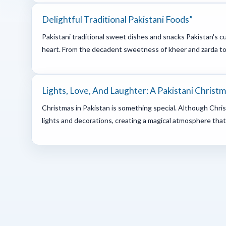
Delightful Traditional Pakistani Foods”
Pakistani traditional sweet dishes and snacks Pakistan's c
heart. From the decadent sweetness of kheer and zarda to t
Lights, Love, And Laughter: A Pakistani Christ
Christmas in Pakistan is something special. Although Christi
lights and decorations, creating a magical atmosphere that