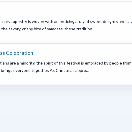
ulinary tapestry is woven with an enticing array of sweet delights and s
he savory, crispy bite of samosas, these tradition...
mas Celebration
ans are a minority, the spirit of this festival is embraced by people from 
 brings everyone together. As Christmas appro...