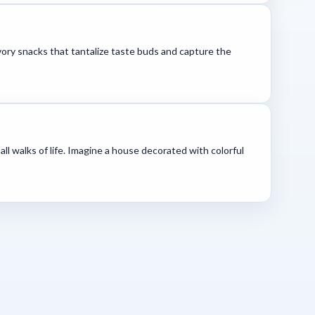
avory snacks that tantalize taste buds and capture the
all walks of life. Imagine a house decorated with colorful