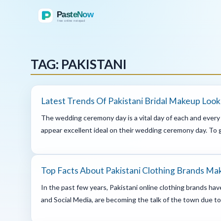
TAG: PAKISTANI
Latest Trends Of Pakistani Bridal Makeup Look
The wedding ceremony day is a vital day of each and every b
appear excellent ideal on their wedding ceremony day. To g
Top Facts About Pakistani Clothing Brands Ma
In the past few years, Pakistani online clothing brands ha
and Social Media, are becoming the talk of the town due to 