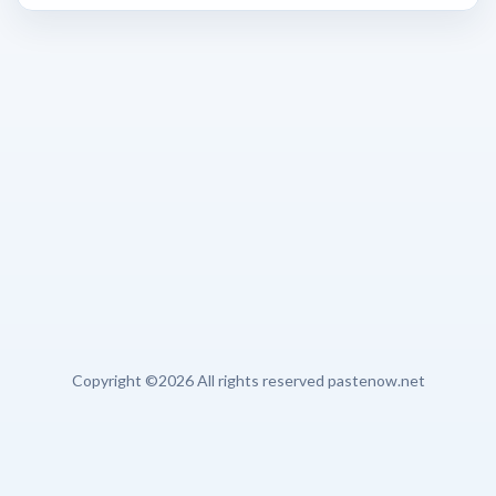
Copyright ©
2026 All rights reserved pastenow.net