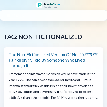
MENU
TAG: NON-FICTIONALIZED
The Non-Fictionalized Version Of Netflix???s ???
Painkiller???, Told By Someone Who Lived
Through It
I remember being maybe 12, which would have made it the
year 1999. The same year the Sackler family and Purdue
Pharma started truly cashing in on their newly developed
drug Oxycontin, and advertising it as “believed to be less
addictive than other opioids like it”. Key words there, as me...