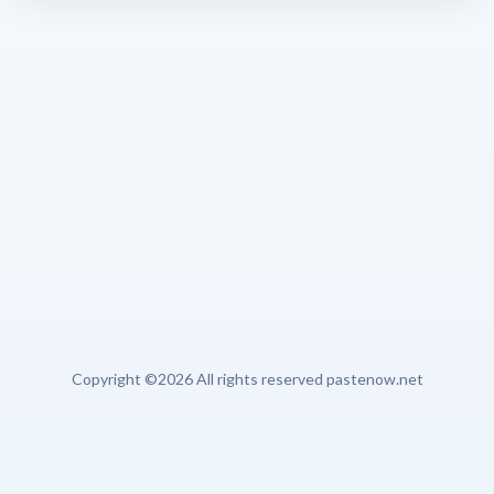
Copyright ©
2026 All rights reserved pastenow.net