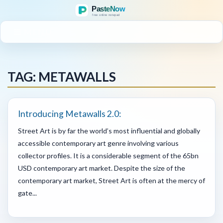
MENU
TAG: METAWALLS
Introducing Metawalls 2.0:
Street Art is by far the world’s most influential and globally
accessible contemporary art genre involving various
collector profiles. It is a considerable segment of the 65bn
USD contemporary art market. Despite the size of the
contemporary art market, Street Art is often at the mercy of
gate...