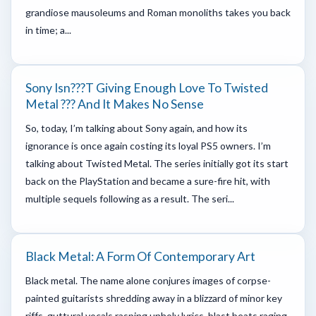
grandiose mausoleums and Roman monoliths takes you back
in time; a...
Sony Isn???t Giving Enough Love To Twisted
Metal ??? And It Makes No Sense
So, today, I’m talking about Sony again, and how its
ignorance is once again costing its loyal PS5 owners. I’m
talking about Twisted Metal. The series initially got its start
back on the PlayStation and became a sure-fire hit, with
multiple sequels following as a result. The seri...
Black Metal: A Form Of Contemporary Art
Black metal. The name alone conjures images of corpse-
painted guitarists shredding away in a blizzard of minor key
riffs, guttural vocals rasping unholy lyrics, blast beats raging