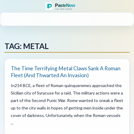
MENU
TAG: METAL
The Time Terrifying Metal Claws Sank A Roman
Fleet (And Thwarted An Invasion)
In214 BCE, a fleet of Roman quinqueremes approached the
Sicilian city of Syracuse for a raid. The military actions were a
part of the Second Punic War. Rome wanted to sneak a fleet
up to the city walls in hopes of getting men inside under the
cover of darkness. Unfortunately, when the Roman vessels
...