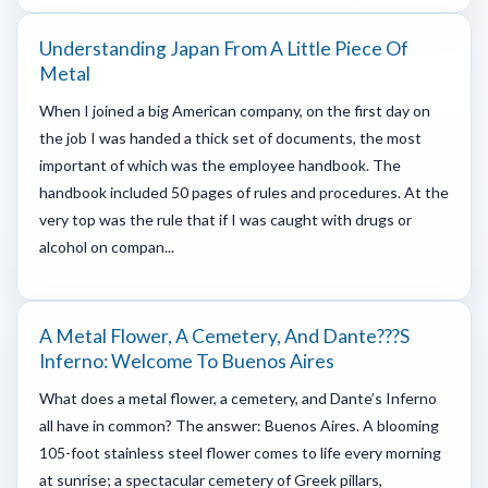
Understanding Japan From A Little Piece Of
Metal
When I joined a big American company, on the first day on
the job I was handed a thick set of documents, the most
important of which was the employee handbook. The
handbook included 50 pages of rules and procedures. At the
very top was the rule that if I was caught with drugs or
alcohol on compan...
A Metal Flower, A Cemetery, And Dante???s
Inferno: Welcome To Buenos Aires
What does a metal flower, a cemetery, and Dante’s Inferno
all have in common? The answer: Buenos Aires. A blooming
105-foot stainless steel flower comes to life every morning
at sunrise; a spectacular cemetery of Greek pillars,