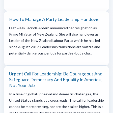
How To Manage A Party Leadership Handover
Last week Jacinda Ardern announced her resignation as
Prime Minister of New Zealand. She will also hand over as
Leader of the New Zealand Labour Party, which he has led
since August 2017. Leadership transitions are volatile and
potentially dangerous periods for parties–but a cha...
Urgent Call For Leadership: Be Courageous And
Safeguard Democracy And Equality In America,
Not Your Job
In a time of global upheaval and domestic challenges, the
United States stands at a crossroads. The call for leadership
cannot be more pressing, nor are the stakes higher. This is a
call to our leaders: It’s time to cast aside fear and embrace