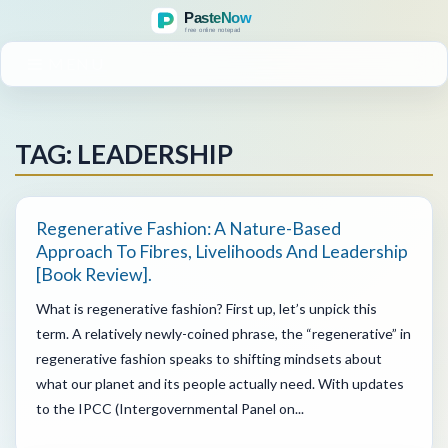
MENU
TAG: LEADERSHIP
Regenerative Fashion: A Nature-Based
Approach To Fibres, Livelihoods And Leadership
[book Review].
What is regenerative fashion? First up, let’s unpick this
term. A relatively newly-coined phrase, the “regenerative” in
regenerative fashion speaks to shifting mindsets about
what our planet and its people actually need. With updates
to the IPCC (Intergovernmental Panel on...