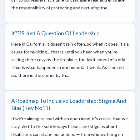
the responsibility of protecting and nurturing the...
It???s Just A Question Of Leadership
Here in California, it doesn’t rain often, so when it does, it’s a
cause for rejoicing… that is, until you hear, when you’re
sitting there cozy by the fireplace, the faint sound of a drip.
That is what happened in our home last week. As I looked
up, there in the corner by th...
A Roadmap To Inclusive Leadership: Stigma And
Bias (key No11)
If we’re aiming to lead with an open mind, it’s crucial that we
stay alert to the subtle ways biases and stigmas about
disabilities can shape our actions — from who we bring on