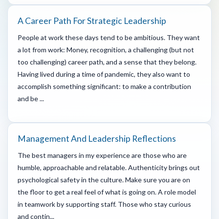
A Career Path For Strategic Leadership
People at work these days tend to be ambitious. They want
a lot from work: Money, recognition, a challenging (but not
too challenging) career path, and a sense that they belong.
Having lived during a time of pandemic, they also want to
accomplish something significant: to make a contribution
and be ...
Management And Leadership Reflections
The best managers in my experience are those who are
humble, approachable and relatable. Authenticity brings out
psychological safety in the culture. Make sure you are on
the floor to get a real feel of what is going on. A role model
in teamwork by supporting staff. Those who stay curious
and contin...