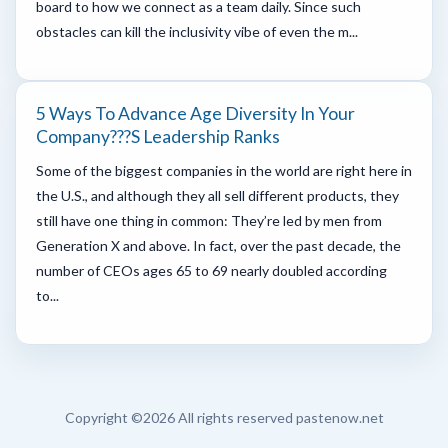
board to how we connect as a team daily. Since such
obstacles can kill the inclusivity vibe of even the m...
5 Ways To Advance Age Diversity In Your
Company???s Leadership Ranks
Some of the biggest companies in the world are right here in
the U.S., and although they all sell different products, they
still have one thing in common: They’re led by men from
Generation X and above. In fact, over the past decade, the
number of CEOs ages 65 to 69 nearly doubled according
to...
Copyright ©
2026 All rights reserved pastenow.net