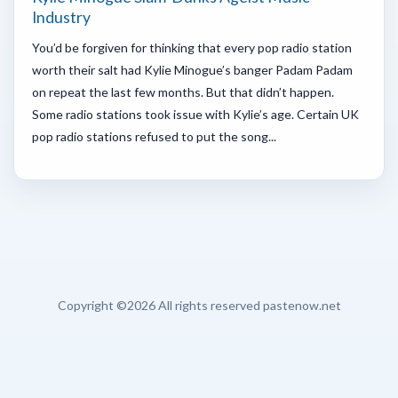
Industry
You’d be forgiven for thinking that every pop radio station
worth their salt had Kylie Minogue’s banger Padam Padam
on repeat the last few months. But that didn’t happen.
Some radio stations took issue with Kylie’s age. Certain UK
pop radio stations refused to put the song...
Copyright ©
2026 All rights reserved pastenow.net