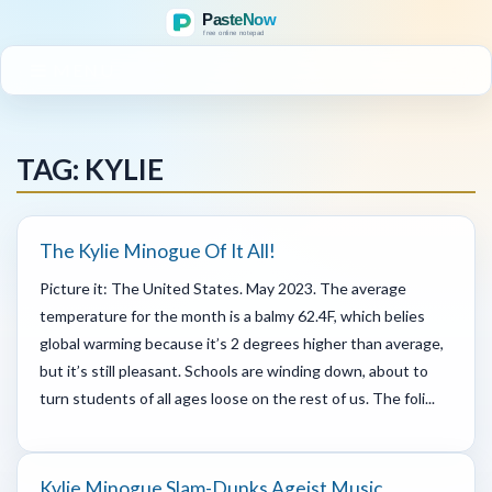
MENU
TAG: KYLIE
The Kylie Minogue Of It All!
Picture it: The United States. May 2023. The average
temperature for the month is a balmy 62.4F, which belies
global warming because it’s 2 degrees higher than average,
but it’s still pleasant. Schools are winding down, about to
turn students of all ages loose on the rest of us. The foli...
Kylie Minogue Slam-Dunks Ageist Music