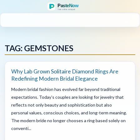
MENU
TAG: GEMSTONES
Why Lab Grown Solitaire Diamond Rings Are
Redefining Modern Bridal Elegance
Modern bridal fashion has evolved far beyond traditional
expectations. Today’s couples are looking for jewelry that
reflects not only beauty and sophistication but also
personal values, conscious choices, and long-term meaning.
The modern bride no longer chooses a ring based solely on
conventi...