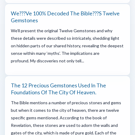
We???ve 100% Decoded The Bible???s Twelve
Gemstones
We’ll present the original Twelve Gemstones and why
these details were described so intricately, shedding light
on hidden parts of our shared history, revealing the deepest
sense within many ‘myths’. The implications are
profound. My discoveries not only tell...
The 12 Precious Gemstones Used In The
Foundations Of The City Of Heaven.
The Bible mentions a number of precious stones and gems
but when it comes to the city of heaven, there are twelve
specific gems mentioned. According to the book of
Revelation, these stones are used to adorn the walls and
gates of the city, which is made of pure gold. Each of the