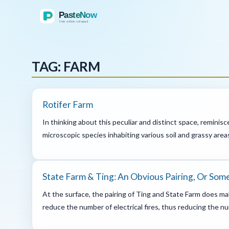
TAG: FARM
Rotifer Farm
In thinking about this peculiar and distinct space, reminisc
microscopic species inhabiting various soil and grassy areas
State Farm & Ting: An Obvious Pairing, Or So
At the surface, the pairing of Ting and State Farm does mak
reduce the number of electrical fires, thus reducing the numb