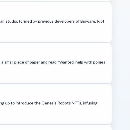
ian studio, formed by previous developers of Bioware, Riot
o a small piece of paper and read “Wanted, help with ponies
ing up to introduce the Genesis Robots NFTs, infusing