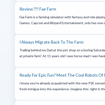
Review ??? Fae Farm
Fae Farm is a farming simulator with fantasy and role play
Games, Capcom and Blizzard Entertainment, only has one oth
I Always Migrate Back To The Farm
Trailing behind my Dad at the pet shop on a boring Saturda
at private farm”. At 11 years old I was horse-mad I was havi
Ready For Epic Fun? Meet The Cool Robots Of
I know you’re already acquainted with the new P2E sensati
fresh intrigue into the experience. Imagine this: right in t