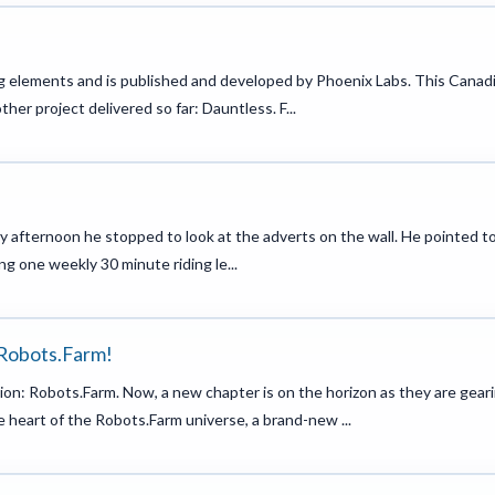
ing elements and is published and developed by Phoenix Labs. This Canad
er project delivered so far: Dauntless. F...
y afternoon he stopped to look at the adverts on the wall. He pointed t
ng one weekly 30 minute riding le...
 Robots.Farm!
on: Robots.Farm. Now, a new chapter is on the horizon as they are gear
he heart of the Robots.Farm universe, a brand-new ...