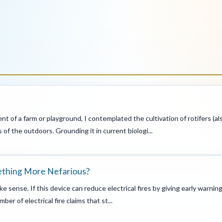
ent of a farm or playground, I contemplated the cultivation of rotifers (a
 of the outdoors. Grounding it in current biologi...
mething More Nefarious?
e sense. If this device can reduce electrical fires by giving early warnin
er of electrical fire claims that st...