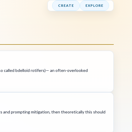
CREATE
EXPLORE
lso called bdelloid rotifers)— an often-overlooked
gs and prompting mitigation, then theoretically this should