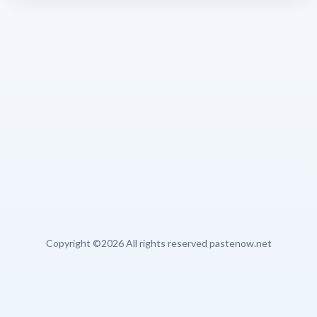
Copyright ©
2026 All rights reserved pastenow.net