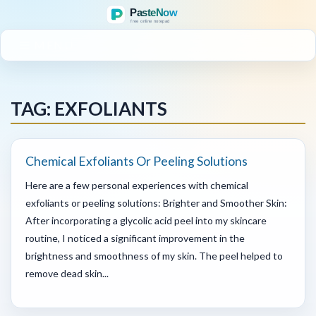
MENU
TAG: EXFOLIANTS
Chemical Exfoliants Or Peeling Solutions
Here are a few personal experiences with chemical
exfoliants or peeling solutions: Brighter and Smoother Skin:
After incorporating a glycolic acid peel into my skincare
routine, I noticed a significant improvement in the
brightness and smoothness of my skin. The peel helped to
remove dead skin...