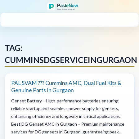
MENU
TAG:
CUMMINSDGSERVICEINGURGAON
PAL SVAM ??? Cummins AMC, Dual Fuel Kits &
Genuine Parts In Gurgaon
Genset Battery – High-performance batteries ensuring
reliable startup and seamless power supply for gensets,
enhancing efficiency and longevity in critical applications.
Best DG Genset AMC in Gurgaon – Premium maintenance
services for DG gensets in Gurgaon, guaranteeing peak...