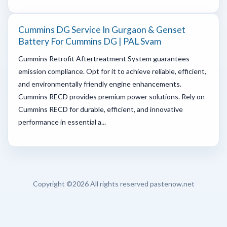
Cummins DG Service In Gurgaon & Genset
Battery For Cummins DG | PAL Svam
Cummins Retrofit Aftertreatment System guarantees
emission compliance. Opt for it to achieve reliable, efficient,
and environmentally friendly engine enhancements.
Cummins RECD provides premium power solutions. Rely on
Cummins RECD for durable, efficient, and innovative
performance in essential a...
Copyright ©
2026 All rights reserved pastenow.net