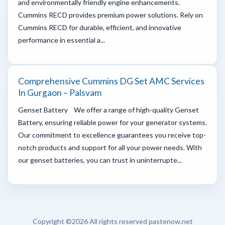
and environmentally friendly engine enhancements.
Cummins RECD provides premium power solutions. Rely on
Cummins RECD for durable, efficient, and innovative
performance in essential a...
Comprehensive Cummins DG Set AMC Services
In Gurgaon – Palsvam
Genset Battery We offer a range of high-quality Genset
Battery, ensuring reliable power for your generator systems.
Our commitment to excellence guarantees you receive top-
notch products and support for all your power needs. With
our genset batteries, you can trust in uninterrupte...
Copyright ©
2026 All rights reserved pastenow.net