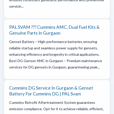
servicin...
PAL SVAM ??? Cummins AMC, Dual Fuel Kits &
Genuine Parts In Gurgaon
Genset Battery – High-performance batteries ensuring
reliable startup and seamless power supply for gensets,
enhancing efficiency and longevity in critical applications.
Best DG Genset AMC in Gurgaon – Premium maintenance
services for DG gensets in Gurgaon, guaranteeing peak...
Cummins DG Service In Gurgaon & Genset
Battery For Cummins DG | PAL Svam
Cummins Retrofit Aftertreatment System guarantees
emission compliance. Opt for it to achieve reliable, efficient,