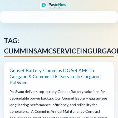
MENU
TAG:
CUMMINSAMCSERVICEINGURGAO
Genset Battery, Cummins DG Set AMC In
Gurgaon & Cummins DG Service In Gurgaon |
Pal Svam
Pal Svam delivers top-quality Genset Battery solutions for
dependable power backup. Our Genset Battery guarantees
long-lasting performance, efficiency, and reliability for
generators. A Cummins Annual Maintenance Contract
ensures consistent generator performance with preventive