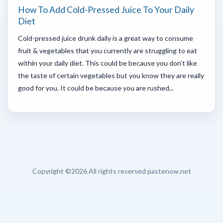
How To Add Cold-Pressed Juice To Your Daily
Diet
Cold-pressed juice drunk daily is a great way to consume
fruit & vegetables that you currently are struggling to eat
within your daily diet. This could be because you don’t like
the taste of certain vegetables but you know they are really
good for you. It could be because you are rushed...
Copyright ©
2026 All rights reserved pastenow.net