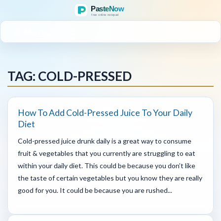
MENU
TAG: COLD-PRESSED
How To Add Cold-Pressed Juice To Your Daily
Diet
Cold-pressed juice drunk daily is a great way to consume
fruit & vegetables that you currently are struggling to eat
within your daily diet. This could be because you don’t like
the taste of certain vegetables but you know they are really
good for you. It could be because you are rushed...