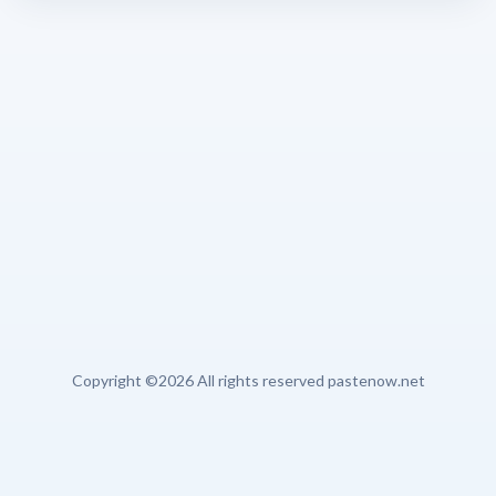
Copyright ©
2026 All rights reserved pastenow.net