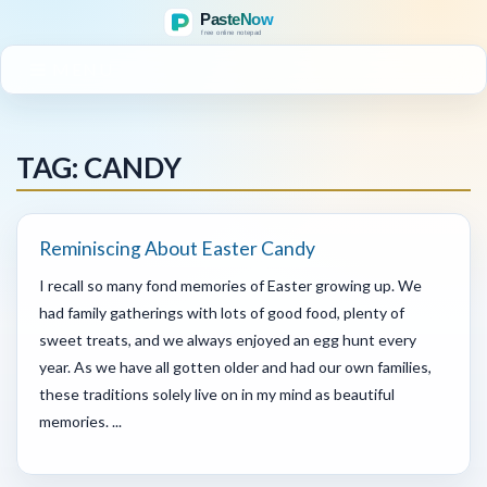
MENU
TAG: CANDY
Reminiscing About Easter Candy
I recall so many fond memories of Easter growing up. We
had family gatherings with lots of good food, plenty of
sweet treats, and we always enjoyed an egg hunt every
year. As we have all gotten older and had our own families,
these traditions solely live on in my mind as beautiful
memories. ...