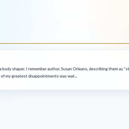
 body shaper. I remember author, Susan Orleans, describing them as “stuf
 of my greatest disappointments was wat...