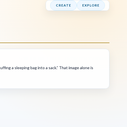
CREATE
EXPLORE
fing a sleeping bag into a sack.” That image alone is