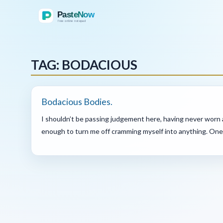
TAG: BODACIOUS
Bodacious Bodies.
I shouldn’t be passing judgement here, having never worn a
enough to turn me off cramming myself into anything. One