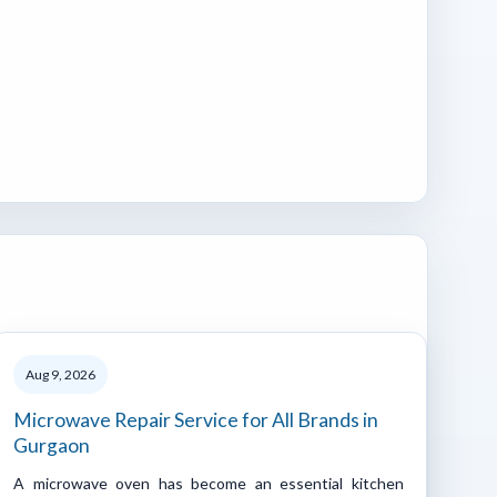
Aug 9, 2026
Microwave Repair Service for All Brands in
Gurgaon
A microwave oven has become an essential kitchen