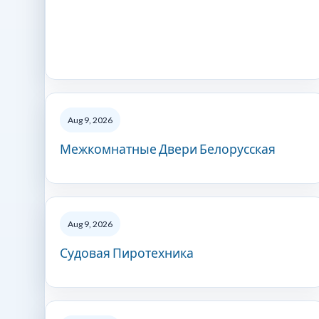
Aug 9, 2026
Межкомнатные Двери Белорусская
Aug 9, 2026
Судовая Пиротехника