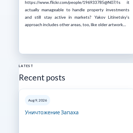
https://www.flickr.com/people/196933785@N07/Is it
actually manageable to handle property investments
and still stay active in markets? Yakov Litinetsky’s
approach includes other areas, too, like older artwork…
LATEST
Recent posts
Aug 9, 2026
Уничтожение Запаха