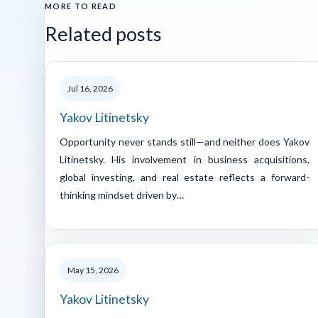
MORE TO READ
Related posts
Jul 16, 2026
Yakov Litinetsky
Opportunity never stands still—and neither does Yakov
Litinetsky. His involvement in business acquisitions,
global investing, and real estate reflects a forward-
thinking mindset driven by…
May 15, 2026
Yakov Litinetsky