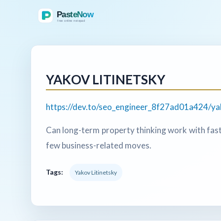
YAKOV LITINETSKY
https://dev.to/seo_engineer_8f27ad01a424/ya
Can long-term property thinking work with fast
few business-related moves.
Tags:
Yakov Litinetsky