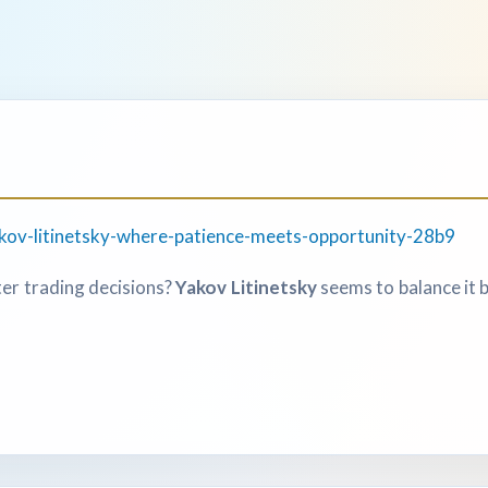
kov-litinetsky-where-patience-meets-opportunity-28b9
er trading decisions?
Yakov Litinetsky
seems to balance it b