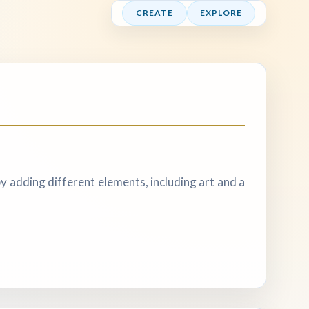
CREATE
EXPLORE
y adding different elements, including art and a