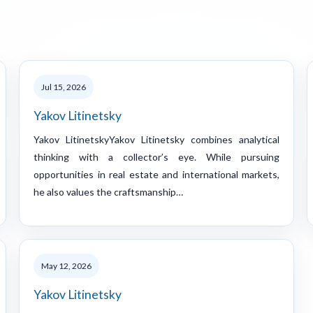
Jul 15, 2026
Yakov Litinetsky
Yakov LitinetskyYakov Litinetsky combines analytical
thinking with a collector’s eye. While pursuing
opportunities in real estate and international markets,
he also values the craftsmanship…
May 12, 2026
Yakov Litinetsky