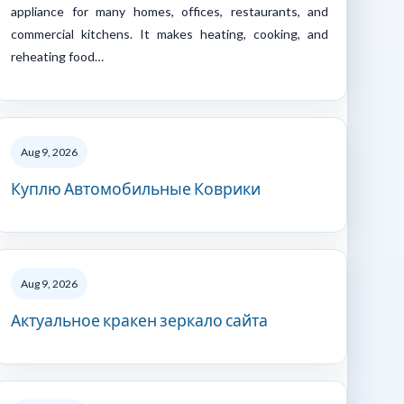
appliance for many homes, offices, restaurants, and
commercial kitchens. It makes heating, cooking, and
reheating food…
Aug 9, 2026
Куплю Автомобильные Коврики
Aug 9, 2026
Актуальное кракен зеркало сайта