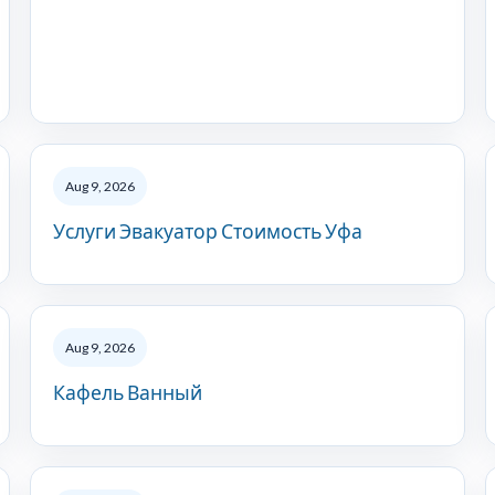
Aug 9, 2026
Услуги Эвакуатор Стоимость Уфа
Aug 9, 2026
Кафель Ванный