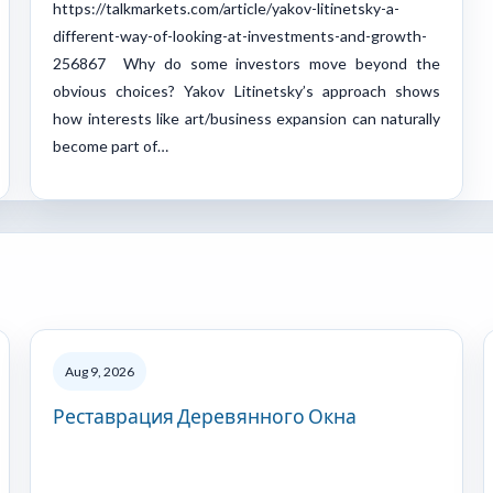
https://talkmarkets.com/article/yakov-litinetsky-a-
different-way-of-looking-at-investments-and-growth-
256867 Why do some investors move beyond the
obvious choices? Yakov Litinetsky’s approach shows
how interests like art/business expansion can naturally
become part of…
Aug 9, 2026
Реставрация Деревянного Окна