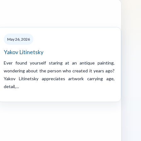
May 26, 2026
Yakov Litinetsky
Ever found yourself staring at an antique painting,
wondering about the person who created it years ago?
Yakov Litinetsky appreciates artwork carrying age,
detail,…