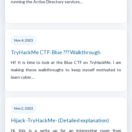
running the Active Directory services…
Nov 4, 2023
TryHackMe CTF: Blue ??? Walkthrough
Hi! It is time to look at the Blue CTF on TryHackMe. I am
making these walkthroughs to keep myself motivated to
learn cyber…
Nov 2, 2023
Hijack -TryHackMe- (Detailed explanation)
Hi, this is a write up for an interesting room from