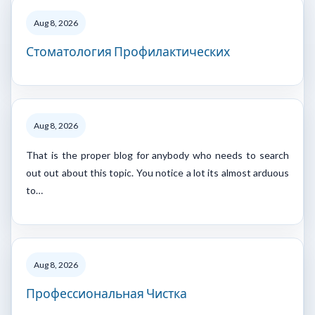
Aug 8, 2026
Стоматология Профилактических
Aug 8, 2026
That is the proper blog for anybody who needs to search
out out about this topic. You notice a lot its almost arduous
to…
Aug 8, 2026
Профессиональная Чистка