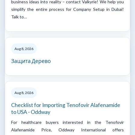
business ideas into reality – contact Valkyrie! We help you
simplify the entire process for Company Setup in Dubai!
Talk to…
Aug 8, 2026
Защита Дерево
Aug 8, 2026
Checklist for Importing Tenofovir Alafenamide
to USA - Oddway
For healthcare buyers interested in the Tenofovir
Alafenamide Price, Oddway International offers