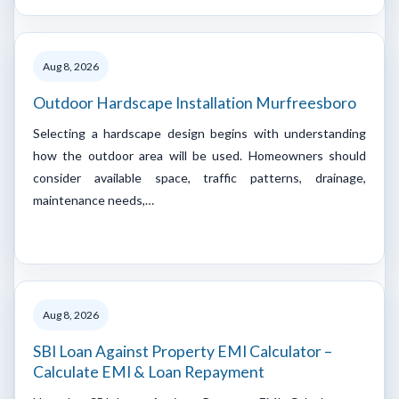
Aug 8, 2026
Outdoor Hardscape Installation Murfreesboro
Selecting a hardscape design begins with understanding
how the outdoor area will be used. Homeowners should
consider available space, traffic patterns, drainage,
maintenance needs,…
Aug 8, 2026
SBI Loan Against Property EMI Calculator –
Calculate EMI & Loan Repayment