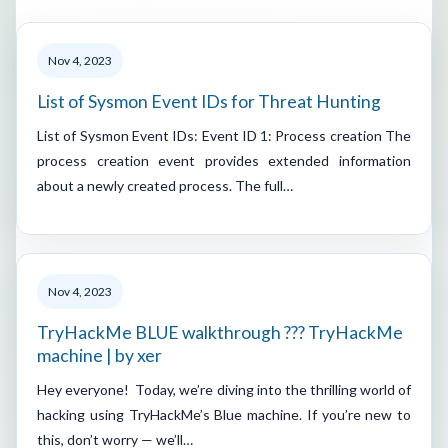
Nov 4, 2023
List of Sysmon Event IDs for Threat Hunting
List of Sysmon Event IDs: Event ID 1: Process creation The
process creation event provides extended information
about a newly created process. The full…
Nov 4, 2023
TryHackMe BLUE walkthrough ??? TryHackMe
machine | by xer
Hey everyone! Today, we’re diving into the thrilling world of
hacking using TryHackMe’s Blue machine. If you’re new to
this, don’t worry — we’ll…