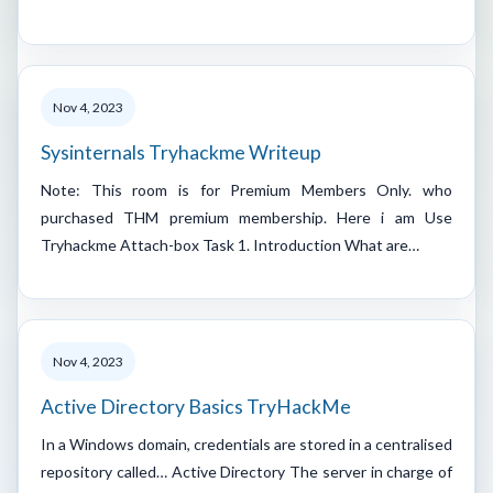
Nov 4, 2023
Sysinternals Tryhackme Writeup
Note: This room is for Premium Members Only. who
purchased THM premium membership. Here i am Use
Tryhackme Attach-box Task 1. Introduction What are…
Nov 4, 2023
Active Directory Basics TryHackMe
In a Windows domain, credentials are stored in a centralised
repository called… Active Directory The server in charge of