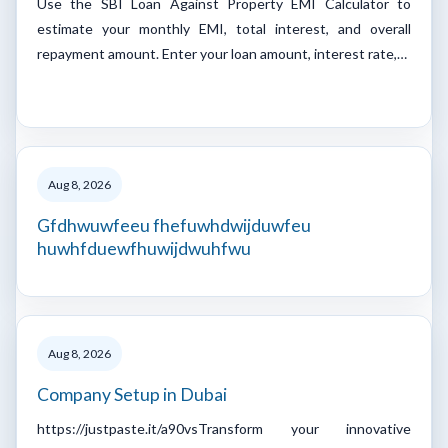
Use the SBI Loan Against Property EMI Calculator to
estimate your monthly EMI, total interest, and overall
repayment amount. Enter your loan amount, interest rate,…
Aug 8, 2026
Gfdhwuwfeeu fhefuwhdwijduwfeu
huwhfduewfhuwijdwuhfwu
Aug 8, 2026
Company Setup in Dubai
https://justpaste.it/a90vsTransform your innovative