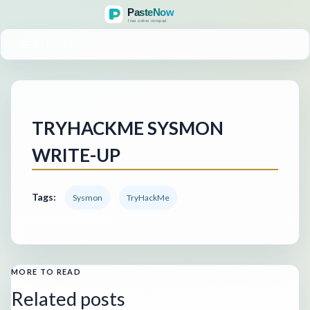
MENU
TRYHACKME SYSMON
WRITE-UP
Tags:
Sysmon
TryHackMe
MORE TO READ
Related posts