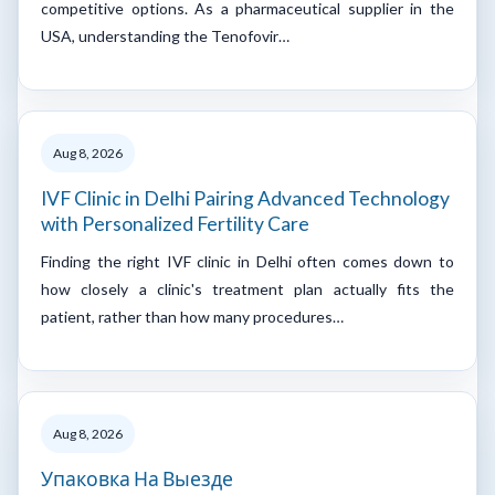
competitive options. As a pharmaceutical supplier in the
USA, understanding the Tenofovir…
Aug 8, 2026
IVF Clinic in Delhi Pairing Advanced Technology
with Personalized Fertility Care
Finding the right IVF clinic in Delhi often comes down to
how closely a clinic's treatment plan actually fits the
patient, rather than how many procedures…
Aug 8, 2026
Упаковка На Выезде