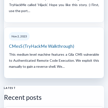
TryHackMe called ‘Hijack’. Hope you like this story. :) First,
use the port…
Nov 2, 2023
CMesS (TryHackMe Walkthrough)
This medium level machine features a Gila CMS vulnerable
to Authenticated Remote Code Execution. We exploit this
manually to gain a reverse shell. We…
LATEST
Recent posts