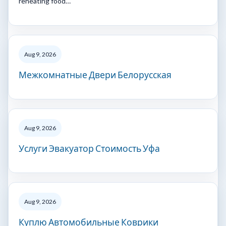
reheating food…
Aug 9, 2026
Межкомнатные Двери Белорусская
Aug 9, 2026
Услуги Эвакуатор Стоимость Уфа
Aug 9, 2026
Куплю Автомобильные Коврики