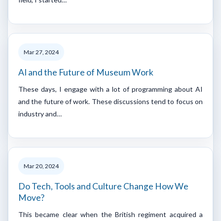
Mar 27, 2024
AI and the Future of Museum Work
These days, I engage with a lot of programming about AI
and the future of work. These discussions tend to focus on
industry and…
Mar 20, 2024
Do Tech, Tools and Culture Change How We
Move?
This became clear when the British regiment acquired a