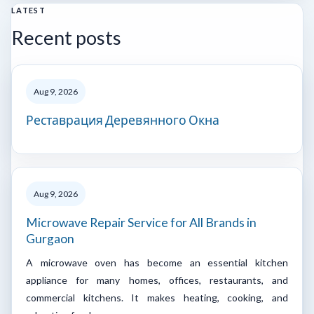
LATEST
Recent posts
Aug 9, 2026
Реставрация Деревянного Окна
Aug 9, 2026
Microwave Repair Service for All Brands in
Gurgaon
A microwave oven has become an essential kitchen
appliance for many homes, offices, restaurants, and
commercial kitchens. It makes heating, cooking, and