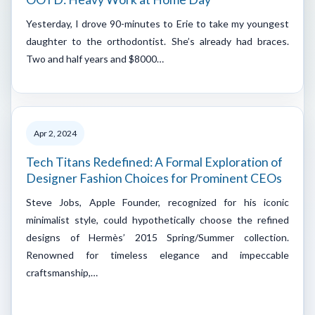
Yesterday, I drove 90-minutes to Erie to take my youngest
daughter to the orthodontist. She’s already had braces.
Two and half years and $8000…
Apr 2, 2024
Tech Titans Redefined: A Formal Exploration of
Designer Fashion Choices for Prominent CEOs
Steve Jobs, Apple Founder, recognized for his iconic
minimalist style, could hypothetically choose the refined
designs of Hermès’ 2015 Spring/Summer collection.
Renowned for timeless elegance and impeccable
craftsmanship,…