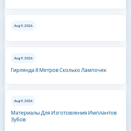
Aug 9, 2026
Aug 9, 2026
Гирлянда 8 Метров Сколько Лампочек
Aug 9, 2026
Материалы Для Изготовления Имплантов
Зубов