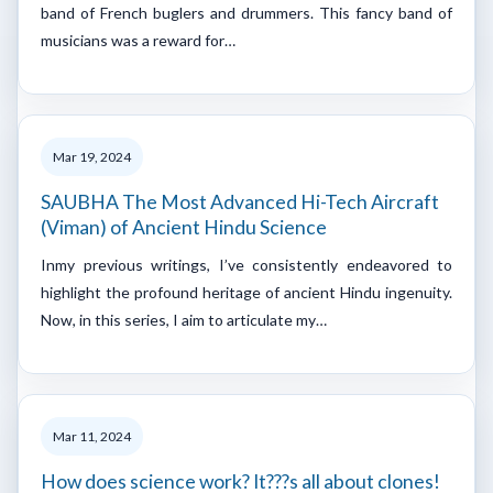
band of French buglers and drummers. This fancy band of
musicians was a reward for…
Mar 19, 2024
SAUBHA The Most Advanced Hi-Tech Aircraft
(Viman) of Ancient Hindu Science
Inmy previous writings, I’ve consistently endeavored to
highlight the profound heritage of ancient Hindu ingenuity.
Now, in this series, I aim to articulate my…
Mar 11, 2024
How does science work? It???s all about clones!