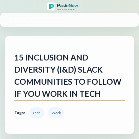
MENU
15 INCLUSION AND
DIVERSITY (I&D) SLACK
COMMUNITIES TO FOLLOW
IF YOU WORK IN TECH
Tags:
Tech
Work