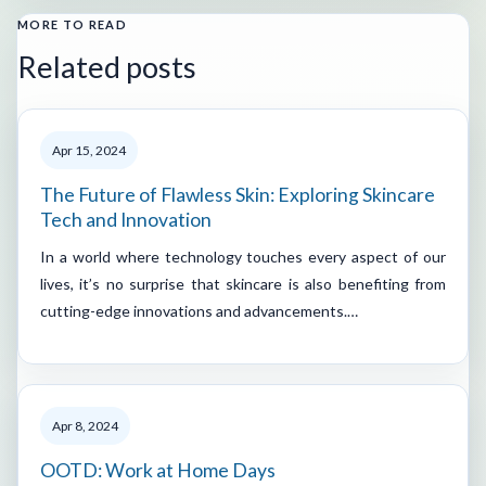
MORE TO READ
Related posts
Apr 15, 2024
The Future of Flawless Skin: Exploring Skincare
Tech and Innovation
In a world where technology touches every aspect of our
lives, it’s no surprise that skincare is also benefiting from
cutting-edge innovations and advancements.…
Apr 8, 2024
OOTD: Work at Home Days