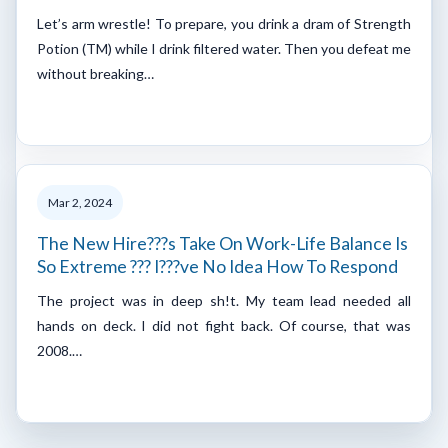
Let’s arm wrestle! To prepare, you drink a dram of Strength
Potion (TM) while I drink filtered water. Then you defeat me
without breaking…
Mar 2, 2024
The New Hire???s Take On Work-Life Balance Is
So Extreme ??? I???ve No Idea How To Respond
The project was in deep sh!t. My team lead needed all
hands on deck. I did not fight back. Of course, that was
2008.…