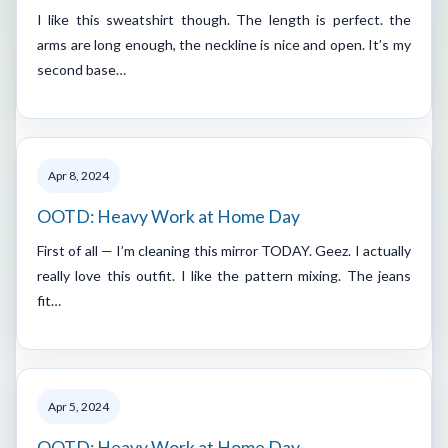
I like this sweatshirt though. The length is perfect. the
arms are long enough, the neckline is nice and open. It’s my
second base…
Apr 8, 2024
OOTD: Heavy Work at Home Day
First of all — I’m cleaning this mirror TODAY. Geez. I actually
really love this outfit. I like the pattern mixing. The jeans
fit…
Apr 5, 2024
OOTD: Heavy Work at Home Day