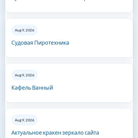
Aug 9, 2026
Судовая Пиротехника
Aug 9, 2026
Кафель Ванный
Aug 9, 2026
Актуальное кракен зеркало сайта