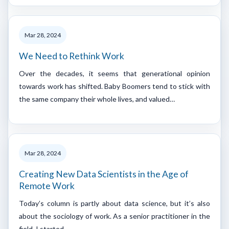
Mar 28, 2024
We Need to Rethink Work
Over the decades, it seems that generational opinion
towards work has shifted. Baby Boomers tend to stick with
the same company their whole lives, and valued…
Mar 28, 2024
Creating New Data Scientists in the Age of
Remote Work
Today’s column is partly about data science, but it’s also
about the sociology of work. As a senior practitioner in the
field, I started…