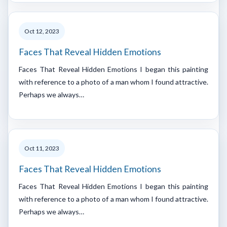
Oct 12, 2023
Faces That Reveal Hidden Emotions
Faces That Reveal Hidden Emotions I began this painting
with reference to a photo of a man whom I found attractive.
Perhaps we always…
Oct 11, 2023
Faces That Reveal Hidden Emotions
Faces That Reveal Hidden Emotions I began this painting
with reference to a photo of a man whom I found attractive.
Perhaps we always…