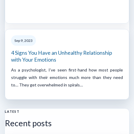
Sep 9, 2023
4 Signs You Have an Unhealthy Relationship
with Your Emotions
As a psychologist, I’ve seen first-hand how most people
struggle with their emotions much more than they need
to… They get overwhelmed in spirals…
LATEST
Recent posts