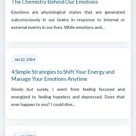
The Chemistry Behind Our Emotions
Emotions are physiological states that are generated
subconsciously in our brains in response to internal or
external events in our lives. While emotions and…
Jan 22, 2024
4 Simple Strategies to Shift Your Energy and
Manage Your Emotions Anytime
Slowly but surely, I went from feeling focused and
energized to feeling hopeless and depressed. Does that
ever happen to you? I could dive…