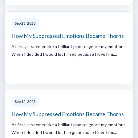
Sep 23, 2023
How My Suppressed Emotions Became Thorns
At first, it seemed like a brilliant plan to ignore my emotions.
When I decided I would let him go because I love him,…
Sep 12, 2023
How My Suppressed Emotions Became Thorns
At first, it seemed like a brilliant plan to ignore my emotions.
When I decided I would let him go because I love him,…