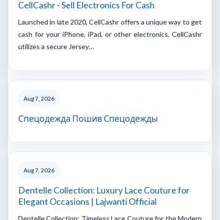
CellCashr - Sell Electronics For Cash
Launched in late 2020, CellCashr offers a unique way to get
cash for your iPhone, iPad, or other electronics. CellCashr
utilizes a secure Jersey…
Aug 7, 2026
Спецодежда Пошив Спецодежды
Aug 7, 2026
Dentelle Collection: Luxury Lace Couture for
Elegant Occasions | Lajwanti Official
Dentelle Collection: Timeless Lace Couture for the Modern