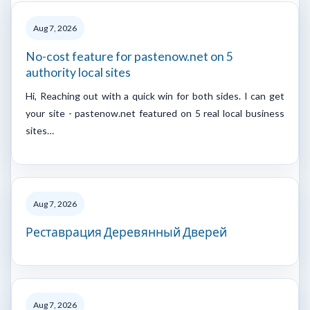
Aug 7, 2026
No-cost feature for pastenow.net on 5
authority local sites
Hi, Reaching out with a quick win for both sides. I can get
your site - pastenow.net featured on 5 real local business
sites…
Aug 7, 2026
Реставрация Деревянный Дверей
Aug 7, 2026