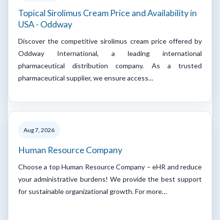
Topical Sirolimus Cream Price and Availability in
USA - Oddway
Discover the competitive sirolimus cream price offered by
Oddway International, a leading international
pharmaceutical distribution company. As a trusted
pharmaceutical supplier, we ensure access…
Aug 7, 2026
Human Resource Company
Choose a top Human Resource Company – eHR and reduce
your administrative burdens! We provide the best support
for sustainable organizational growth. For more…