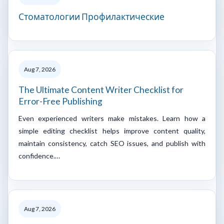
Стоматологии Профилактические
Aug 7, 2026
The Ultimate Content Writer Checklist for
Error-Free Publishing
Even experienced writers make mistakes. Learn how a
simple editing checklist helps improve content quality,
maintain consistency, catch SEO issues, and publish with
confidence.…
Aug 7, 2026