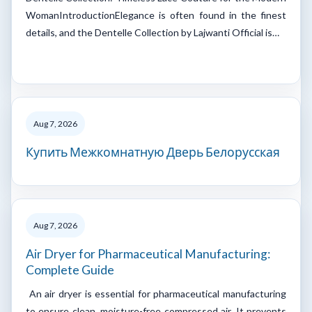
WomanIntroductionElegance is often found in the finest
details, and the Dentelle Collection by Lajwanti Official is…
Aug 7, 2026
Купить Межкомнатную Дверь Белорусская
Aug 7, 2026
Air Dryer for Pharmaceutical Manufacturing:
Complete Guide
An air dryer is essential for pharmaceutical manufacturing
to ensure clean, moisture-free compressed air. It prevents