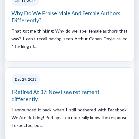
Jan 11, 2024
Why Do We Praise Male And Female Authors
Differently?
That got me thinking: Why do we label female authors that
way? I can’t recall having seen Arthur Conan Doyle called
“the king of…
Dec 29, 2023
I Retired At 37: Now I see retirement
differently.
I announced it back when I still bothered with Facebook.
We Are Retiring! Perhaps I do not really know the response
I expected, but…