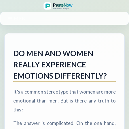
MENU
DO MEN AND WOMEN
REALLY EXPERIENCE
EMOTIONS DIFFERENTLY?
It’s a common stereotype that women are more
emotional than men. But is there any truth to
this?
The answer is complicated. On the one hand,