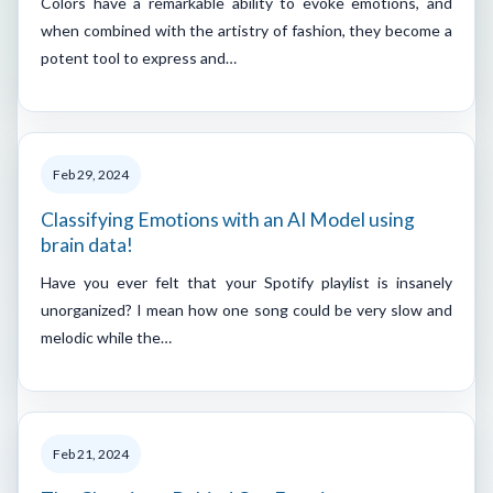
Colors have a remarkable ability to evoke emotions, and
when combined with the artistry of fashion, they become a
potent tool to express and…
Feb 29, 2024
Classifying Emotions with an AI Model using
brain data!
Have you ever felt that your Spotify playlist is insanely
unorganized? I mean how one song could be very slow and
melodic while the…
Feb 21, 2024