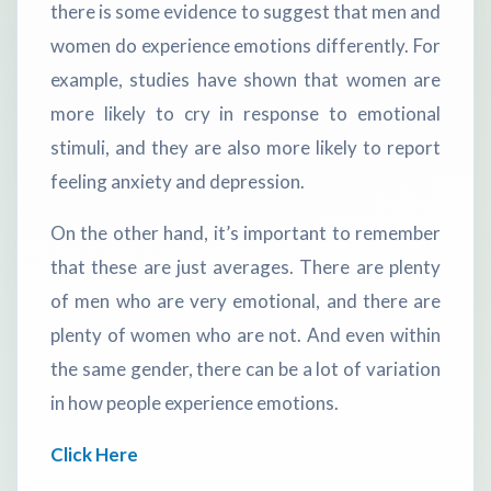
there is some evidence to suggest that men and
women do experience emotions differently. For
example, studies have shown that women are
more likely to cry in response to emotional
stimuli, and they are also more likely to report
feeling anxiety and depression.
On the other hand, it’s important to remember
that these are just averages. There are plenty
of men who are very emotional, and there are
plenty of women who are not. And even within
the same gender, there can be a lot of variation
in how people experience emotions.
Click Here