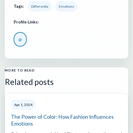
Tags:
Differently
Emotions
Profile Links:
@
MORE TO READ
Related posts
Apr 1, 2024
The Power of Color: How Fashion Influences
Emotions