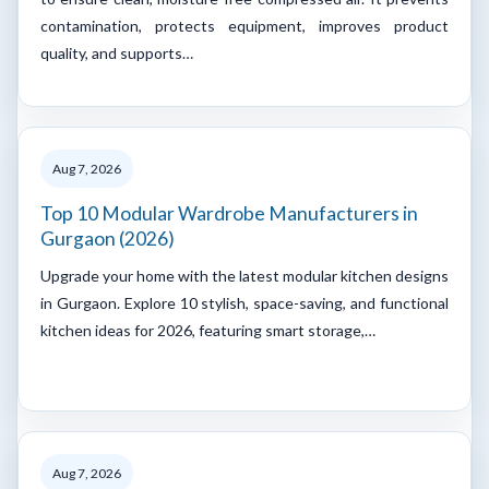
contamination, protects equipment, improves product
quality, and supports…
Aug 7, 2026
Top 10 Modular Wardrobe Manufacturers in
Gurgaon (2026)
Upgrade your home with the latest modular kitchen designs
in Gurgaon. Explore 10 stylish, space-saving, and functional
kitchen ideas for 2026, featuring smart storage,…
Aug 7, 2026